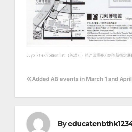
Juyo 71 exhibition list （英語））第71回重要刀剣等新指定
Added AB events in March 1 and Apri
Post
navigation
By
educatenbthk123