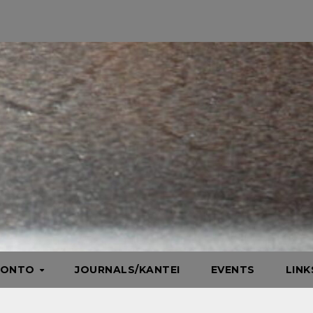
HONTO
JOURNALS/KANTEI
EVENTS
LIN