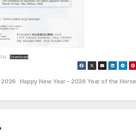
展目録
Download
l 2026
Happy New Year – 2026 Year of the Hors
4