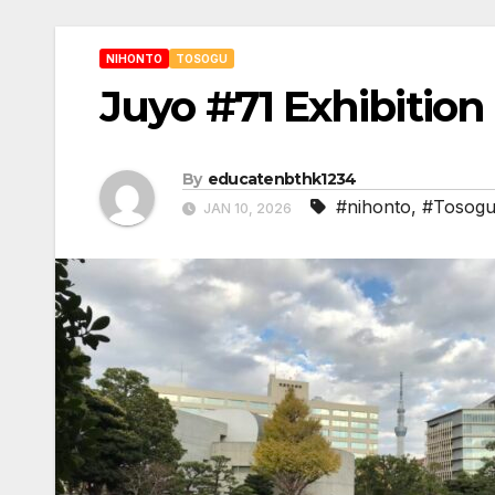
NIHONTO
TOSOGU
Juyo #71 Exhibition 
By
educatenbthk1234
#nihonto
,
#Tosog
JAN 10, 2026