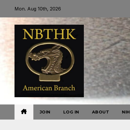
Skip
Mon. Aug 10th, 2026
to
content
JOIN
LOG IN
ABOUT
NI