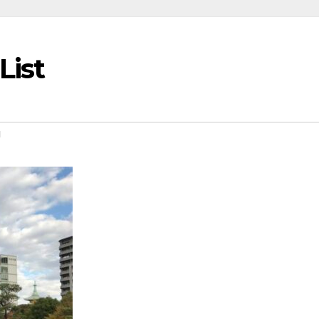
List
u