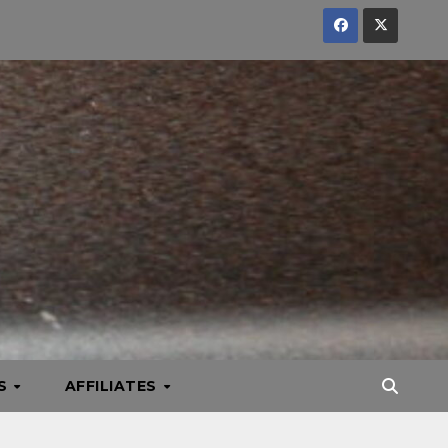
KS
AFFILIATES