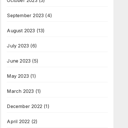
October 2023
(5)
September 2023
(4)
August 2023
(13)
July 2023
(6)
June 2023
(5)
May 2023
(1)
March 2023
(1)
December 2022
(1)
April 2022
(2)