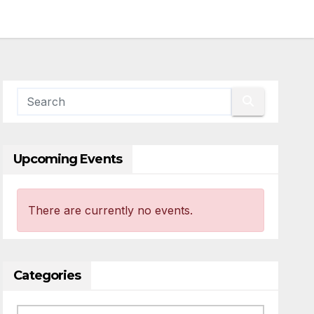
Upcoming Events
There are currently no events.
Categories