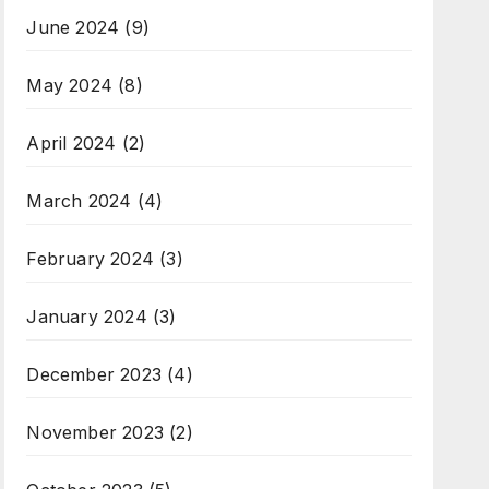
June 2024
(9)
May 2024
(8)
April 2024
(2)
March 2024
(4)
February 2024
(3)
January 2024
(3)
December 2023
(4)
November 2023
(2)