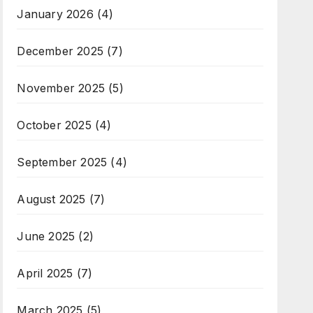
January 2026
(4)
December 2025
(7)
November 2025
(5)
October 2025
(4)
September 2025
(4)
August 2025
(7)
June 2025
(2)
April 2025
(7)
March 2025
(5)