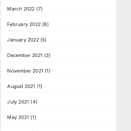
March 2022
(7)
February 2022
(8)
January 2022
(5)
December 2021
(3)
November 2021
(1)
August 2021
(1)
July 2021
(4)
May 2021
(1)