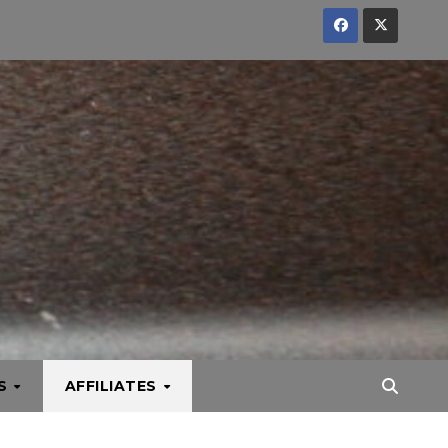
KS
AFFILIATES