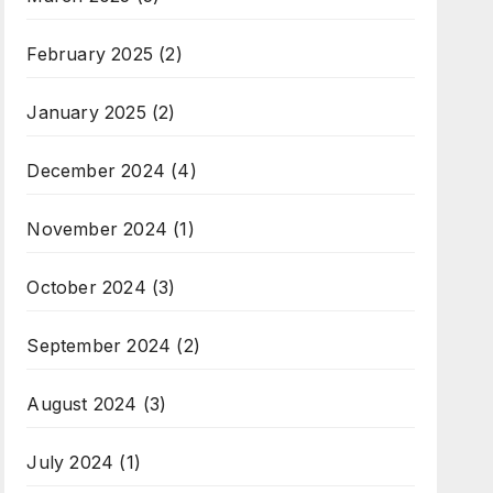
February 2025
(2)
January 2025
(2)
December 2024
(4)
November 2024
(1)
October 2024
(3)
September 2024
(2)
August 2024
(3)
July 2024
(1)