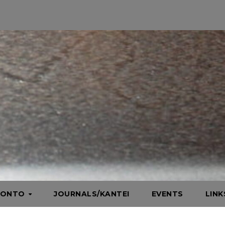
HONTO
JOURNALS/KANTEI
EVENTS
LIN