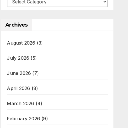
Categories
Archives
August 2026
(3)
July 2026
(5)
June 2026
(7)
April 2026
(8)
March 2026
(4)
February 2026
(9)