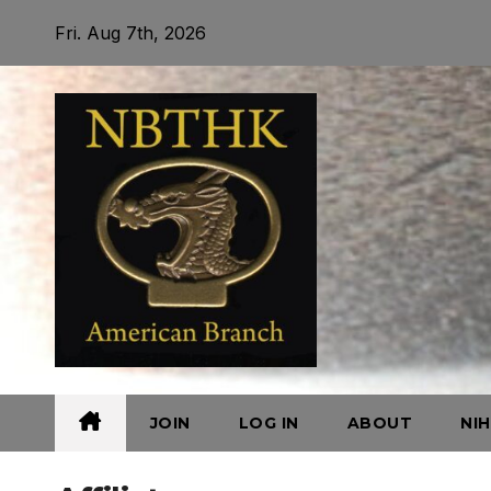
Skip
Fri. Aug 7th, 2026
to
content
JOIN
LOG IN
ABOUT
NI