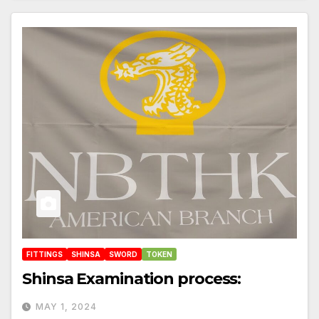
FITTINGS
SHINSA
SWORD
TOKEN
Shinsa Examination process:
MAY 1, 2024