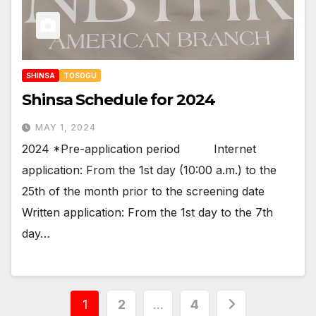
SHINSA
TOSOGU
Shinsa Schedule for 2024
MAY 1, 2024
2024 *Pre-application period Internet
application: From the 1st day (10:00 a.m.) to the
25th of the month prior to the screening date
Written application: From the 1st day to the 7th
day…
Posts
1
2
…
4