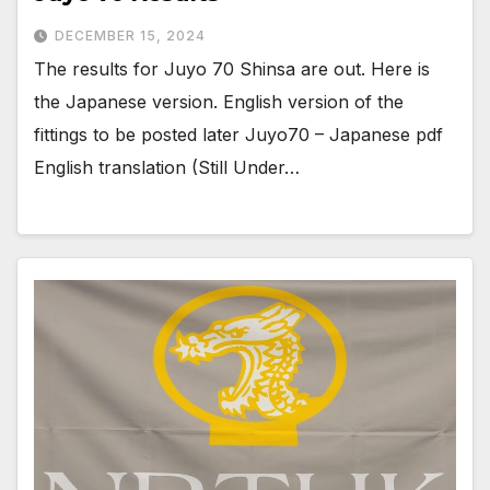
DECEMBER 15, 2024
The results for Juyo 70 Shinsa are out. Here is
the Japanese version. English version of the
fittings to be posted later Juyo70 – Japanese pdf
English translation (Still Under…