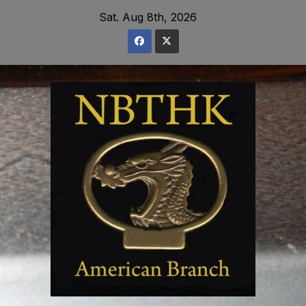
Skip
Sat. Aug 8th, 2026
to
content