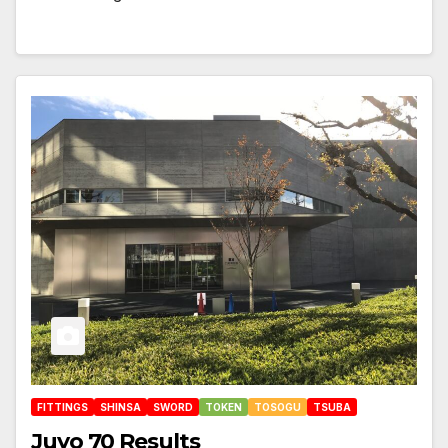
FITTINGS
SHINSA
SWORD
TOKEN
TOSOGU
TSUBA
Juyo 70 Results