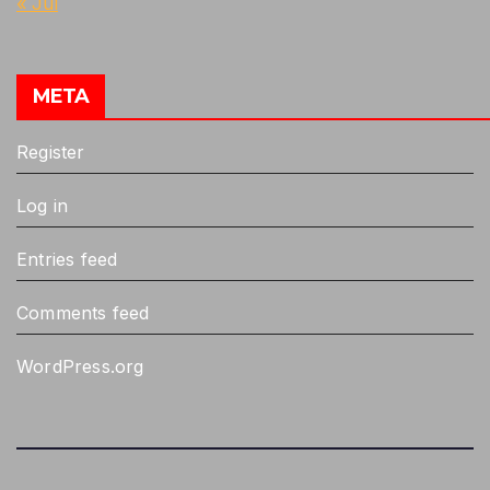
« Jul
META
Register
Log in
Entries feed
Comments feed
WordPress.org