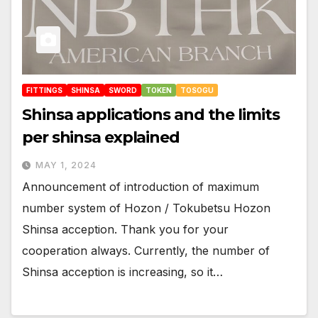
FITTINGS
SHINSA
SWORD
TOKEN
TOSOGU
Shinsa applications and the limits
per shinsa explained
MAY 1, 2024
Announcement of introduction of maximum
number system of Hozon / Tokubetsu Hozon
Shinsa acception. Thank you for your
cooperation always. Currently, the number of
Shinsa acception is increasing, so it…