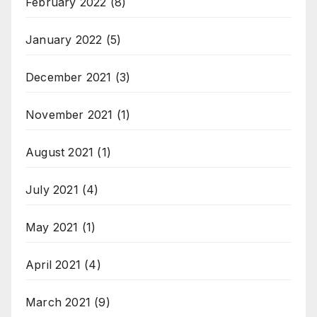
February 2022
(8)
January 2022
(5)
December 2021
(3)
November 2021
(1)
August 2021
(1)
July 2021
(4)
May 2021
(1)
April 2021
(4)
March 2021
(9)