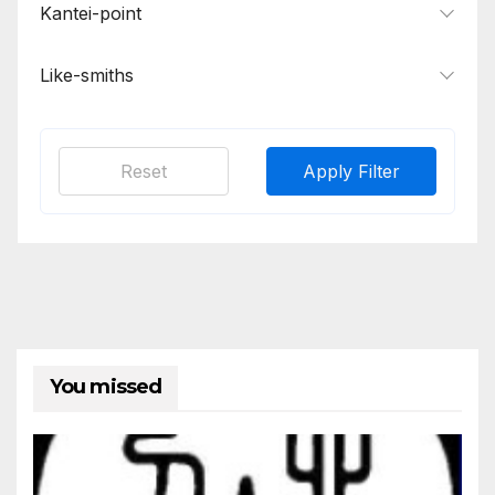
Kantei-point
Like-smiths
Reset
Apply Filter
You missed