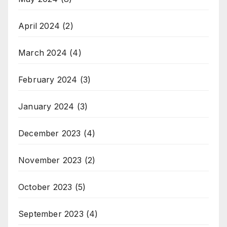
April 2024
(2)
March 2024
(4)
February 2024
(3)
January 2024
(3)
December 2023
(4)
November 2023
(2)
October 2023
(5)
September 2023
(4)