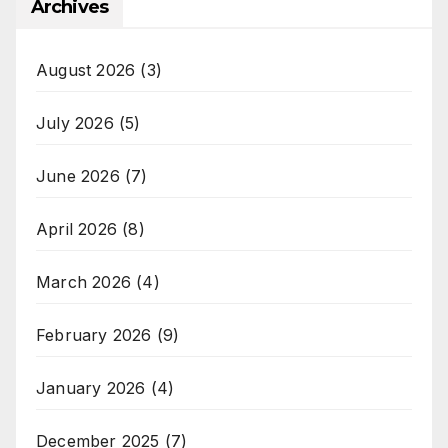
Archives
August 2026
(3)
July 2026
(5)
June 2026
(7)
April 2026
(8)
March 2026
(4)
February 2026
(9)
January 2026
(4)
December 2025
(7)