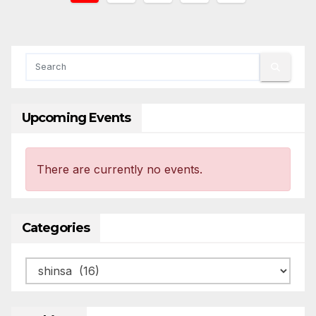
pagination
Upcoming Events
There are currently no events.
Categories
Categories