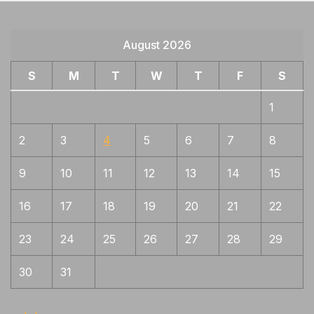
August 2026
S
M
T
W
T
F
S
1
2
3
4
5
6
7
8
9
10
11
12
13
14
15
16
17
18
19
20
21
22
23
24
25
26
27
28
29
30
31