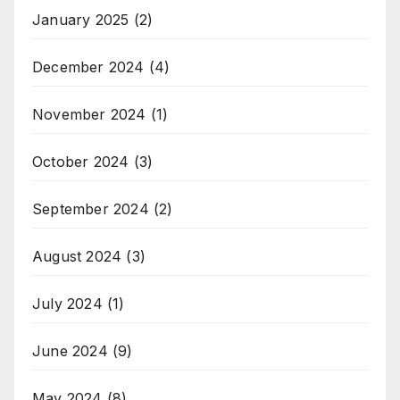
January 2025
(2)
December 2024
(4)
November 2024
(1)
October 2024
(3)
September 2024
(2)
August 2024
(3)
July 2024
(1)
June 2024
(9)
May 2024
(8)