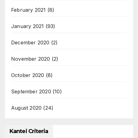
February 2021
(8)
January 2021
(93)
December 2020
(2)
November 2020
(2)
October 2020
(8)
September 2020
(10)
August 2020
(24)
Kantei Criteria