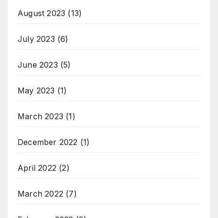
August 2023
(13)
July 2023
(6)
June 2023
(5)
May 2023
(1)
March 2023
(1)
December 2022
(1)
April 2022
(2)
March 2022
(7)