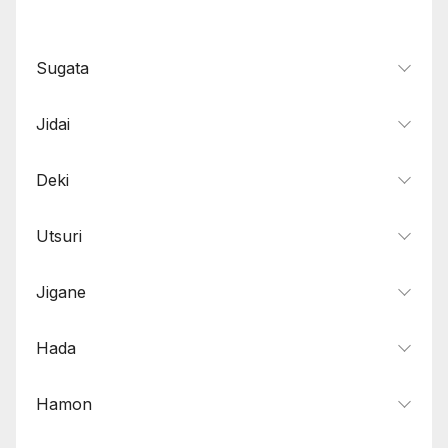
Sugata
Jidai
Deki
Utsuri
Jigane
Hada
Hamon