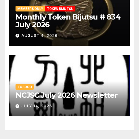
MEMBERS ONLY
TOKEN BIJUTSU
Monthly Token Bijutsu # 834
July 2026
AUGUST 4, 2026
TOSOGU
NCJSC July 2026 Newsletter
JULY 14, 2026