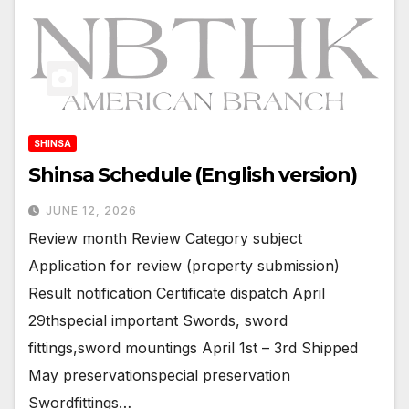
SHINSA
Shinsa Schedule (English version)
JUNE 12, 2026
Review month Review Category subject
Application for review (property submission)
Result notification Certificate dispatch April
29thspecial important Swords, sword
fittings,sword mountings April 1st – 3rd Shipped
May preservationspecial preservation
Swordfittings…