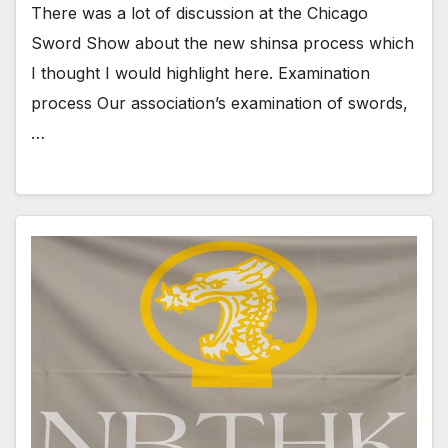
There was a lot of discussion at the Chicago
Sword Show about the new shinsa process which
I thought I would highlight here. Examination
process Our association’s examination of swords,
…