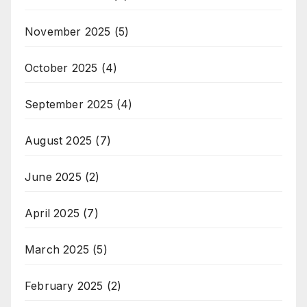
November 2025
(5)
October 2025
(4)
September 2025
(4)
August 2025
(7)
June 2025
(2)
April 2025
(7)
March 2025
(5)
February 2025
(2)