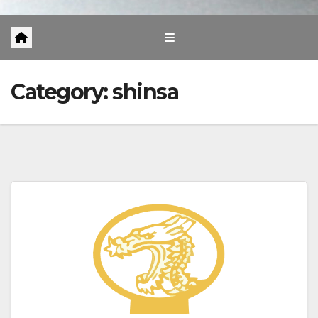
Category:
shinsa