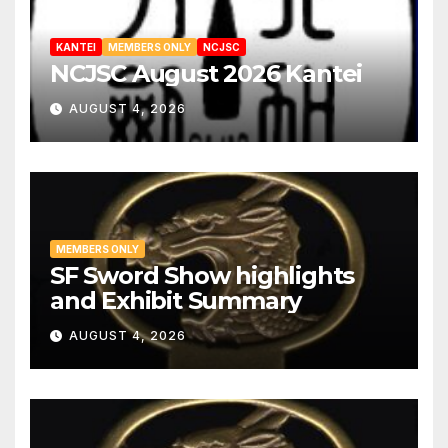
KANTEI
MEMBERS ONLY
NCJSC
NCJSC August 2026 Kantei
AUGUST 4, 2026
MEMBERS ONLY
SF Sword Show highlights
and Exhibit Summary
AUGUST 4, 2026