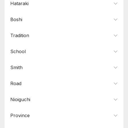
Hataraki
Boshi
Tradition
School
Smith
Road
Nioiguchi
Province