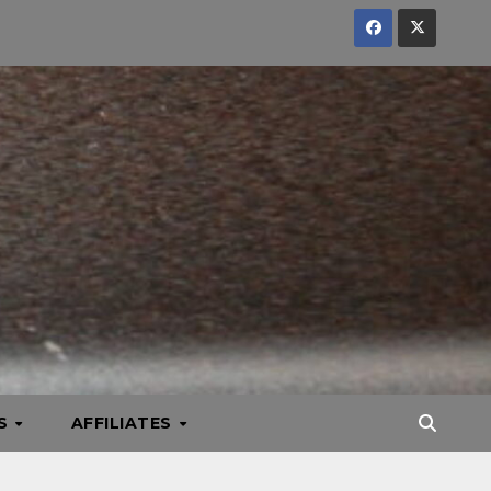
KS
AFFILIATES