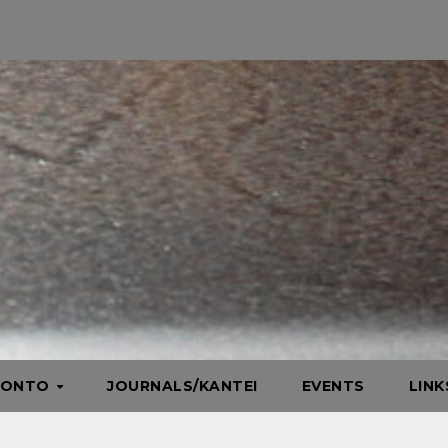
HONTO
JOURNALS/KANTEI
EVENTS
LIN