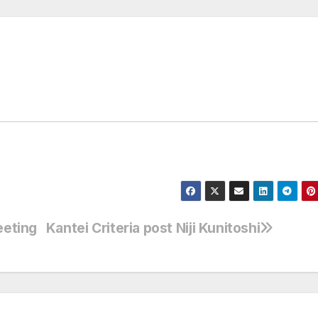
eeting
Kantei Criteria post Niji Kunitoshi