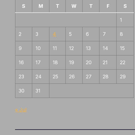
S
M
T
W
T
F
S
1
2
3
4
5
6
7
8
9
10
11
12
13
14
15
16
17
18
19
20
21
22
23
24
25
26
27
28
29
30
31
« Jul