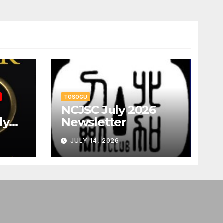
TOSOGU
NCJSC July 2026
ly
Newsletter
JULY 14, 2026