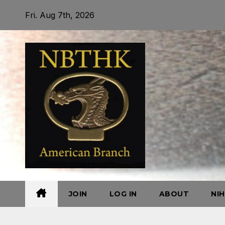
Skip
Fri. Aug 7th, 2026
to
content
JOIN
LOG IN
ABOUT
NI