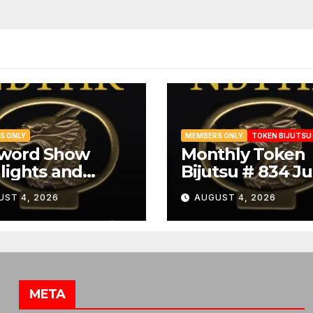
S ONLY
MEMBERS ONLY
TOKEN BIJUTSU
Sword Show
Monthly Token
lights and
Bijutsu # 834 Ju
ibit Summary
2026
UST 4, 2026
AUGUST 4, 2026
META