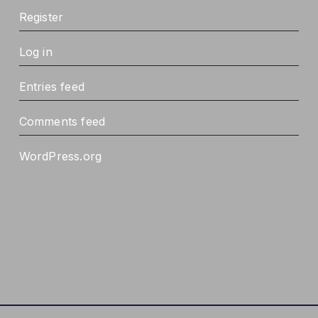
Register
Log in
Entries feed
Comments feed
WordPress.org