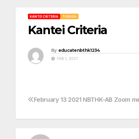
KANTEI CRITERIA
TOSOGU
Kantei Criteria
By
educatenbthk1234
FEB 1, 2021
February 13 2021 NBTHK-AB Zoom m
Post
navigation