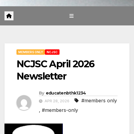
MEMBERS ONLY
NCJSC
NCJSC April 2026
Newsletter
By
educatenbthk1234
#members only
APR 28, 2026
,
#members-only