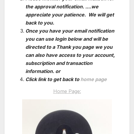
the approval notification. ....we
appreciate your patience. We will get
back to you.
Once you have your email notification
you can use login below and will be
directed to a Thank you page we you
can also have access to your account,
subscription and transaction
information. or
Click link to get back to
home page
Home Page: