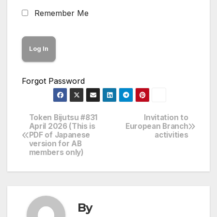
Remember Me
Forgot Password
Token Bijutsu #831
Invitation to
Post
April 2026 (This is
European Branch
PDF of Japanese
activities
navigation
version for AB
members only)
By