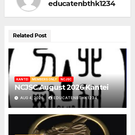
educatenbthk1234
Related Post
KANTEI
MEMBERS ONLY
NCJSC
NCJSC August 2026 Kantei
AUG 4, 2026
EDUCATENBTHK1234