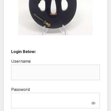
Login Below:
Username
Password