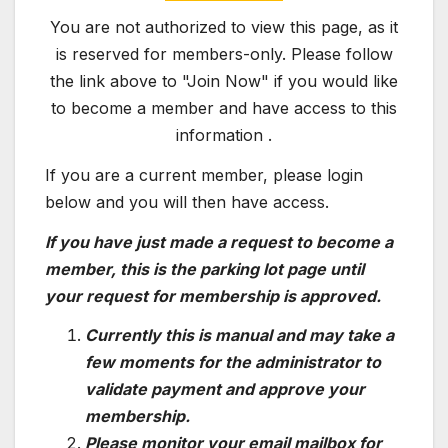
You are not authorized to view this page, as it
is reserved for members-only. Please follow
the link above to "Join Now" if you would like
to become a member and have access to this
information .
If you are a current member, please login
below and you will then have access.
If you have just made a request to become a
member, this is the parking lot page until
your request for membership is approved.
Currently this is manual and may take a
few moments for the administrator to
validate payment and approve your
membership.
Please monitor your email mailbox for