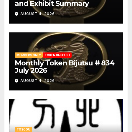
and Exhibit Summary
AUGUST 4, 2026
MEMBERS ONLY
TOKEN BIJUTSU
Monthly Token Bijutsu # 834
July 2026
AUGUST 4, 2026
TOSOGU