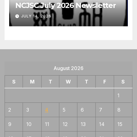
NCJSC July 2026 Newsletter
JULY 14, 2026
August 2026
S
M
T
W
T
F
S
1
2
3
4
5
6
7
8
9
10
11
12
13
14
15