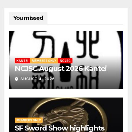
You missed
KANTEI
MEMBERS ONLY
NCJSC
NCJSC August 2026 Kantei
AUGUST 4, 2026
MEMBERS ONLY
SF Sword Show highlights