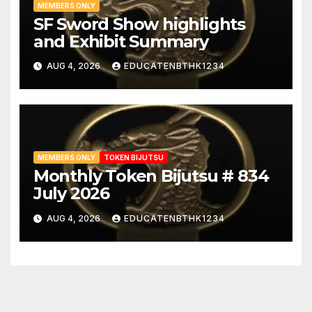
MEMBERS ONLY
SF Sword Show highlights
and Exhibit Summary
AUG 4, 2026
EDUCATENBTHK1234
MEMBERS ONLY
TOKEN BIJUTSU
Monthly Token Bijutsu # 834
July 2026
AUG 4, 2026
EDUCATENBTHK1234