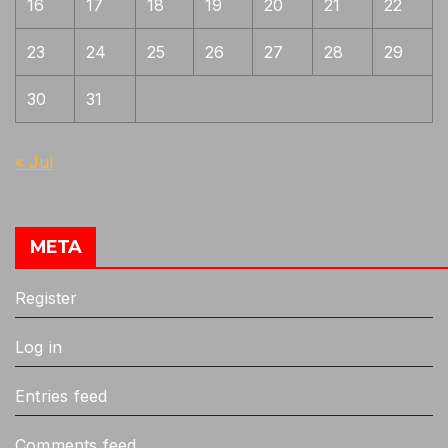
16
17
18
19
20
21
22
23
24
25
26
27
28
29
30
31
« Jul
META
Register
Log in
Entries feed
Comments feed