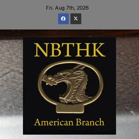
Skip
Fri. Aug 7th, 2026
to
content