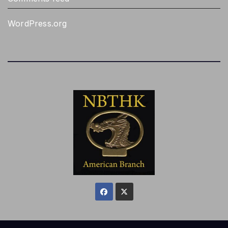
WordPress.org