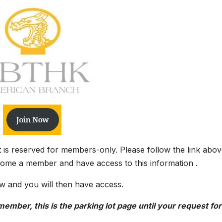
it is reserved for members-only. Please follow the link abov
come a member and have access to this information .
w and you will then have access.
ember, this is the parking lot page until your request for