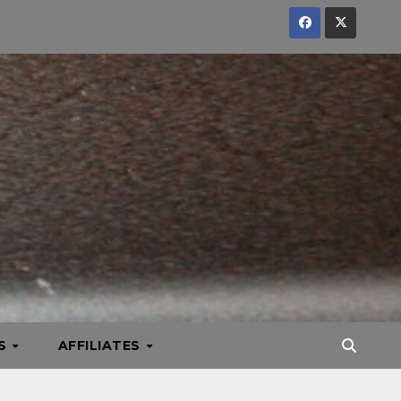
KS
AFFILIATES