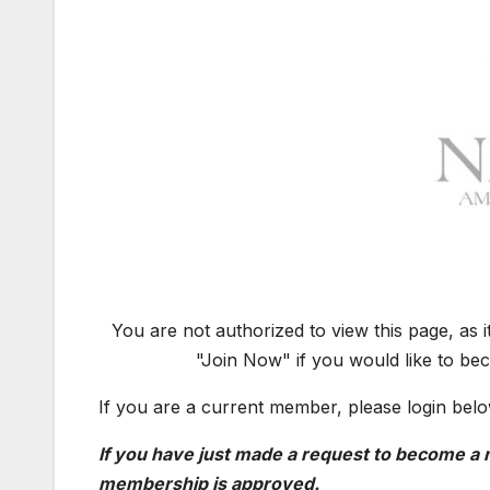
You are not authorized to view this page, as 
"Join Now" if you would like to be
If you are a current member, please login belo
If you have just made a request to become a m
membership is approved.