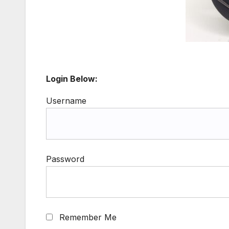
Login Below:
Username
Password
Remember Me