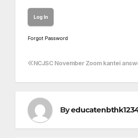
Forgot Password
NCJSC November Zoom kantei answ
Post
navigation
By
educatenbthk123