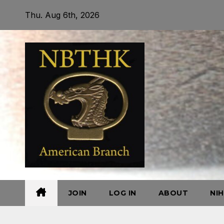
Skip
Thu. Aug 6th, 2026
to
content
JOIN
LOG IN
ABOUT
NI