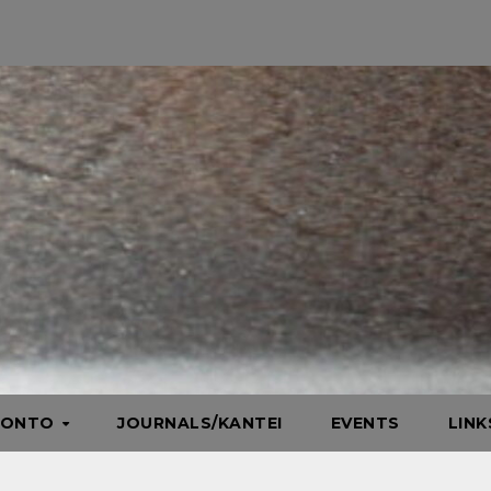
HONTO
JOURNALS/KANTEI
EVENTS
LIN