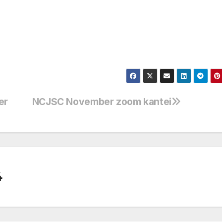
er
NCJSC November zoom kantei
4