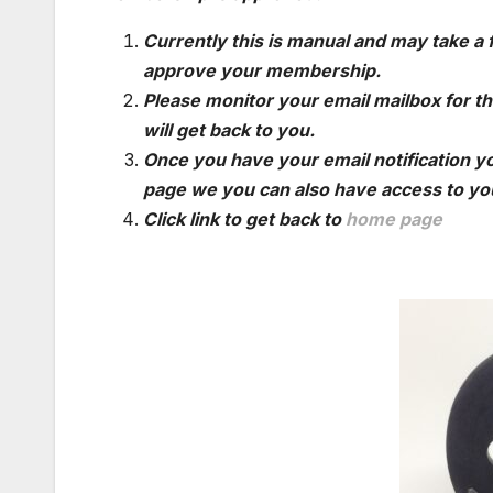
Currently this is manual and may take a
approve your membership.
Please monitor your email mailbox for th
will get back to you.
Once you have your email notification yo
page we you can also have access to you
Click link to get back to
home page