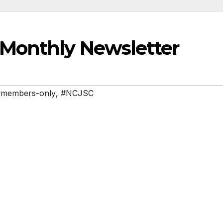
Monthly Newsletter
#members-only
,
#NCJSC