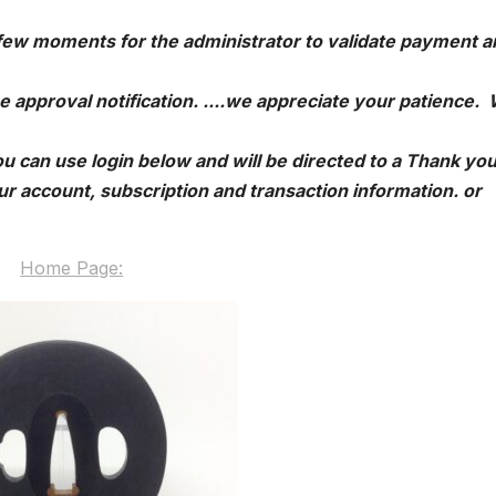
 few moments for the administrator to validate payment a
e approval notification. ....we appreciate your patience.
u can use login below and will be directed to a Thank yo
r account, subscription and transaction information. or
Home Page: