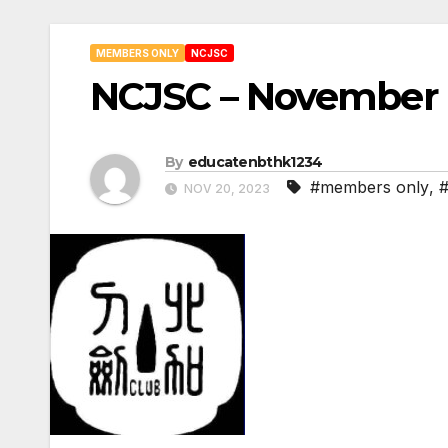
MEMBERS ONLY
NCJSC
NCJSC – November 
By
educatenbthk1234
#members only
,
NOV 20, 2023