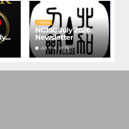
TOSOGU
NCJSC July 2026
ly
Newsletter
JULY 14, 2026