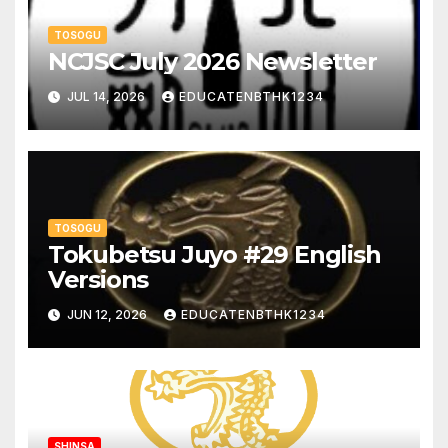
TOSOGU
NCJSC July 2026 Newsletter
JUL 14, 2026
EDUCATENBTHK1234
TOSOGU
Tokubetsu Juyo #29 English
Versions
JUN 12, 2026
EDUCATENBTHK1234
SHINSA