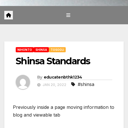
NIHONTO
SHINSA
TOSOGU
Shinsa Standards
By
educatenbthk1234
#shinsa
JAN 20, 2022
Previously inside a page moving information to
blog and viewable tab