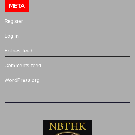
META
Register
Log in
Entries feed
Comments feed
WordPress.org