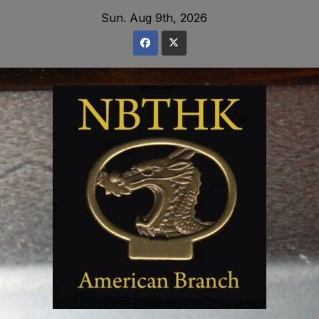
Skip
Sun. Aug 9th, 2026
to
content