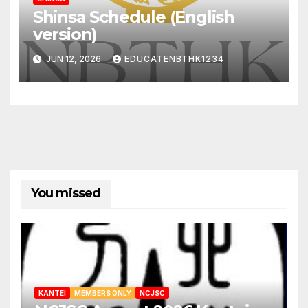
Shinsa Schedule (English
version)
JUN 12, 2026
EDUCATENBTHK1234
You missed
KANTEI
MEMBERS ONLY
NCJSC