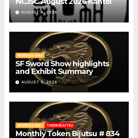
NCJSC August 2026 Kantei
AUGUST 4, 2026
MEMBERS ONLY
SF Sword Show highlights
and Exhibit Summary
AUGUST 4, 2026
MEMBERS ONLY
TOKEN BIJUTSU
Monthly Token Bijutsu # 834