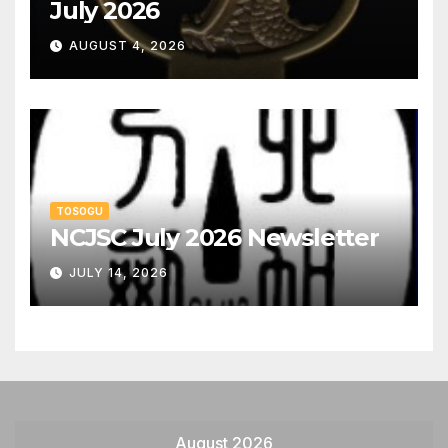
July 2026
AUGUST 4, 2026
TOSOGU
NCJSC July 2026 Newsletter
JULY 14, 2026
August 2026