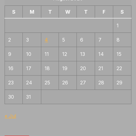
S
M
T
W
T
F
S
1
2
3
4
5
6
7
8
9
10
11
12
13
14
15
16
17
18
19
20
21
22
23
24
25
26
27
28
29
30
31
« Jul