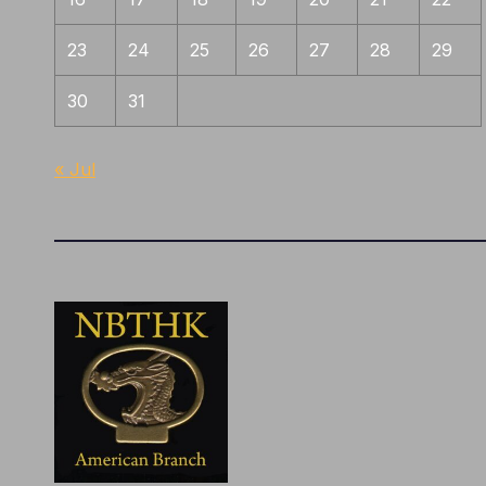
23
24
25
26
27
28
29
30
31
« Jul