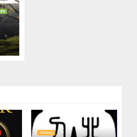
KEN
TOSOGU