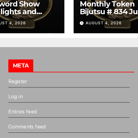
Sword Show
Monthly Token
lights and
Bijutsu # 834 Ju
ibit Summary
2026
UST 4, 2026
AUGUST 4, 2026
META
Register
Log in
Entries feed
Comments feed