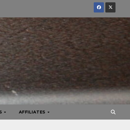
KS
AFFILIATES