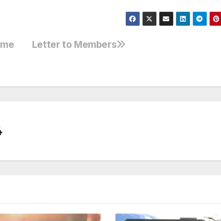
some
Letter to Members
4