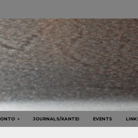
HONTO
JOURNALS/KANTEI
EVENTS
LIN