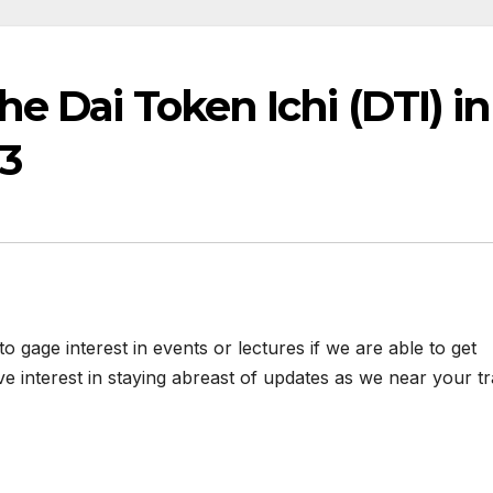
e Dai Token Ichi (DTI) in
3
 gage interest in events or lectures if we are able to get
ve interest in staying abreast of updates as we near your tr