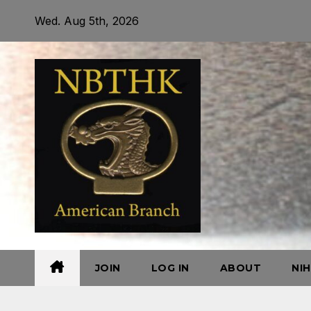
Skip
Wed. Aug 5th, 2026
to
content
JOIN
LOG IN
ABOUT
NI