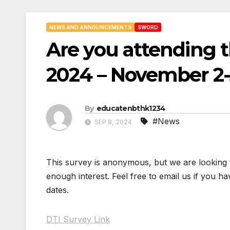
NEWS AND ANNOUNCEMENTS
SWORD
Are you attending th
2024 – November 2-
By
educatenbthk1234
#News
SEP 8, 2024
This survey is anonymous, but we are looking to
enough interest. Feel free to email us if you ha
dates.
DTI Survey Link