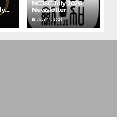
NCJSC July 2026
ly
Newsletter
JULY 14, 2026