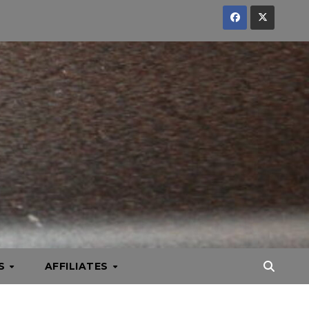
KS
AFFILIATES