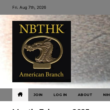
Skip
Fri. Aug 7th, 2026
to
content
JOIN
LOG IN
ABOUT
NI