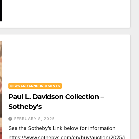
NEWS AND ANNOUNCEMENTS
Paul L. Davidson Collection –
Sotheby’s
FEBRUARY 8, 2025
See the Sotheby’s Link below for information
https://www.sothebys.com/en/buy/auction/2025/i