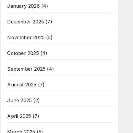
January 2026
(4)
December 2025
(7)
November 2025
(5)
October 2025
(4)
September 2025
(4)
August 2025
(7)
June 2025
(2)
April 2025
(7)
March 2025
(5)