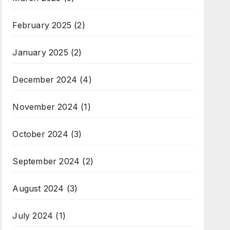
February 2025
(2)
January 2025
(2)
December 2024
(4)
November 2024
(1)
October 2024
(3)
September 2024
(2)
August 2024
(3)
July 2024
(1)