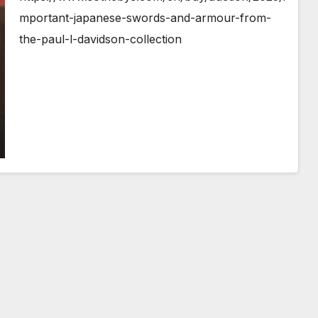
mportant-japanese-swords-and-armour-from-
the-paul-l-davidson-collection