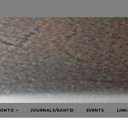
HONTO
JOURNALS/KANTEI
EVENTS
LIN