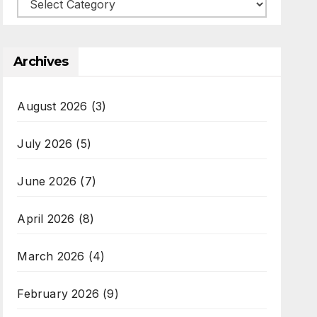
Categories
Archives
August 2026
(3)
July 2026
(5)
June 2026
(7)
April 2026
(8)
March 2026
(4)
February 2026
(9)