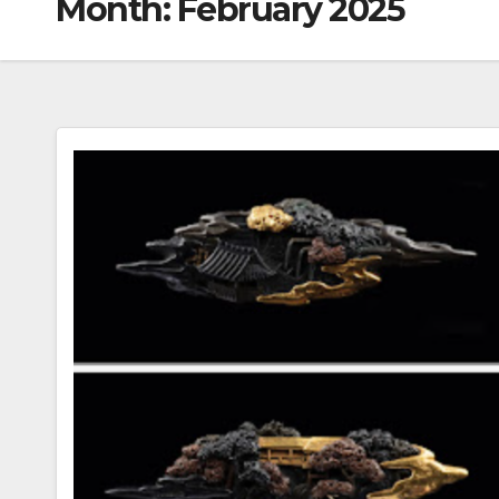
Month:
February 2025