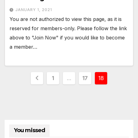
JANUARY 1, 2021
You are not authorized to view this page, as it is
reserved for members-only. Please follow the link
above to "Join Now" if you would like to become
a member…
Posts
1
…
17
18
pagination
You missed