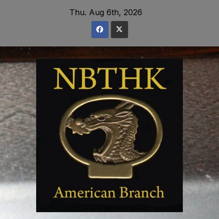
Skip
Thu. Aug 6th, 2026
to
content