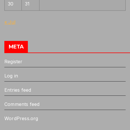
30
31
« Jul
META
Register
Log in
Entries feed
Comments feed
WordPress.org