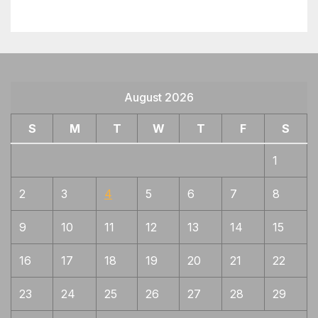
August 2026
S
M
T
W
T
F
S
1
2
3
4
5
6
7
8
9
10
11
12
13
14
15
16
17
18
19
20
21
22
23
24
25
26
27
28
29