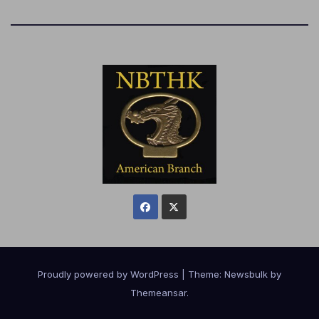
Proudly powered by WordPress
|
Theme:
Newsbulk
by
Themeansar
.