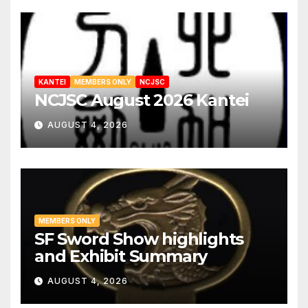
KANTEI
MEMBERS ONLY
NCJSC
NCJSC August 2026 Kantei
AUGUST 4, 2026
MEMBERS ONLY
SF Sword Show highlights
and Exhibit Summary
AUGUST 4, 2026