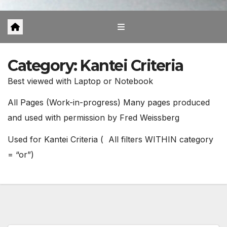
Category:
Kantei Criteria
Best viewed with Laptop or Notebook
All Pages (Work-in-progress) Many pages produced
and used with permission by Fred Weissberg
Used for Kantei Criteria ( All filters WITHIN category
= “or”)