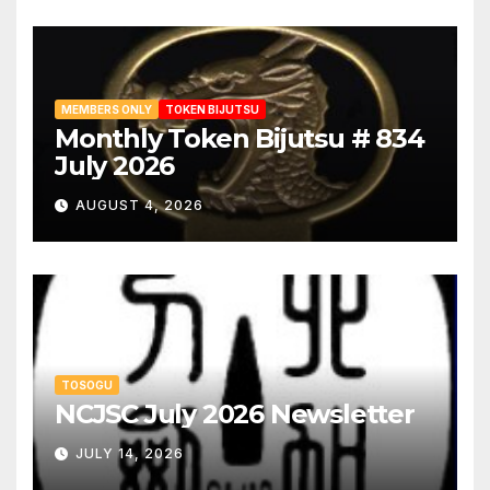
MEMBERS ONLY
TOKEN BIJUTSU
Monthly Token Bijutsu # 834
July 2026
AUGUST 4, 2026
TOSOGU
NCJSC July 2026 Newsletter
JULY 14, 2026