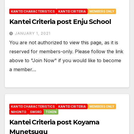
KANTEI CHARACTERISTICS
KANTEI CRITERIA
MEMBERS ONLY
Kantei Criteria post Enju School
JANUARY 1, 2021
You are not authorized to view this page, as it is
reserved for members-only. Please follow the link
above to "Join Now" if you would like to become
a member…
KANTEI CHARACTERISTICS
KANTEI CRITERIA
MEMBERS ONLY
NIHONTO
SWORD
TOKEN
Kantei Criteria post Koyama
Munetsugu