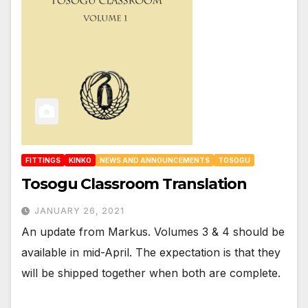
FITTINGS
KINKO
NEWS AND ANNOUNCEMENTS
TOSOGU
Tosogu Classroom Translation
JANUARY 26, 2021
An update from Markus. Volumes 3 & 4 should be
available in mid-April. The expectation is that they
will be shipped together when both are complete.