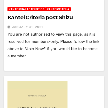
KANTEI CHARACTERISTICS
KANTEI CRITERIA
Kantei Criteria post Shizu
JANUARY 31, 2021
You are not authorized to view this page, as it is
reserved for members-only. Please follow the link
above to "Join Now" if you would like to become
a member…