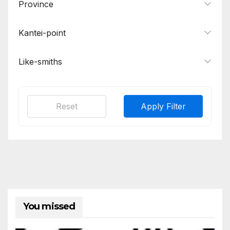
Province
Kantei-point
Like-smiths
Reset
Apply Filter
You missed