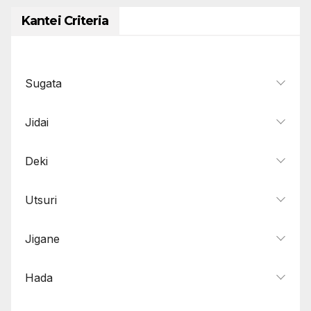
Kantei Criteria
Sugata
Jidai
Deki
Utsuri
Jigane
Hada