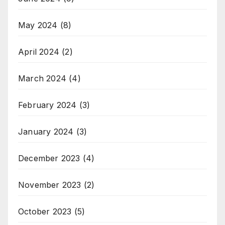
May 2024
(8)
April 2024
(2)
March 2024
(4)
February 2024
(3)
January 2024
(3)
December 2023
(4)
November 2023
(2)
October 2023
(5)