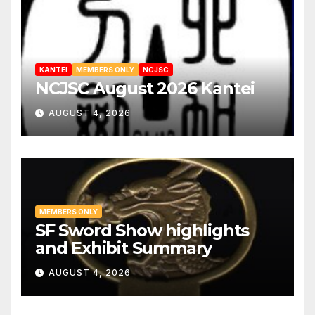
KANTEI
MEMBERS ONLY
NCJSC
NCJSC August 2026 Kantei
AUGUST 4, 2026
MEMBERS ONLY
SF Sword Show highlights
and Exhibit Summary
AUGUST 4, 2026