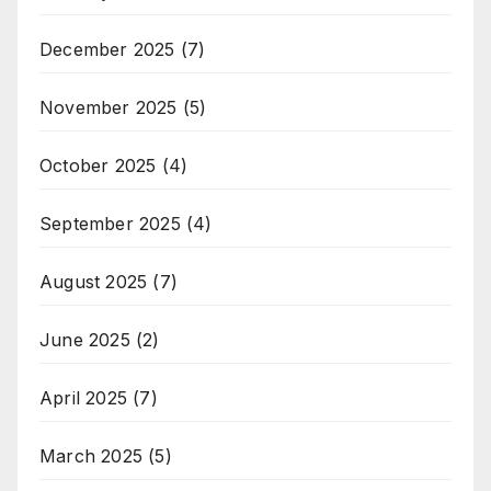
December 2025
(7)
November 2025
(5)
October 2025
(4)
September 2025
(4)
August 2025
(7)
June 2025
(2)
April 2025
(7)
March 2025
(5)