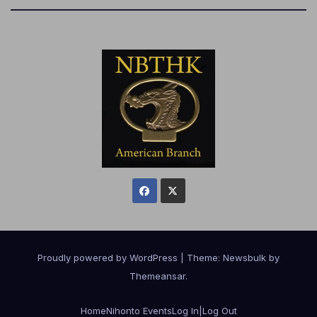
Proudly powered by WordPress
|
Theme:
Newsbulk
by
Themeansar
.
Home
Nihonto Events
Log In|Log Out