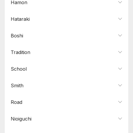
Hamon
Hataraki
Boshi
Tradition
School
Smith
Road
Nioiguchi