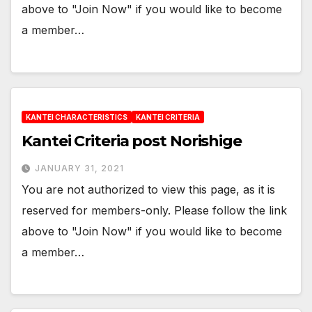
above to "Join Now" if you would like to become
a member…
KANTEI CHARACTERISTICS
KANTEI CRITERIA
Kantei Criteria post Norishige
JANUARY 31, 2021
You are not authorized to view this page, as it is
reserved for members-only. Please follow the link
above to "Join Now" if you would like to become
a member…