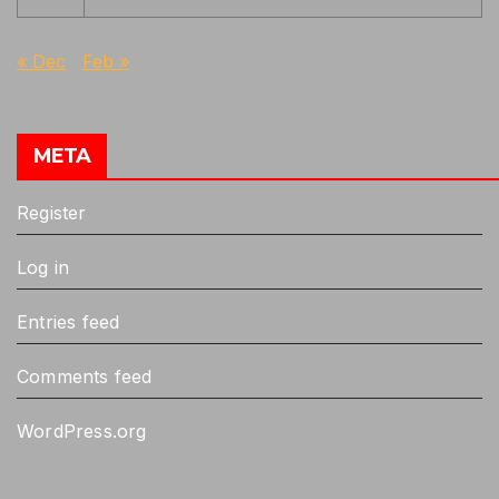
« Dec
Feb »
META
Register
Log in
Entries feed
Comments feed
WordPress.org