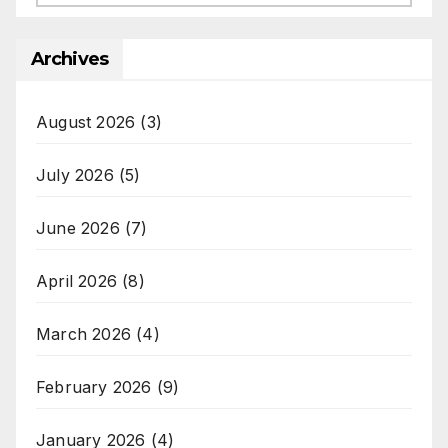
Archives
August 2026
(3)
July 2026
(5)
June 2026
(7)
April 2026
(8)
March 2026
(4)
February 2026
(9)
January 2026
(4)