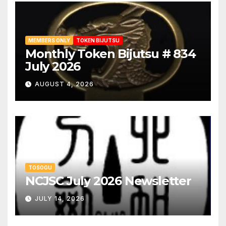
MEMBERS ONLY
TOKEN BIJUTSU
Monthly Token Bijutsu # 834
July 2026
AUGUST 4, 2026
TOSOGU
NCJSC July 2026 Newsletter
JULY 14, 2026