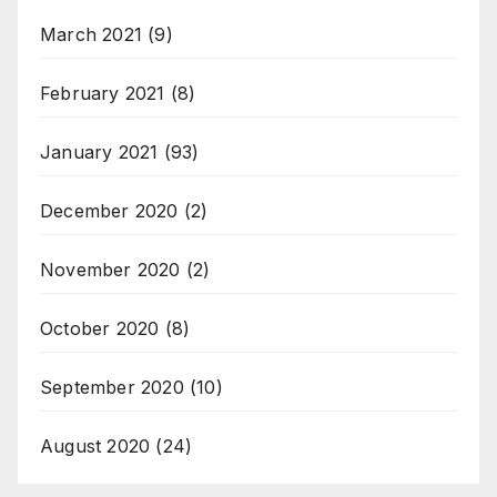
March 2021
(9)
February 2021
(8)
January 2021
(93)
December 2020
(2)
November 2020
(2)
October 2020
(8)
September 2020
(10)
August 2020
(24)