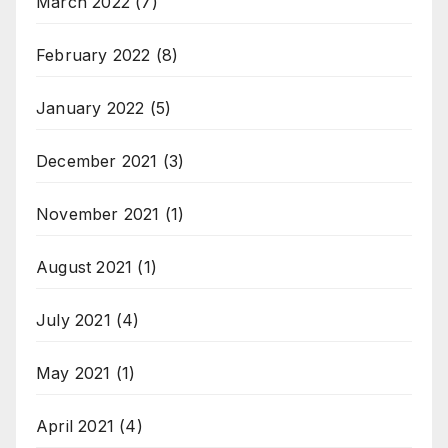
March 2022
(7)
February 2022
(8)
January 2022
(5)
December 2021
(3)
November 2021
(1)
August 2021
(1)
July 2021
(4)
May 2021
(1)
April 2021
(4)