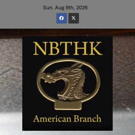
Skip
Sun. Aug 9th, 2026
to
content