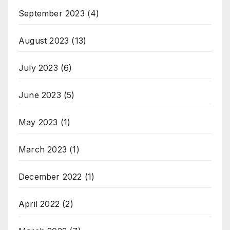
September 2023
(4)
August 2023
(13)
July 2023
(6)
June 2023
(5)
May 2023
(1)
March 2023
(1)
December 2022
(1)
April 2022
(2)