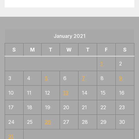
January 2021
S
M
T
W
T
F
S
1
2
3
4
5
6
7
8
9
10
11
12
13
14
15
16
17
18
19
20
21
22
23
24
25
26
27
28
29
30
31