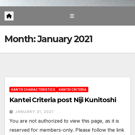
Month:
January 2021
KANTEI CHARACTERISTICS
KANTEI CRITERIA
Kantei Criteria post Niji Kunitoshi
JANUARY 31, 2021
You are not authorized to view this page, as it is
reserved for members-only. Please follow the link