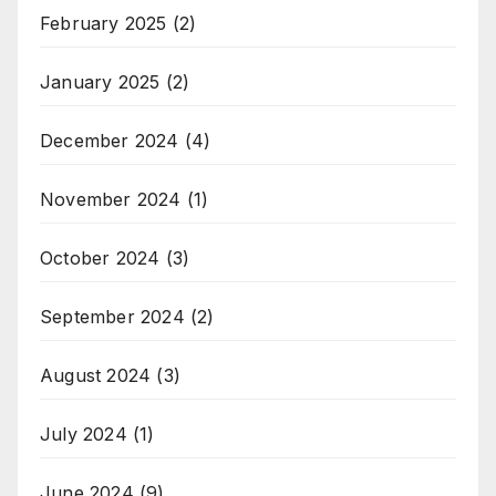
February 2025
(2)
January 2025
(2)
December 2024
(4)
November 2024
(1)
October 2024
(3)
September 2024
(2)
August 2024
(3)
July 2024
(1)
June 2024
(9)