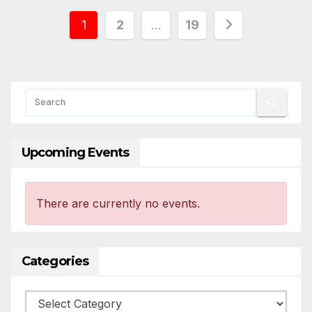
Posts
1
2
…
19
pagination
Upcoming Events
There are currently no events.
Categories
Categories