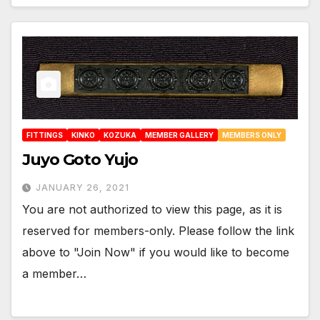
FITTINGS
KINKO
KOZUKA
MEMBER GALLERY
MEMBERS ONLY
Juyo Goto Yujo
JANUARY 26, 2021
You are not authorized to view this page, as it is
reserved for members-only. Please follow the link
above to "Join Now" if you would like to become
a member…