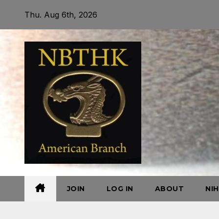
Skip
Thu. Aug 6th, 2026
to
content
JOIN
LOG IN
ABOUT
NI