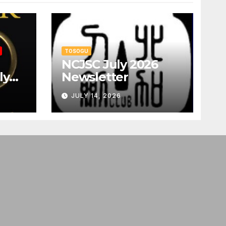
TOSOGU
NCJSC July 2026
ly
Newsletter
JULY 14, 2026