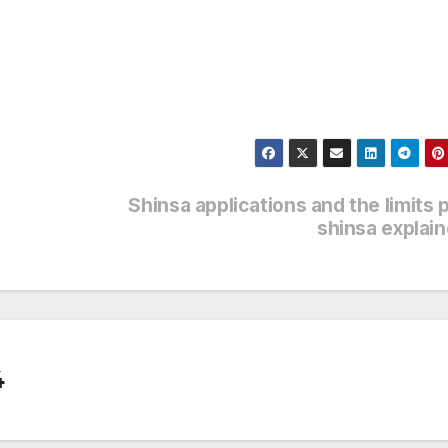
Shinsa applications and the limits 
shinsa explai
4