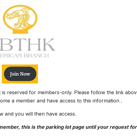
it is reserved for members-only. Please follow the link abov
come a member and have access to this information .
w and you will then have access.
ember, this is the parking lot page until your request for