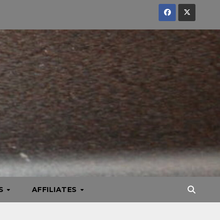
KS
AFFILIATES