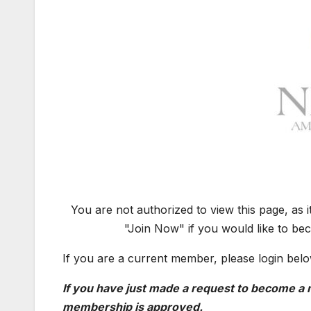
You are not authorized to view this page, as 
"Join Now" if you would like to be
If you are a current member, please login belo
If you have just made a request to become a m
membership is approved.