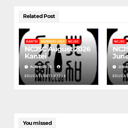
Related Post
KANTEI
MEMBERS ONLY
NCJSC
NCJSC
NCJSC August 2026
NCJS
Kantei
June
AUG 4, 2026
JUL 3
EDUCATENBTHK1234
EDUCA
You missed