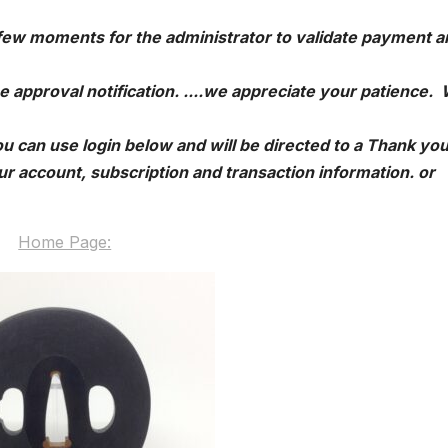
 few moments for the administrator to validate payment a
e approval notification. ....we appreciate your patience.
u can use login below and will be directed to a Thank yo
r account, subscription and transaction information. or
Home Page: