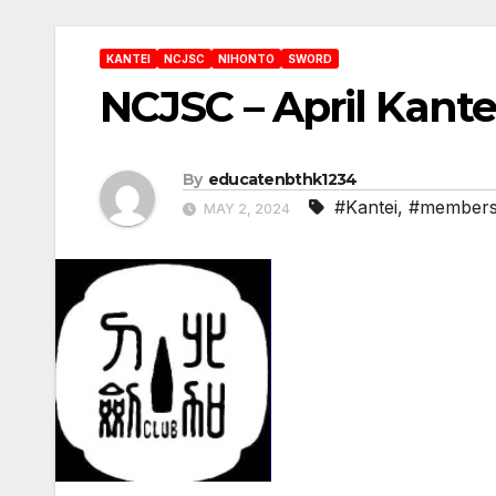
KANTEI
NCJSC
NIHONTO
SWORD
NCJSC – April Kant
By
educatenbthk1234
#Kantei
,
#members
MAY 2, 2024