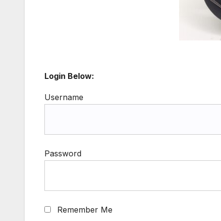
Login Below:
Username
Password
Remember Me