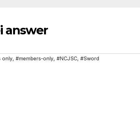
ei answer
 only
,
#members-only
,
#NCJSC
,
#Sword