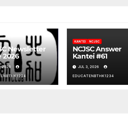
KANTEI
NCJSC
C Newsletter
NCJSC Answer
 2026
Kantei #61
, 2026
JUL 3, 2026
TENBTHK1234
EDUCATENBTHK1234