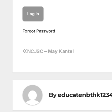
Forgot Password
NCJSC – May Kantei
Post
navigation
By
educatenbthk123