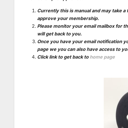
Currently this is manual and may take a
approve your membership.
Please monitor your email mailbox for th
will get back to you.
Once you have your email notification yo
page we you can also have access to you
Click link to get back to
home page