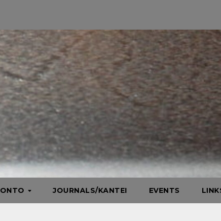
HONTO
JOURNALS/KANTEI
EVENTS
LIN