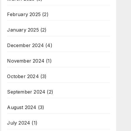
February 2025
(2)
January 2025
(2)
December 2024
(4)
November 2024
(1)
October 2024
(3)
September 2024
(2)
August 2024
(3)
July 2024
(1)