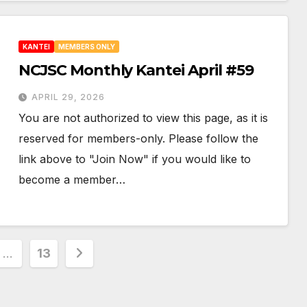
KANTEI
MEMBERS ONLY
NCJSC Monthly Kantei April #59
APRIL 29, 2026
You are not authorized to view this page, as it is
reserved for members-only. Please follow the
link above to "Join Now" if you would like to
become a member…
…
13
ion