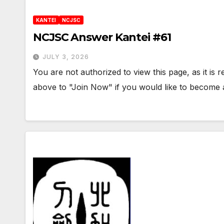
KANTEI
NCJSC
NCJSC Answer Kantei #61
JULY 3, 2026
You are not authorized to view this page, as it is
above to "Join Now" if you would like to becom