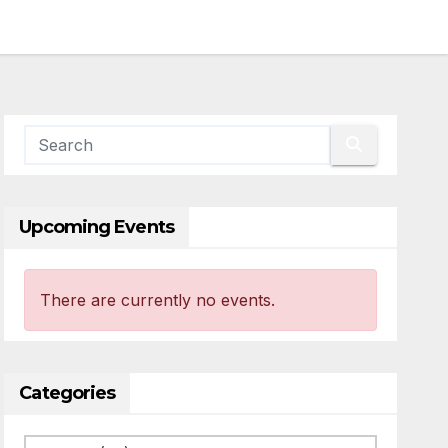
Upcoming Events
There are currently no events.
Categories