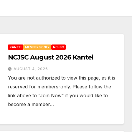
KANTEI
MEMBERS ONLY
NCJSC
NCJSC August 2026 Kantei
AUGUST 4, 2026
You are not authorized to view this page, as it is
reserved for members-only. Please follow the
link above to "Join Now" if you would like to
become a member…