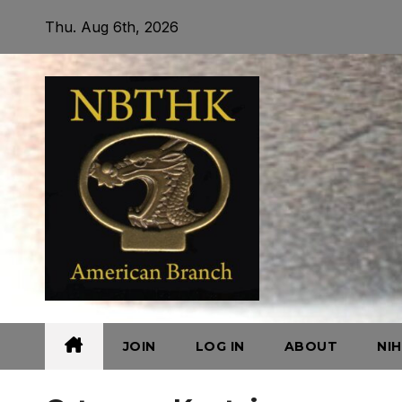
Skip
Thu. Aug 6th, 2026
to
content
JOIN
LOG IN
ABOUT
NI