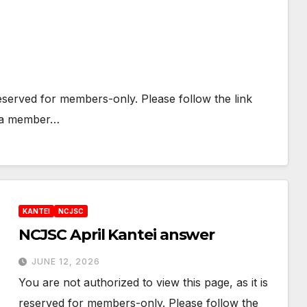
 reserved for members-only. Please follow the link
e a member…
KANTEI
NCJSC
NCJSC April Kantei answer
JUNE 12, 2026
You are not authorized to view this page, as it is
reserved for members-only. Please follow the