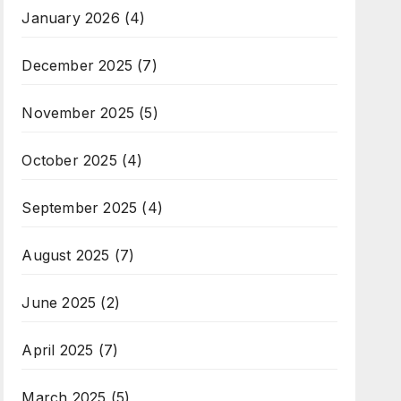
January 2026
(4)
December 2025
(7)
November 2025
(5)
October 2025
(4)
September 2025
(4)
August 2025
(7)
June 2025
(2)
April 2025
(7)
March 2025
(5)