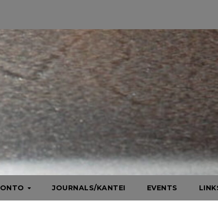
HONTO
JOURNALS/KANTEI
EVENTS
LIN