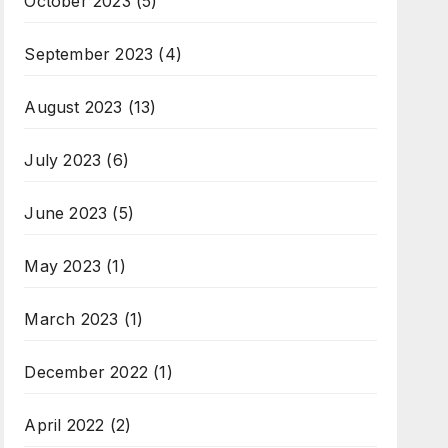
October 2023
(5)
September 2023
(4)
August 2023
(13)
July 2023
(6)
June 2023
(5)
May 2023
(1)
March 2023
(1)
December 2022
(1)
April 2022
(2)