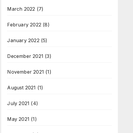
March 2022
(7)
February 2022
(8)
January 2022
(5)
December 2021
(3)
November 2021
(1)
August 2021
(1)
July 2021
(4)
May 2021
(1)