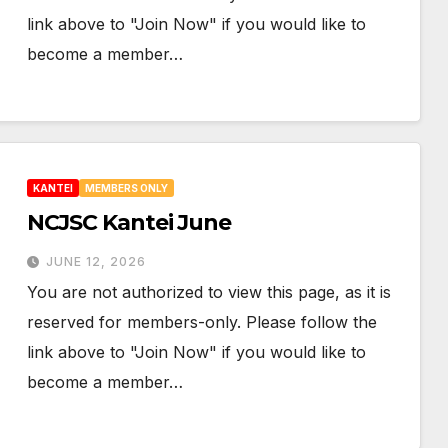
link above to "Join Now" if you would like to
become a member…
KANTEI
MEMBERS ONLY
NCJSC Kantei June
JUNE 12, 2026
You are not authorized to view this page, as it is
reserved for members-only. Please follow the
link above to "Join Now" if you would like to
become a member…