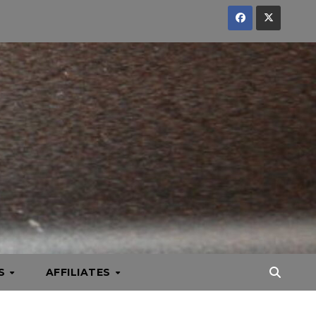
KS
AFFILIATES