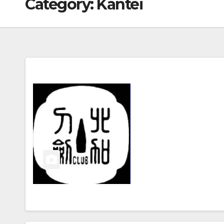
Category:
Kantei