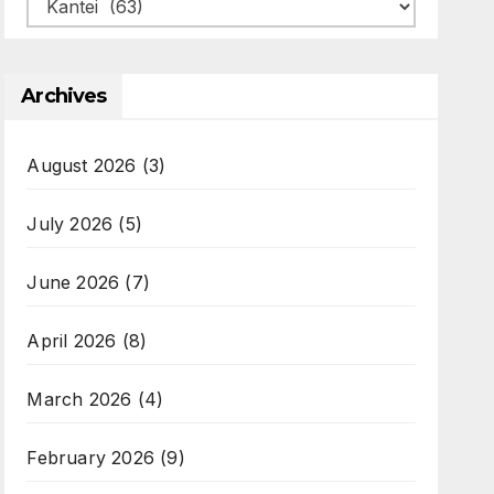
Categories
Archives
August 2026
(3)
July 2026
(5)
June 2026
(7)
April 2026
(8)
March 2026
(4)
February 2026
(9)