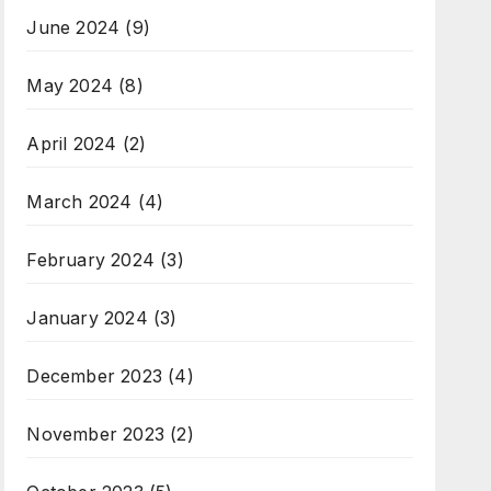
June 2024
(9)
May 2024
(8)
April 2024
(2)
March 2024
(4)
February 2024
(3)
January 2024
(3)
December 2023
(4)
November 2023
(2)