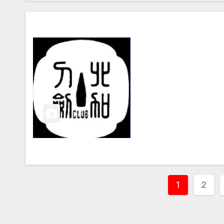
Posts
1
2
paginat