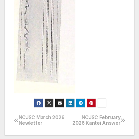
NCJSC March 2026
NCJSC February
Post
Newletter
2026 Kantei Answer
navigation