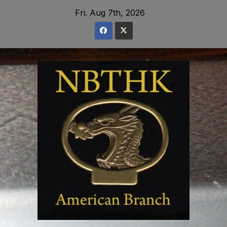
Skip
Fri. Aug 7th, 2026
to
content