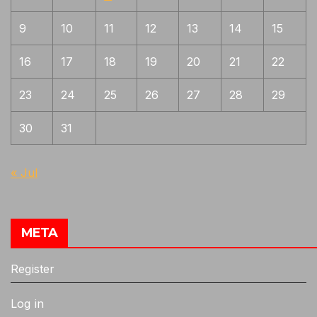
9
10
11
12
13
14
15
16
17
18
19
20
21
22
23
24
25
26
27
28
29
30
31
« Jul
META
Register
Log in