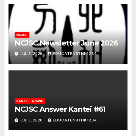
NCJSC
NCJSC Newsletter June 2026
JUL 3, 2026
EDUCATENBTHK1234
KANTEI
NCJSC
NCJSC Answer Kantei #61
JUL 3, 2026
EDUCATENBTHK1234