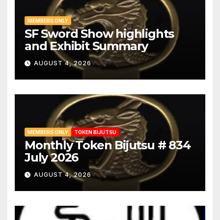
MEMBERS ONLY
SF Sword Show highlights
and Exhibit Summary
AUGUST 4, 2026
MEMBERS ONLY
TOKEN BIJUTSU
Monthly Token Bijutsu # 834
July 2026
AUGUST 4, 2026