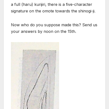
a full (haru) kurijiri, there is a five-character
signature on the omote towards the shinogi-ji.
Now who do you suppose made this? Send us
your answers by noon on the 15th.