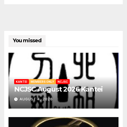
You missed
KANTEI
MEMBERS ONLY
NCJSC
NCJSC August 2026 Kantei
AUGUST 4, 2026