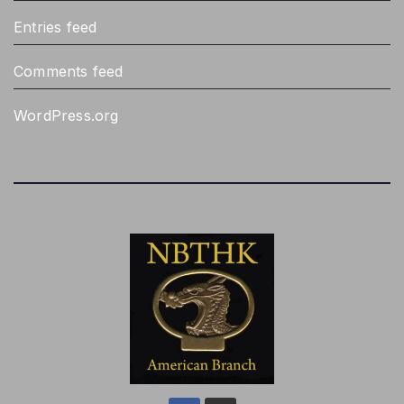
Entries feed
Comments feed
WordPress.org