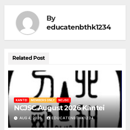
By
educatenbthk1234
Related Post
KANTEI
MEMBERS ONLY
NCJSC
NCJSC August 2026 Kantei
AUG 4, 2026
EDUCATENBTHK1234