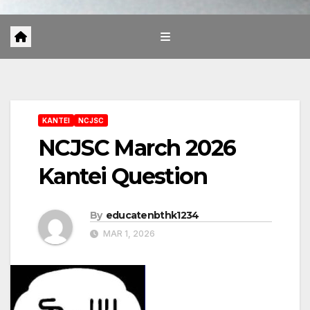
KANTEI
NCJSC
NCJSC March 2026
Kantei Question
By
educatenbthk1234
MAR 1, 2026