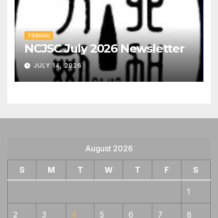
TOSOGU
NCJSC July 2026 Newsletter
JULY 14, 2026
August 2026
S
M
T
W
T
F
S
1
2
3
4
5
6
7
8