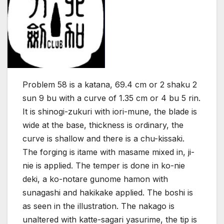
Problem 58 is a katana, 69.4 cm or 2 shaku 2
sun 9 bu with a curve of 1.35 cm or 4 bu 5 rin.
It is shinogi-zukuri with iori-mune, the blade is
wide at the base, thickness is ordinary, the
curve is shallow and there is a chu-kissaki.
The forging is itame with masame mixed in, ji-
nie is applied. The temper is done in ko-nie
deki, a ko-notare gunome hamon with
sunagashi and hakikake applied. The boshi is
as seen in the illustration. The nakago is
unaltered with katte-sagari yasurime, the tip is