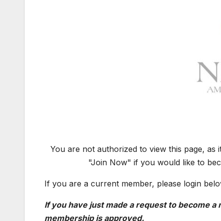
You are not authorized to view this page, as 
"Join Now" if you would like to be
If you are a current member, please login belo
If you have just made a request to become a m
membership is approved.