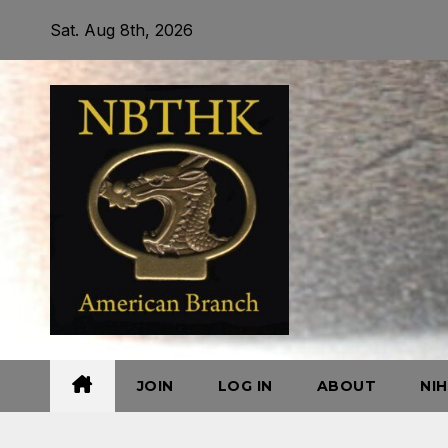
Skip
Sat. Aug 8th, 2026
to
content
JOIN
LOG IN
ABOUT
NI