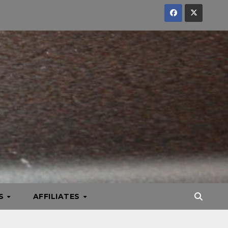
KS
AFFILIATES