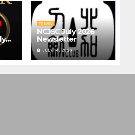
TOSOGU
NCJSC July 2026
ly
Newsletter
JULY 14, 2026