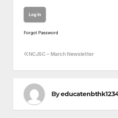
Forgot Password
NCJSC – March Newsletter
Post
navigation
By
educatenbthk123