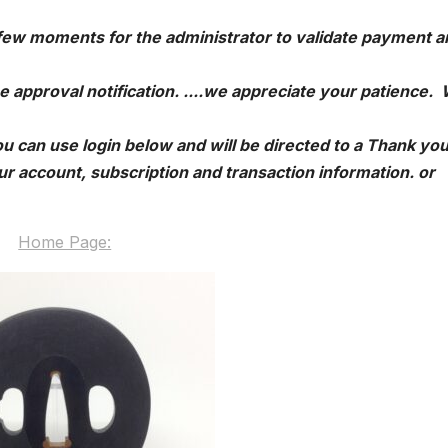
 few moments for the administrator to validate payment a
e approval notification. ....we appreciate your patience.
u can use login below and will be directed to a Thank yo
r account, subscription and transaction information. or
Home Page: