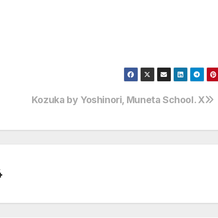
Kozuka by Yoshinori, Muneta School. X
4