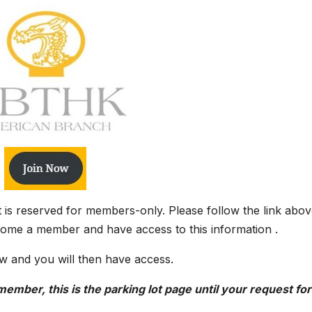
it is reserved for members-only. Please follow the link abov
come a member and have access to this information .
w and you will then have access.
ember, this is the parking lot page until your request for