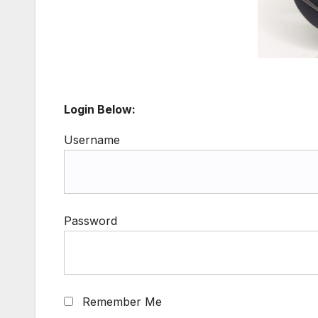
Login Below:
Username
Password
Remember Me