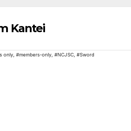
m Kantei
 only
,
#members-only
,
#NCJSC
,
#Sword