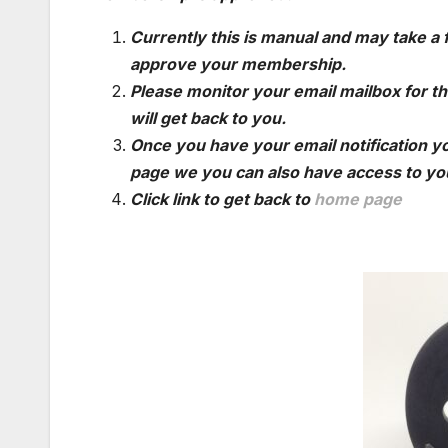
Currently this is manual and may take a
approve your membership.
Please monitor your email mailbox for th
will get back to you.
Once you have your email notification yo
page we you can also have access to you
Click link to get back to
home page