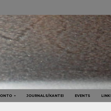
HONTO
JOURNALS/KANTEI
EVENTS
LIN