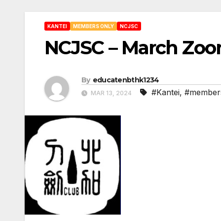
KANTEI
MEMBERS ONLY
NCJSC
NCJSC – March Zoo
By
educatenbthk1234
#Kantei
,
#members
MAR 13, 2024