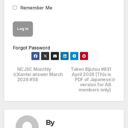
Remember Me
Forgot Password
NCJSC Monthly
Token Bijutsu #831
Post
Kantei answer March
April 2026 (This is
2026 #58
PDF of Japanese
navigation
version for AB
members only)
By