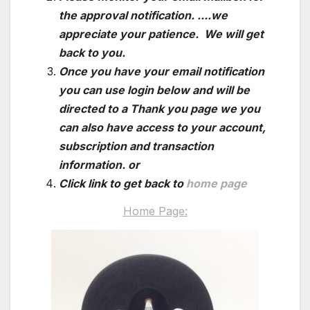
the approval notification. ....we
appreciate your patience. We will get
back to you.
Once you have your email notification
you can use login below and will be
directed to a Thank you page we you
can also have access to your account,
subscription and transaction
information. or
Click link to get back to
home page
Home Page: