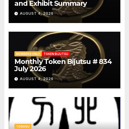
and Exhibit Summary
AUGUST 4, 2026
MEMBERS ONLY
TOKEN BIJUTSU
Monthly Token Bijutsu # 834
July 2026
AUGUST 4, 2026
TOSOGU