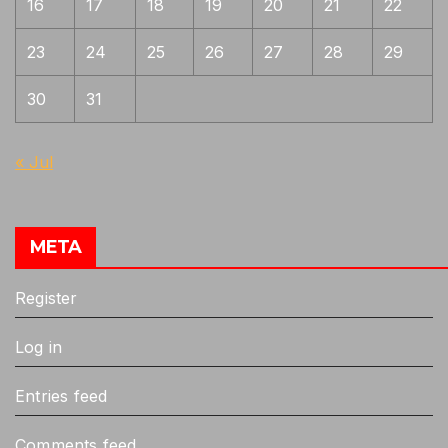
16
17
18
19
20
21
22
23
24
25
26
27
28
29
30
31
« Jul
META
Register
Log in
Entries feed
Comments feed