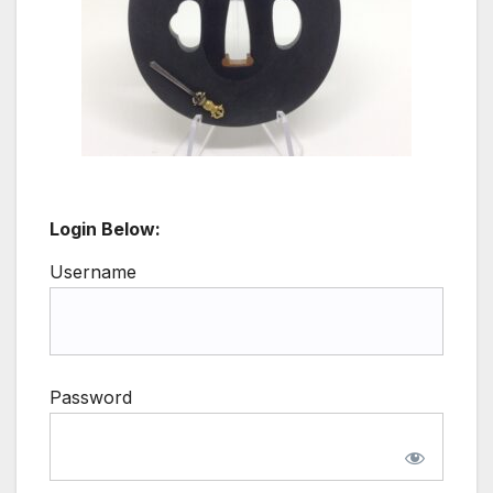
Login Below:
Username
Password