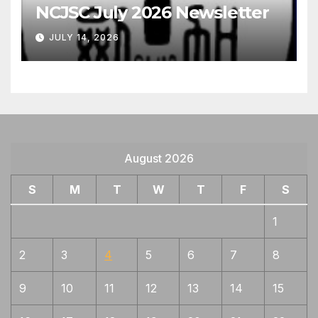
NCJSC July 2026 Newsletter
JULY 14, 2026
August 2026
S
M
T
W
T
F
S
1
2
3
4
5
6
7
8
9
10
11
12
13
14
15