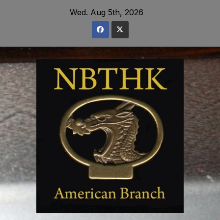
Skip
Wed. Aug 5th, 2026
to
content