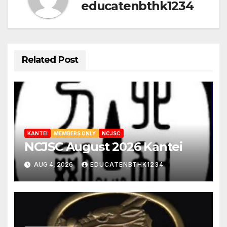
educatenbthk1234
Related Post
KANTEI
MEMBERS ONLY
NCJSC
NCJSC August 2026 Kantei
AUG 4, 2026
EDUCATENBTHK1234