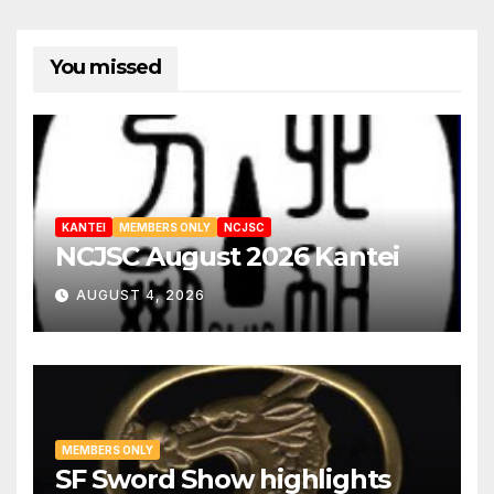
You missed
KANTEI
MEMBERS ONLY
NCJSC
NCJSC August 2026 Kantei
AUGUST 4, 2026
MEMBERS ONLY
SF Sword Show highlights