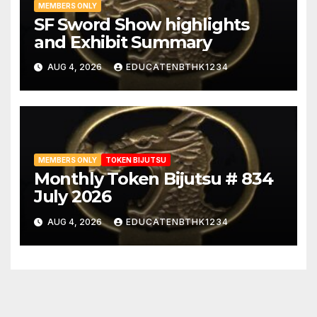
MEMBERS ONLY
SF Sword Show highlights
and Exhibit Summary
AUG 4, 2026
EDUCATENBTHK1234
MEMBERS ONLY
TOKEN BIJUTSU
Monthly Token Bijutsu # 834
July 2026
AUG 4, 2026
EDUCATENBTHK1234