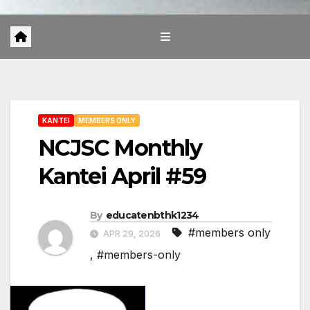
KANTEI
MEMBERS ONLY
NCJSC Monthly
Kantei April #59
By
educatenbthk1234
#members only
APR 29, 2026
,
#members-only