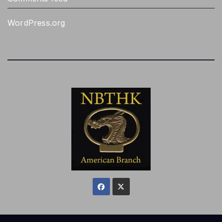
WordPress.org