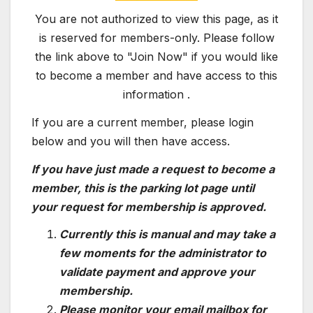
You are not authorized to view this page, as it
is reserved for members-only. Please follow
the link above to "Join Now" if you would like
to become a member and have access to this
information .
If you are a current member, please login
below and you will then have access.
If you have just made a request to become a
member, this is the parking lot page until
your request for membership is approved.
Currently this is manual and may take a
few moments for the administrator to
validate payment and approve your
membership.
Please monitor your email mailbox for