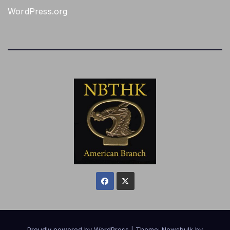
WordPress.org
Proudly powered by WordPress
|
Theme:
Newsbulk
by