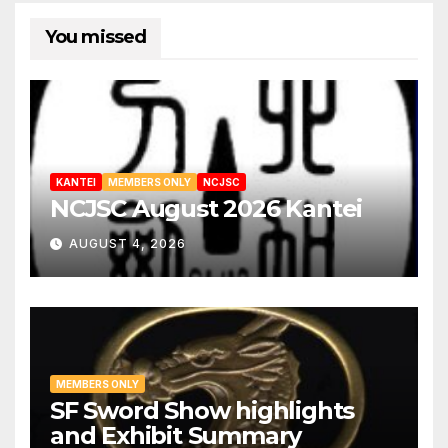
You missed
KANTEI
MEMBERS ONLY
NCJSC
NCJSC August 2026 Kantei
AUGUST 4, 2026
MEMBERS ONLY
SF Sword Show highlights
and Exhibit Summary