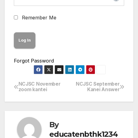
Remember Me
Forgot Password
NCJSC November
NCJSC September
Post
zoom kantei
Kanei Answer
navigation
By
educatenbthk1234