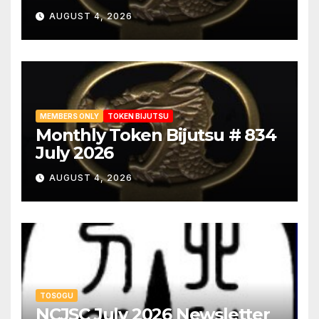
AUGUST 4, 2026
MEMBERS ONLY
TOKEN BIJUTSU
Monthly Token Bijutsu # 834
July 2026
AUGUST 4, 2026
TOSOGU
NCJSC July 2026 Newsletter