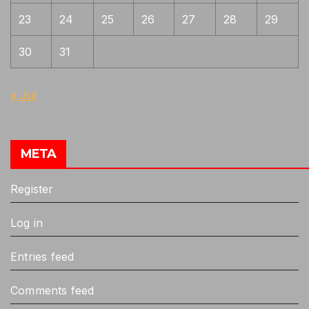
23
24
25
26
27
28
29
30
31
« Jul
META
Register
Log in
Entries feed
Comments feed