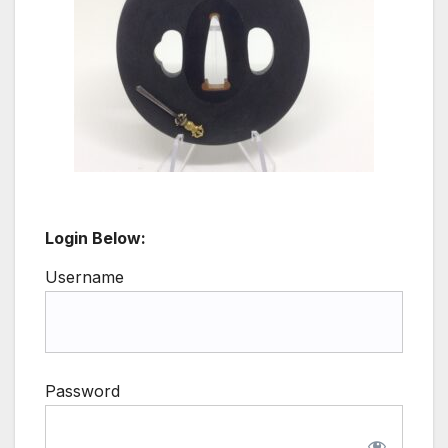
Login Below:
Username
Password