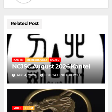
Related Post
KANTEI
MEMBERS ONLY
NCJSC
NCJSC August 2026 Kantei
AUG 4, 2026
EDUCATENBTHK1234
VIDEO
ZOOM