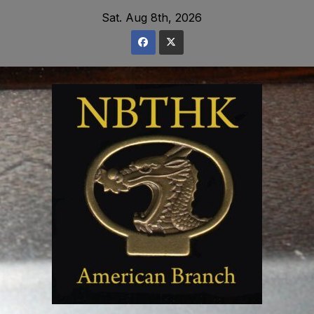
Skip
Sat. Aug 8th, 2026
to
content