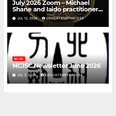
July 2026 Zoom – Michael
Shane and Iaido practitioner
views of nihonto
JUL 13, 2026
EDUCATENBTHK1234
NCJSC
NCJSC Newsletter June 2026
JUL 3, 2026
EDUCATENBTHK1234