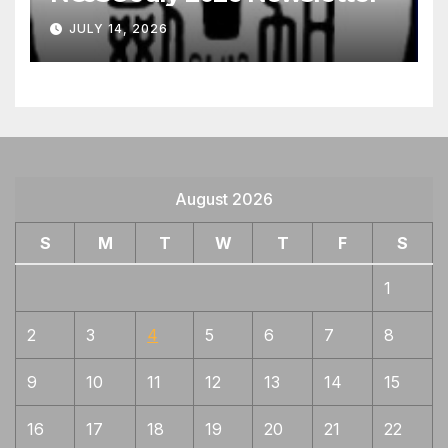
JULY 14, 2026
August 2026
S
M
T
W
T
F
S
1
2
3
4
5
6
7
8
9
10
11
12
13
14
15
16
17
18
19
20
21
22