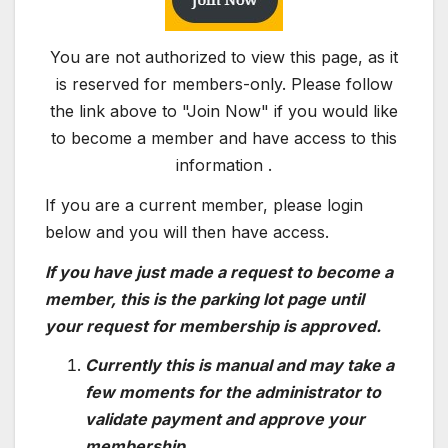
You are not authorized to view this page, as it
is reserved for members-only. Please follow
the link above to "Join Now" if you would like
to become a member and have access to this
information .
If you are a current member, please login
below and you will then have access.
If you have just made a request to become a
member, this is the parking lot page until
your request for membership is approved.
Currently this is manual and may take a
few moments for the administrator to
validate payment and approve your
membership.