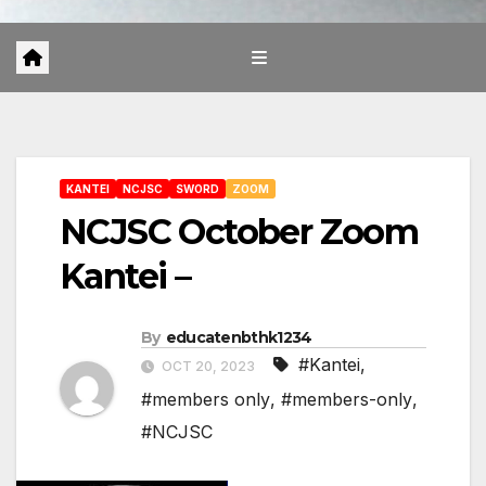
KANTEI
NCJSC
SWORD
ZOOM
NCJSC October Zoom
Kantei –
By
educatenbthk1234
#Kantei
,
OCT 20, 2023
#members only
,
#members-only
,
#NCJSC