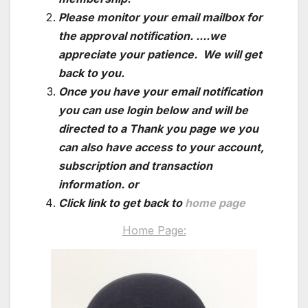
Please monitor your email mailbox for
the approval notification. ....we
appreciate your patience. We will get
back to you.
Once you have your email notification
you can use login below and will be
directed to a Thank you page we you
can also have access to your account,
subscription and transaction
information. or
Click link to get back to
home page
Home Page: