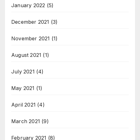
January 2022
(5)
December 2021
(3)
November 2021
(1)
August 2021
(1)
July 2021
(4)
May 2021
(1)
April 2021
(4)
March 2021
(9)
February 2021
(8)