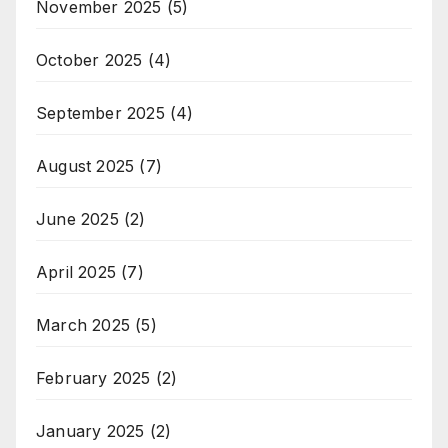
November 2025
(5)
October 2025
(4)
September 2025
(4)
August 2025
(7)
June 2025
(2)
April 2025
(7)
March 2025
(5)
February 2025
(2)
January 2025
(2)