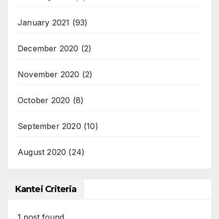
January 2021
(93)
December 2020
(2)
November 2020
(2)
October 2020
(8)
September 2020
(10)
August 2020
(24)
Kantei Criteria
1
post found