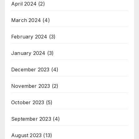
April 2024
(2)
March 2024
(4)
February 2024
(3)
January 2024
(3)
December 2023
(4)
November 2023
(2)
October 2023
(5)
September 2023
(4)
August 2023
(13)