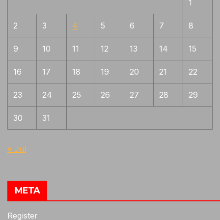
1
Mix of Bizen, Yamato and Mino
1
characteristics
2
3
4
5
6
7
8
Mizukage, Early style more movement,
1
9
10
11
12
13
14
15
gunome, midare. Coarse jigane with much
chikei, Zanguri = areas of no pattern ,
orderless
16
17
18
19
20
21
22
Naginata-naoshi
1
23
24
25
26
27
28
29
Nishiji hada, bluish tint, fine ko-nie,
1
suguha
30
31
Often Jizo boshi but not always,
1
sanbansugi will have more nie and
« Jul
sunagashi than Kanemoto, jigane Rai like
Often will have nijuba near yokote, fine
1
jigane but less activity than Rai
META
Pure masame , "s" masame curving into
1
boshi and in the ha at hamachi
Register