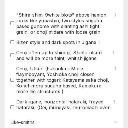
"Shira-shimi 9white blots" above hamon
1
looks like yubashiri, two styles suguha
based gunome with slanting ashi tight
grain, or choji midare with loose grain
Bizen style and dark spots in Jigane
1
Choji often up to shinogi, Shinto utsuri
1
and will be more faint, whitish jigane
Choji, Utsuri (Fukuoka - More
1
flaymboyant; Yoshioka choji closer
together with togari; Katayama saka choji,
Ko-ichimonji suguha based, Kamakura
more nie structures )
Dark jigane, horizontal hataraki, frayed
1
hataraki, (Oei, muneyaki, muromachi even
did hitatsura)
Like-smiths
Darker steel with shirrake (white patches),
1