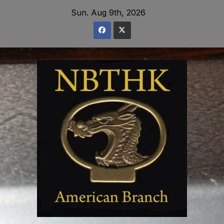
Skip
Sun. Aug 9th, 2026
to
content