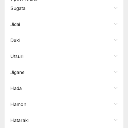
Sugata
Jidai
Deki
Utsuri
Jigane
Hada
Hamon
Hataraki