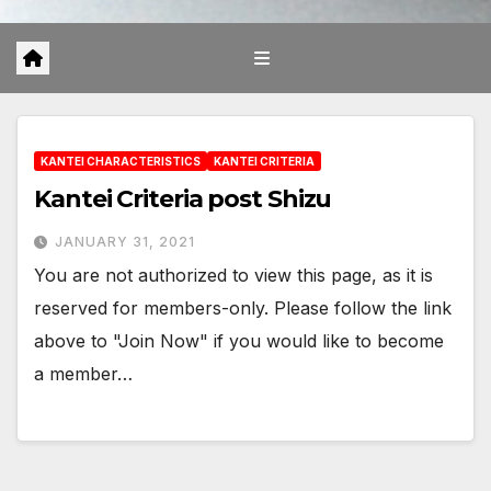
KANTEI CHARACTERISTICS
KANTEI CRITERIA
Kantei Criteria post Shizu
JANUARY 31, 2021
You are not authorized to view this page, as it is
reserved for members-only. Please follow the link
above to "Join Now" if you would like to become
a member…