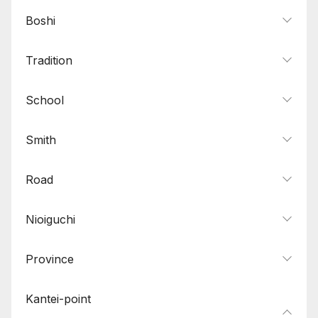
Boshi
Tradition
School
Smith
Road
Nioiguchi
Province
Kantei-point