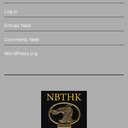
Samonji mostly smaller tanto, pointed
2
boshi
Log in
Sanbansugi, rounded and pointed
1
gunome
Entries feed
Sansaku boshi, rounded gunome, flatter
1
Comments feed
choji, whisps of nioi from gunome into
utsuri
WordPress.org
Shitahara hada, line of whirlpools, dark,
1
cloudy, not well balanced
Shodai ( Notare, Suguba, jigane like
1
Sadamune), Later gen ( Gunome midare,
darker jigane, hamon)
Similar to Kanemitsu koshi-no-hiraita
1
gunome but inferior jigane and more
compact work, gunome may slant
backwards
Squarish gunome, hitatsura, tobiyaki, ko-
1
wakizashi