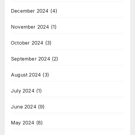
December 2024
(4)
November 2024
(1)
October 2024
(3)
September 2024
(2)
August 2024
(3)
July 2024
(1)
June 2024
(9)
May 2024
(8)