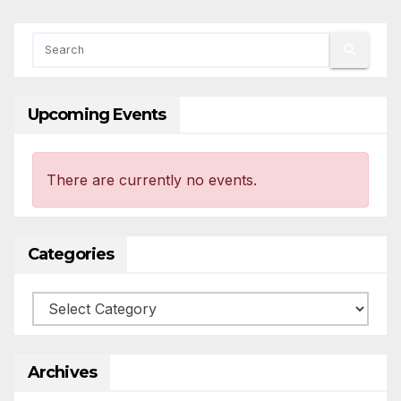
Upcoming Events
There are currently no events.
Categories
Categories
Archives