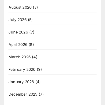
August 2026
(3)
July 2026
(5)
June 2026
(7)
April 2026
(8)
March 2026
(4)
February 2026
(9)
January 2026
(4)
December 2025
(7)