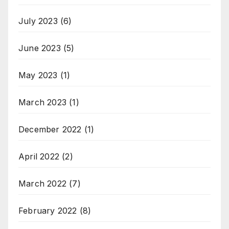
July 2023
(6)
June 2023
(5)
May 2023
(1)
March 2023
(1)
December 2022
(1)
April 2022
(2)
March 2022
(7)
February 2022
(8)