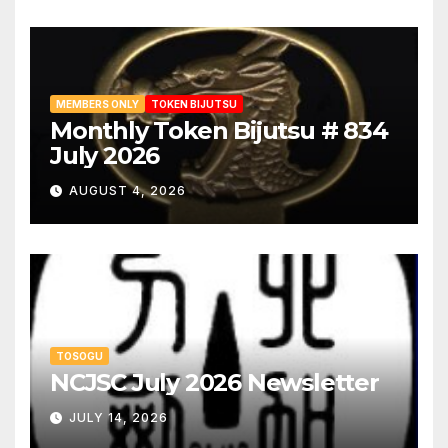
MEMBERS ONLY
TOKEN BIJUTSU
Monthly Token Bijutsu # 834
July 2026
AUGUST 4, 2026
TOSOGU
NCJSC July 2026 Newsletter
JULY 14, 2026