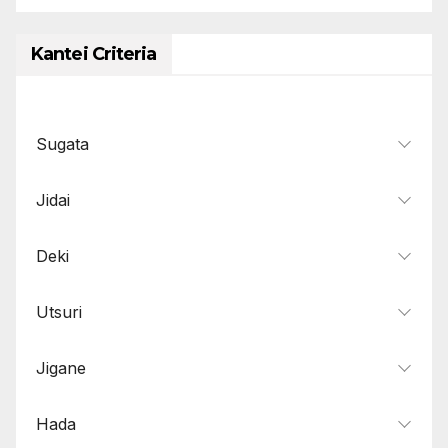
Kantei Criteria
Sugata
Jidai
Deki
Utsuri
Jigane
Hada