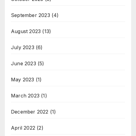
September 2023
(4)
August 2023
(13)
July 2023
(6)
June 2023
(5)
May 2023
(1)
March 2023
(1)
December 2022
(1)
April 2022
(2)