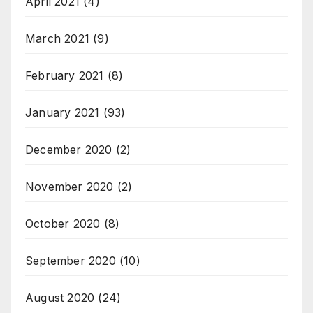
April 2021
(4)
March 2021
(9)
February 2021
(8)
January 2021
(93)
December 2020
(2)
November 2020
(2)
October 2020
(8)
September 2020
(10)
August 2020
(24)