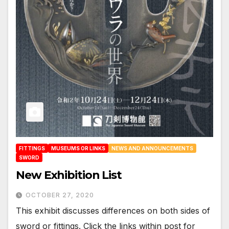
FITTINGS
MUSEUMS OR LINKS
NEWS AND ANNOUNCEMENTS
SWORD
New Exhibition List
OCTOBER 27, 2020
This exhibit discusses differences on both sides of
sword or fittings. Click the links within post for