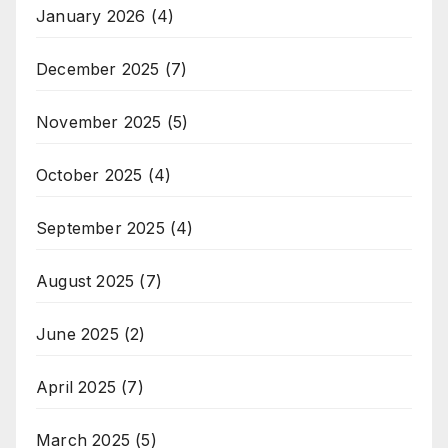
January 2026
(4)
December 2025
(7)
November 2025
(5)
October 2025
(4)
September 2025
(4)
August 2025
(7)
June 2025
(2)
April 2025
(7)
March 2025
(5)