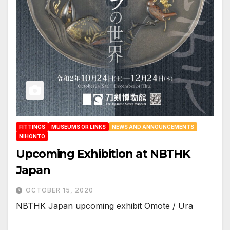
FITTINGS
MUSEUMS OR LINKS
NEWS AND ANNOUNCEMENTS
NIHONTO
Upcoming Exhibition at NBTHK
Japan
OCTOBER 15, 2020
NBTHK Japan upcoming exhibit Omote / Ura