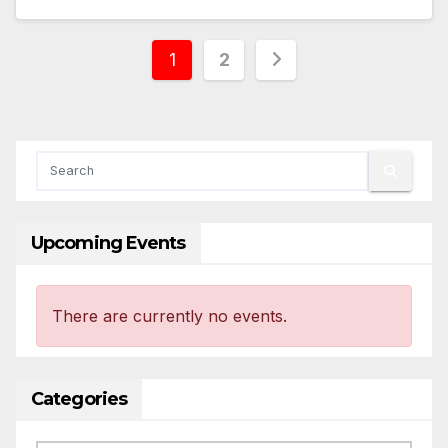
Posts
1
2
pagination
Upcoming Events
There are currently no events.
Categories