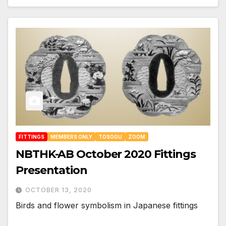
FITTINGS
MEMBERS ONLY
TOSOGU
ZOOM
NBTHK-AB October 2020 Fittings
Presentation
OCTOBER 13, 2020
Birds and flower symbolism in Japanese fittings