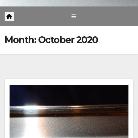
Month:
October 2020