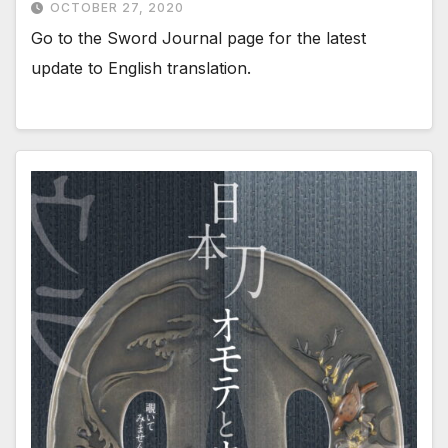
OCTOBER 27, 2020
Go to the Sword Journal page for the latest
update to English translation.