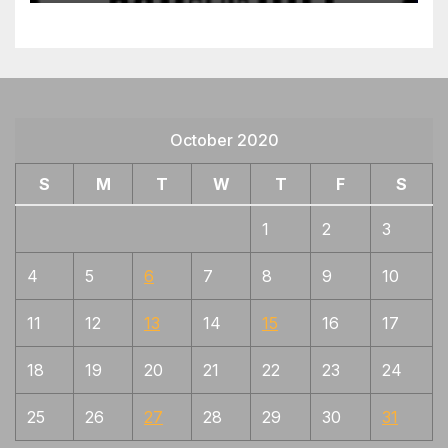
October 2020
S
M
T
W
T
F
S
1
2
3
4
5
6
7
8
9
10
11
12
13
14
15
16
17
18
19
20
21
22
23
24
25
26
27
28
29
30
31