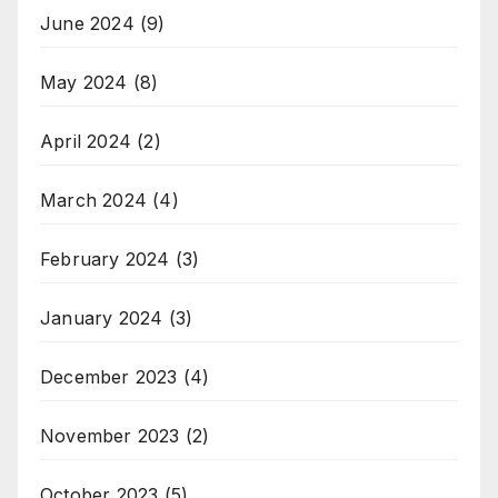
June 2024
(9)
May 2024
(8)
April 2024
(2)
March 2024
(4)
February 2024
(3)
January 2024
(3)
December 2023
(4)
November 2023
(2)
October 2023
(5)