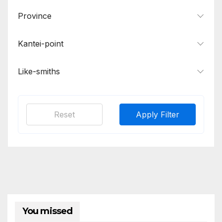
Province
Kantei-point
Like-smiths
Reset
Apply Filter
You missed