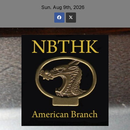
Skip
Sun. Aug 9th, 2026
to
content