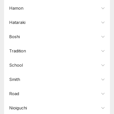
Hamon
Hataraki
Boshi
Tradition
School
Smith
Road
Nioiguchi