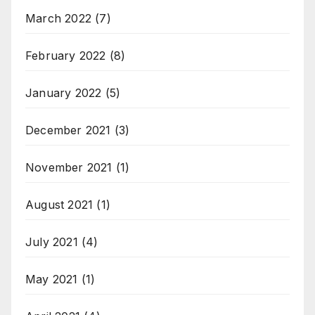
March 2022
(7)
February 2022
(8)
January 2022
(5)
December 2021
(3)
November 2021
(1)
August 2021
(1)
July 2021
(4)
May 2021
(1)