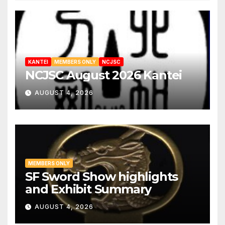
KANTEI
MEMBERS ONLY
NCJSC
NCJSC August 2026 Kantei
AUGUST 4, 2026
MEMBERS ONLY
SF Sword Show highlights
and Exhibit Summary
AUGUST 4, 2026