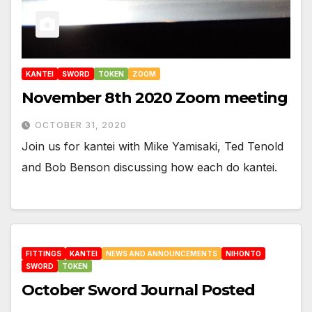
KANTEI
SWORD
TOKEN
ZOOM
November 8th 2020 Zoom meeting
OCTOBER 31, 2020
Join us for kantei with Mike Yamisaki, Ted Tenold
and Bob Benson discussing how each do kantei.
FITTINGS
KANTEI
NEWS AND ANNOUNCEMENTS
NIHONTO
SWORD
TOKEN
October Sword Journal Posted