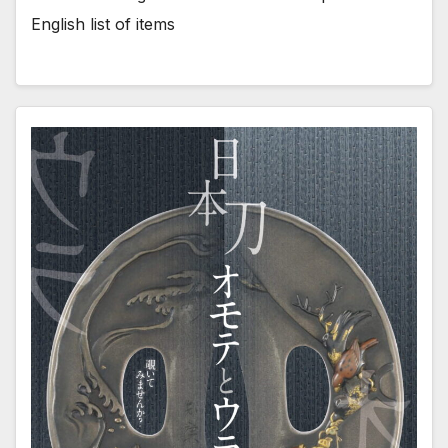
English list of items