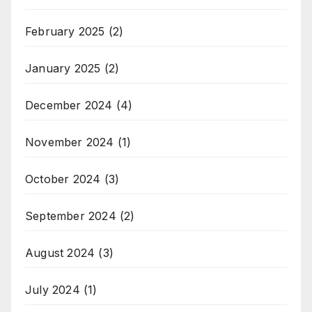
February 2025
(2)
January 2025
(2)
December 2024
(4)
November 2024
(1)
October 2024
(3)
September 2024
(2)
August 2024
(3)
July 2024
(1)