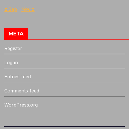
« Sep
Nov »
META
Register
Log in
Entries feed
Comments feed
WordPress.org