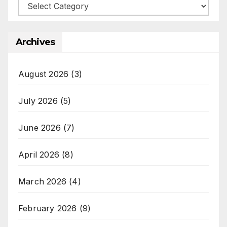
Categories
Archives
August 2026
(3)
July 2026
(5)
June 2026
(7)
April 2026
(8)
March 2026
(4)
February 2026
(9)