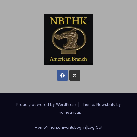
Proudly powered by WordPress
|
Theme:
Newsbulk
by
Themeansar
.
Home
Nihonto Events
Log In|Log Out