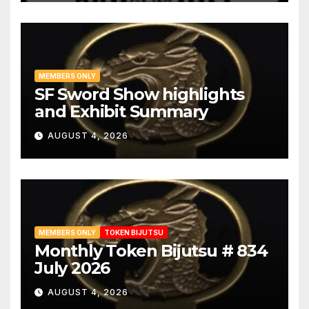
MEMBERS ONLY
SF Sword Show highlights
and Exhibit Summary
AUGUST 4, 2026
MEMBERS ONLY
TOKEN BIJUTSU
Monthly Token Bijutsu # 834
July 2026
AUGUST 4, 2026