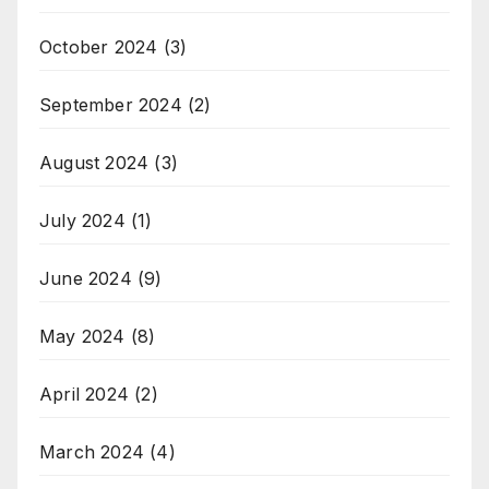
October 2024
(3)
September 2024
(2)
August 2024
(3)
July 2024
(1)
June 2024
(9)
May 2024
(8)
April 2024
(2)
March 2024
(4)