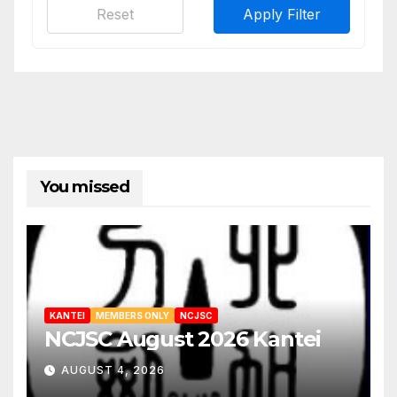
Reset
Apply Filter
You missed
KANTEI
MEMBERS ONLY
NCJSC
NCJSC August 2026 Kantei
AUGUST 4, 2026