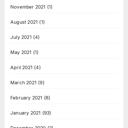
November 2021
(1)
August 2021
(1)
July 2021
(4)
May 2021
(1)
April 2021
(4)
March 2021
(9)
February 2021
(8)
January 2021
(93)
December 2020
(2)