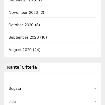
November 2020
(2)
October 2020
(8)
September 2020
(10)
August 2020
(24)
Kantei Criteria
Sugata
Jidai