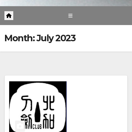
Month:
July 2023