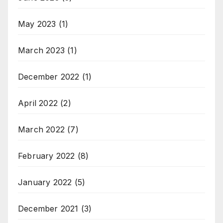
May 2023
(1)
March 2023
(1)
December 2022
(1)
April 2022
(2)
March 2022
(7)
February 2022
(8)
January 2022
(5)
December 2021
(3)