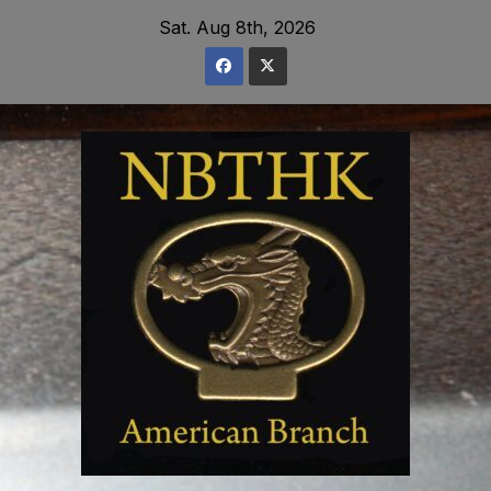
Skip
Sat. Aug 8th, 2026
to
content