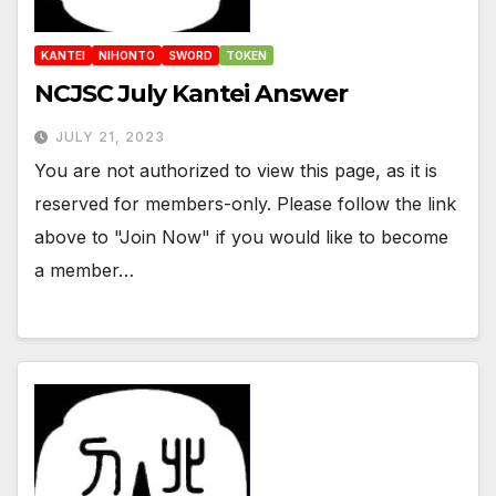
KANTEI
NIHONTO
SWORD
TOKEN
NCJSC July Kantei Answer
JULY 21, 2023
You are not authorized to view this page, as it is
reserved for members-only. Please follow the link
above to "Join Now" if you would like to become
a member…