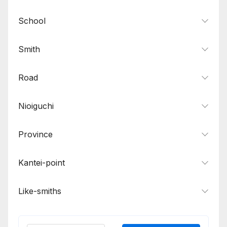
School
Smith
Road
Nioiguchi
Province
Kantei-point
Like-smiths