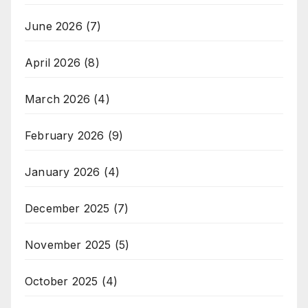
June 2026
(7)
April 2026
(8)
March 2026
(4)
February 2026
(9)
January 2026
(4)
December 2025
(7)
November 2025
(5)
October 2025
(4)