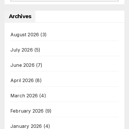
Archives
August 2026
(3)
July 2026
(5)
June 2026
(7)
April 2026
(8)
March 2026
(4)
February 2026
(9)
January 2026
(4)