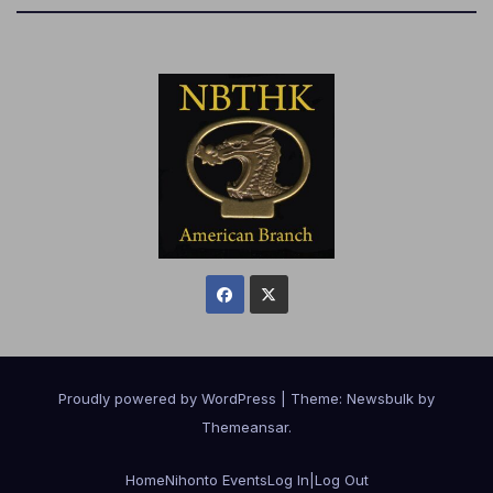
Proudly powered by WordPress
|
Theme:
Newsbulk
by
Themeansar
.
Home
Nihonto Events
Log In|Log Out