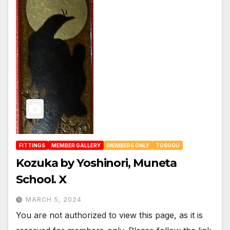
FITTINGS
MEMBER GALLERY
MEMBERS ONLY
TOSOGU
Kozuka by Yoshinori, Muneta
School. X
MARCH 5, 2024
You are not authorized to view this page, as it is