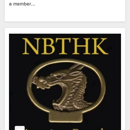
a member…