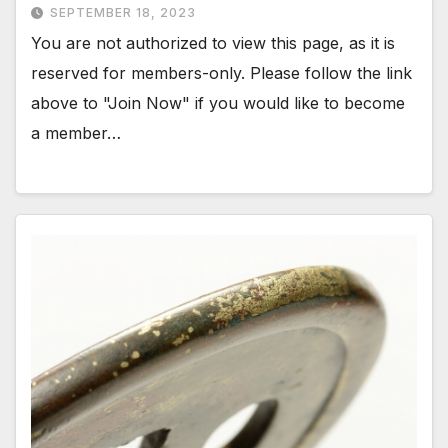
SEPTEMBER 18, 2023
You are not authorized to view this page, as it is
reserved for members-only. Please follow the link
above to "Join Now" if you would like to become
a member…