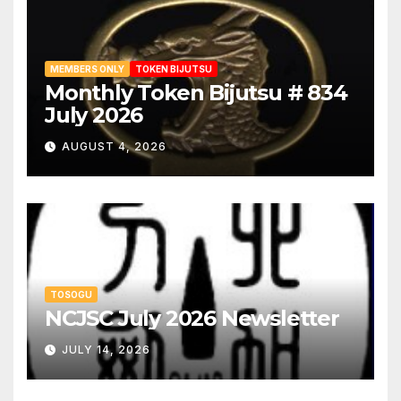
MEMBERS ONLY
TOKEN BIJUTSU
Monthly Token Bijutsu # 834
July 2026
AUGUST 4, 2026
TOSOGU
NCJSC July 2026 Newsletter
JULY 14, 2026