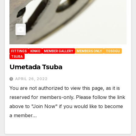
FITTINGS
KINKO
MEMBER GALLERY
MEMBERS ONLY
TOSOGU
TSUBA
Umetada Tsuba
APRIL 26, 2022
You are not authorized to view this page, as it is
reserved for members-only. Please follow the link
above to "Join Now" if you would like to become
a member…