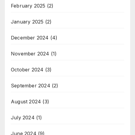
February 2025
(2)
January 2025
(2)
December 2024
(4)
November 2024
(1)
October 2024
(3)
September 2024
(2)
August 2024
(3)
July 2024
(1)
June 2024
(9)