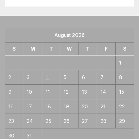
August 2026
S
M
T
W
T
F
S
1
2
3
4
5
6
7
8
9
10
11
12
13
14
15
16
17
18
19
20
21
22
23
24
25
26
27
28
29
30
31