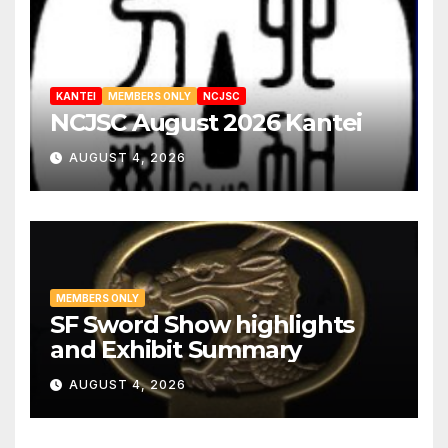
KANTEI
MEMBERS ONLY
NCJSC
NCJSC August 2026 Kantei
AUGUST 4, 2026
MEMBERS ONLY
SF Sword Show highlights
and Exhibit Summary
AUGUST 4, 2026