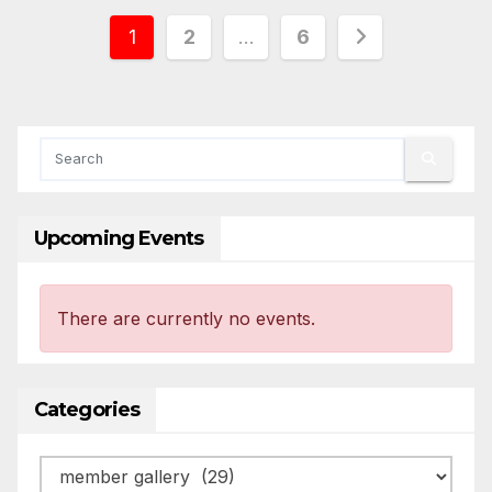
Posts
1
2
…
6
pagination
Upcoming Events
There are currently no events.
Categories
Categories