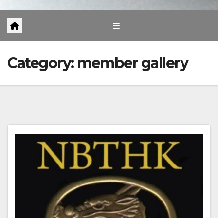
Category:
member gallery