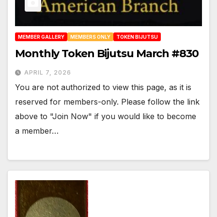
MEMBER GALLERY
MEMBERS ONLY
TOKEN BIJUTSU
Monthly Token Bijutsu March #830
APRIL 7, 2026
You are not authorized to view this page, as it is
reserved for members-only. Please follow the link
above to "Join Now" if you would like to become
a member…