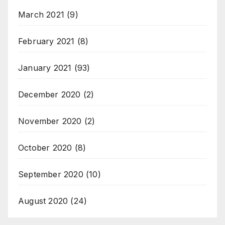
March 2021
(9)
February 2021
(8)
January 2021
(93)
December 2020
(2)
November 2020
(2)
October 2020
(8)
September 2020
(10)
August 2020
(24)