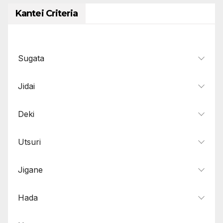
Kantei Criteria
Sugata
Jidai
Deki
Utsuri
Jigane
Hada