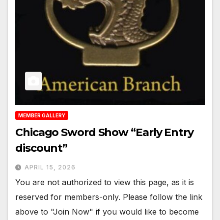
MEMBER GALLERY
Chicago Sword Show “Early Entry
discount”
APRIL 15, 2026
You are not authorized to view this page, as it is
reserved for members-only. Please follow the link
above to "Join Now" if you would like to become