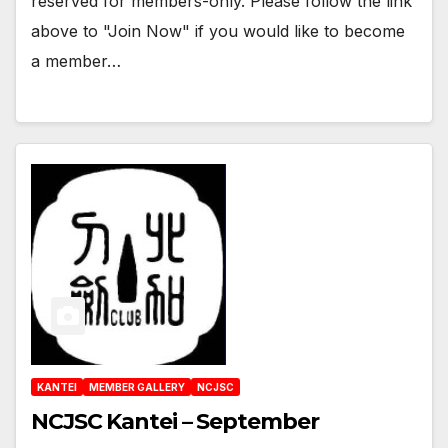
reserved for members-only. Please follow the link
above to "Join Now" if you would like to become
a member…
KANTEI
MEMBER GALLERY
NCJSC
NCJSC Kantei – September