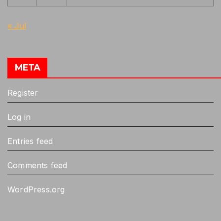
« Jul
META
Register
Log in
Entries feed
Comments feed
WordPress.org