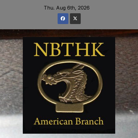
Skip
Thu. Aug 6th, 2026
to
content