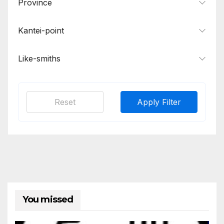
Province
Kantei-point
Like-smiths
Reset
Apply Filter
You missed