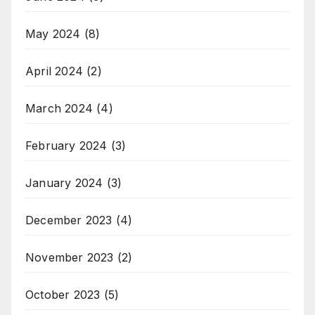
May 2024
(8)
April 2024
(2)
March 2024
(4)
February 2024
(3)
January 2024
(3)
December 2023
(4)
November 2023
(2)
October 2023
(5)