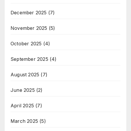
December 2025
(7)
November 2025
(5)
October 2025
(4)
September 2025
(4)
August 2025
(7)
June 2025
(2)
April 2025
(7)
March 2025
(5)