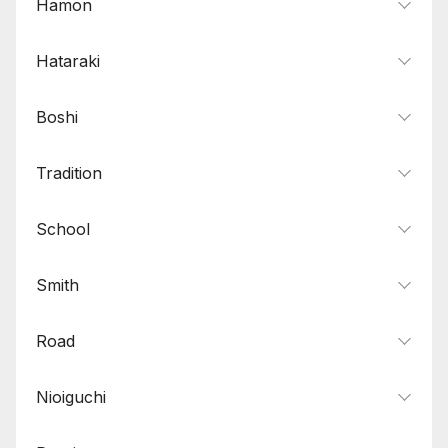
Hamon
Hataraki
Boshi
Tradition
School
Smith
Road
Nioiguchi