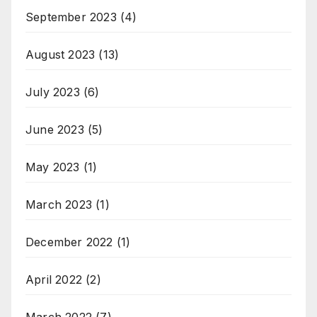
September 2023
(4)
August 2023
(13)
July 2023
(6)
June 2023
(5)
May 2023
(1)
March 2023
(1)
December 2022
(1)
April 2022
(2)
March 2022
(7)