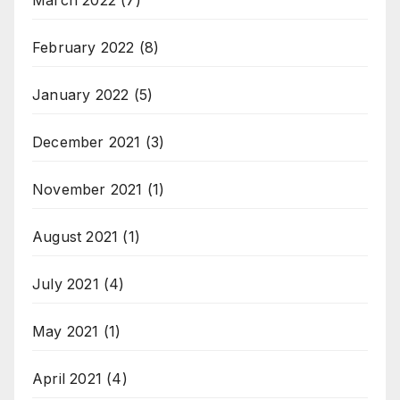
February 2022
(8)
January 2022
(5)
December 2021
(3)
November 2021
(1)
August 2021
(1)
July 2021
(4)
May 2021
(1)
April 2021
(4)