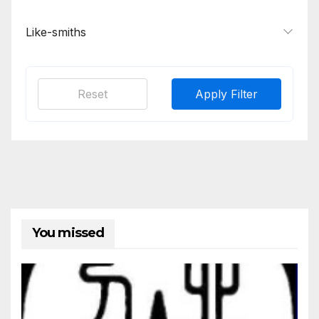
Like-smiths
Reset
Apply Filter
You missed