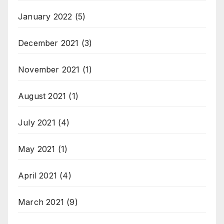
January 2022
(5)
December 2021
(3)
November 2021
(1)
August 2021
(1)
July 2021
(4)
May 2021
(1)
April 2021
(4)
March 2021
(9)