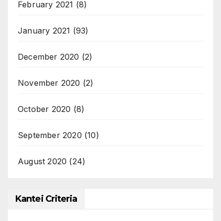
February 2021
(8)
January 2021
(93)
December 2020
(2)
November 2020
(2)
October 2020
(8)
September 2020
(10)
August 2020
(24)
Kantei Criteria