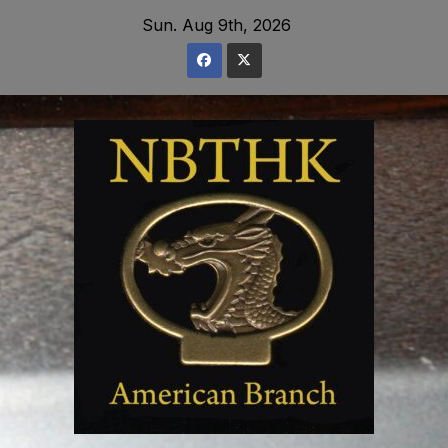
Skip
Sun. Aug 9th, 2026
to
content