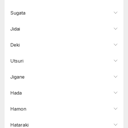
Sugata
Jidai
Deki
Utsuri
Jigane
Hada
Hamon
Hataraki