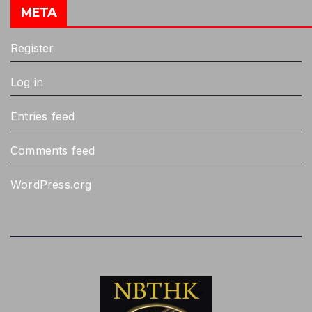
META
Register
Log in
Entries feed
Comments feed
WordPress.org