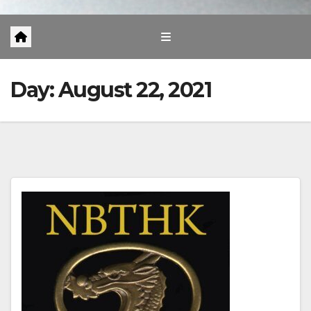
Day:
August 22, 2021