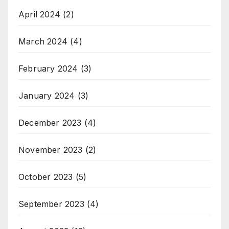
April 2024
(2)
March 2024
(4)
February 2024
(3)
January 2024
(3)
December 2023
(4)
November 2023
(2)
October 2023
(5)
September 2023
(4)