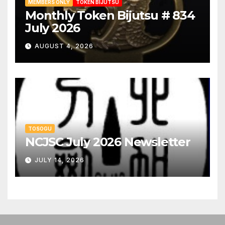
MEMBERS ONLY
TOKEN BIJUTSU
Monthly Token Bijutsu # 834
July 2026
AUGUST 4, 2026
TOSOGU
NCJSC July 2026 Newsletter
JULY 14, 2026