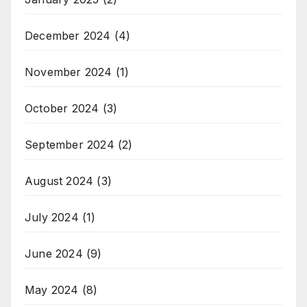
December 2024
(4)
November 2024
(1)
October 2024
(3)
September 2024
(2)
August 2024
(3)
July 2024
(1)
June 2024
(9)
May 2024
(8)