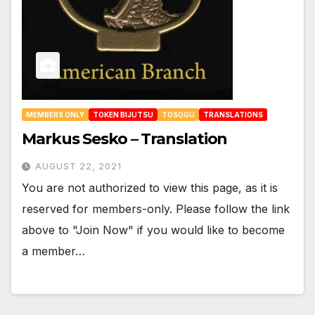
MEMBERS ONLY
TOKEN BIJUTSU
TOSOGU
TRANSLATIONS
Markus Sesko – Translation
AUGUST 22, 2021
You are not authorized to view this page, as it is
reserved for members-only. Please follow the link
above to "Join Now" if you would like to become
a member…