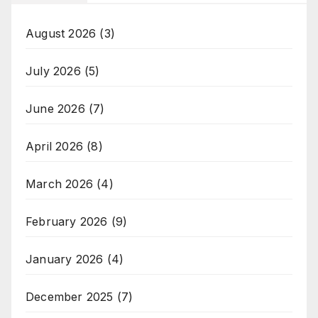
August 2026
(3)
July 2026
(5)
June 2026
(7)
April 2026
(8)
March 2026
(4)
February 2026
(9)
January 2026
(4)
December 2025
(7)