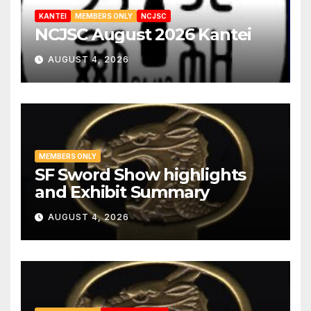
KANTEI
MEMBERS ONLY
NCJSC
NCJSC August 2026 Kantei
AUGUST 4, 2026
MEMBERS ONLY
SF Sword Show highlights
and Exhibit Summary
AUGUST 4, 2026