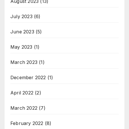
August 2023
(13)
July 2023
(6)
June 2023
(5)
May 2023
(1)
March 2023
(1)
December 2022
(1)
April 2022
(2)
March 2022
(7)
February 2022
(8)