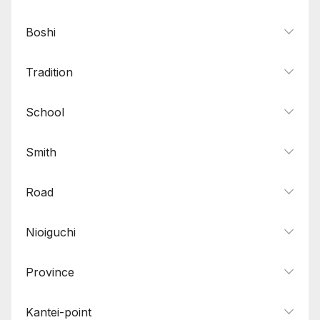
Boshi
Tradition
School
Smith
Road
Nioiguchi
Province
Kantei-point