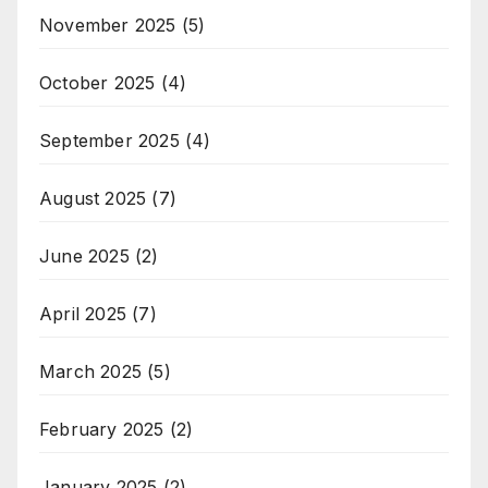
November 2025
(5)
October 2025
(4)
September 2025
(4)
August 2025
(7)
June 2025
(2)
April 2025
(7)
March 2025
(5)
February 2025
(2)
January 2025
(2)