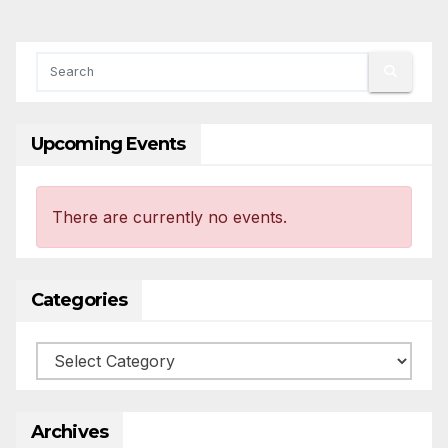
Upcoming Events
There are currently no events.
Categories
Categories
Archives