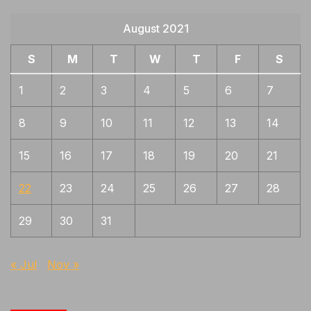
August 2021
S
M
T
W
T
F
S
1
2
3
4
5
6
7
8
9
10
11
12
13
14
15
16
17
18
19
20
21
22
23
24
25
26
27
28
29
30
31
« Jul
Nov »