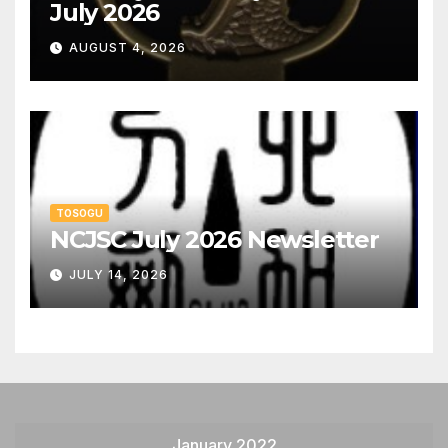
July 2026
AUGUST 4, 2026
TOSOGU
NCJSC July 2026 Newsletter
JULY 14, 2026
January 2022