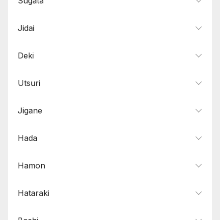
Sugata
Jidai
Deki
Utsuri
Jigane
Hada
Hamon
Hataraki