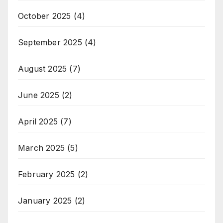
October 2025
(4)
September 2025
(4)
August 2025
(7)
June 2025
(2)
April 2025
(7)
March 2025
(5)
February 2025
(2)
January 2025
(2)