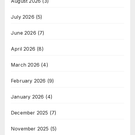
August 2026
(3)
July 2026
(5)
June 2026
(7)
April 2026
(8)
March 2026
(4)
February 2026
(9)
January 2026
(4)
December 2025
(7)
November 2025
(5)