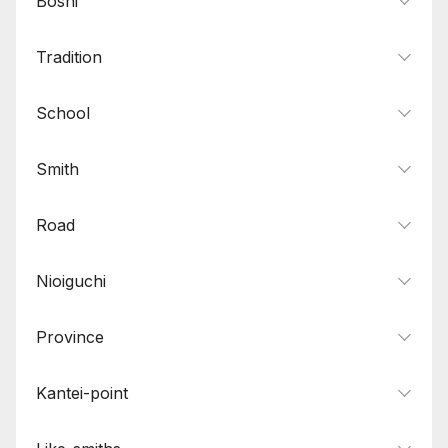
Boshi
Tradition
School
Smith
Road
Nioiguchi
Province
Kantei-point