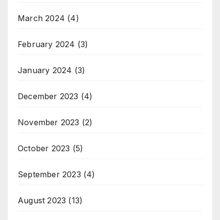
March 2024
(4)
February 2024
(3)
January 2024
(3)
December 2023
(4)
November 2023
(2)
October 2023
(5)
September 2023
(4)
August 2023
(13)