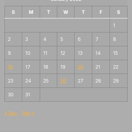
S
M
T
W
T
F
S
1
2
3
4
5
6
7
8
9
10
11
12
13
14
15
16
17
18
19
20
21
22
23
24
25
26
27
28
29
30
31
« Dec
Feb »