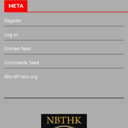
META
Register
Log in
Entries feed
Comments feed
WordPress.org