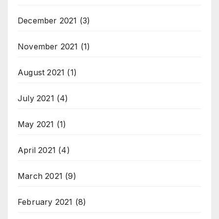
December 2021
(3)
November 2021
(1)
August 2021
(1)
July 2021
(4)
May 2021
(1)
April 2021
(4)
March 2021
(9)
February 2021
(8)