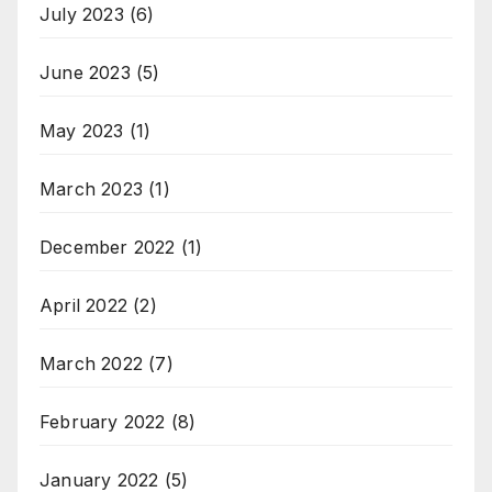
July 2023
(6)
June 2023
(5)
May 2023
(1)
March 2023
(1)
December 2022
(1)
April 2022
(2)
March 2022
(7)
February 2022
(8)
January 2022
(5)