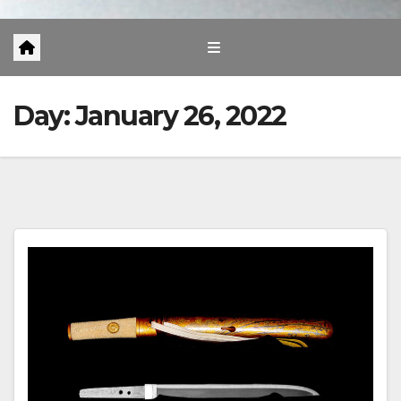
Day:
January 26, 2022