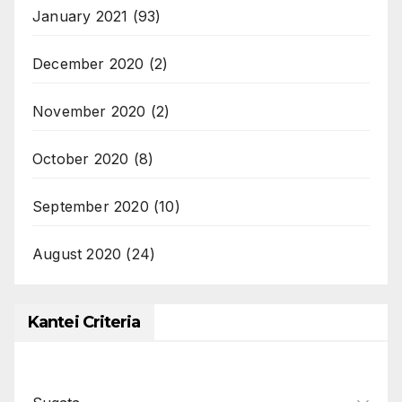
January 2021
(93)
December 2020
(2)
November 2020
(2)
October 2020
(8)
September 2020
(10)
August 2020
(24)
Kantei Criteria