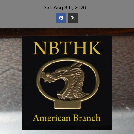
Skip
Sat. Aug 8th, 2026
to
content