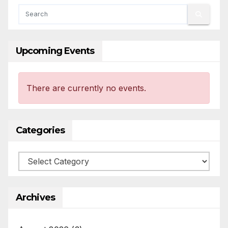
Upcoming Events
There are currently no events.
Categories
Categories
Archives