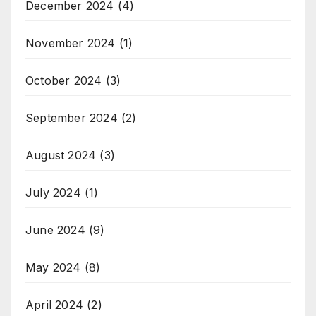
December 2024
(4)
November 2024
(1)
October 2024
(3)
September 2024
(2)
August 2024
(3)
July 2024
(1)
June 2024
(9)
May 2024
(8)
April 2024
(2)