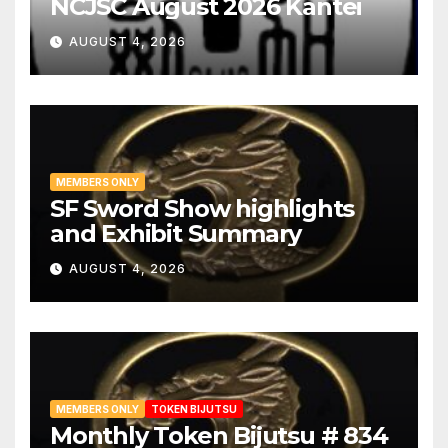
NCJSC August 2026 Kantei
AUGUST 4, 2026
MEMBERS ONLY
SF Sword Show highlights
and Exhibit Summary
AUGUST 4, 2026
MEMBERS ONLY
TOKEN BIJUTSU
Monthly Token Bijutsu # 834