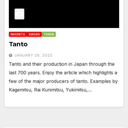
NIHONTO
SWORD
TOKEN
Tanto
JANUARY 26, 2022
Tanto and their production in Japan through the
last 700 years. Enjoy the article which highlights a
few of the major producers of tanto. Examples by
Kagemitsu, Rai Kunimitsu, Yukimitsu,…