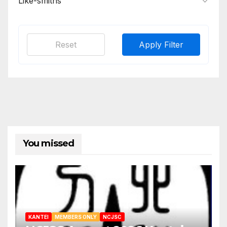
Like-smiths
Reset
Apply Filter
You missed
KANTEI
MEMBERS ONLY
NCJSC