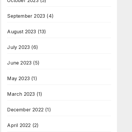
October 2023
(5)
September 2023
(4)
August 2023
(13)
July 2023
(6)
June 2023
(5)
May 2023
(1)
March 2023
(1)
December 2022
(1)
April 2022
(2)