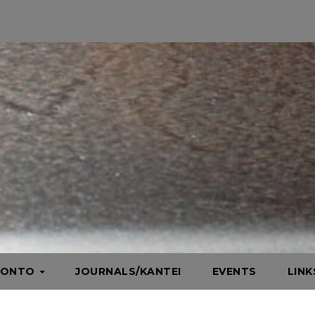
HONTO
JOURNALS/KANTEI
EVENTS
LIN