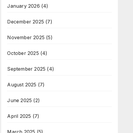
January 2026
(4)
December 2025
(7)
November 2025
(5)
October 2025
(4)
September 2025
(4)
August 2025
(7)
June 2025
(2)
April 2025
(7)
March 2025
(5)