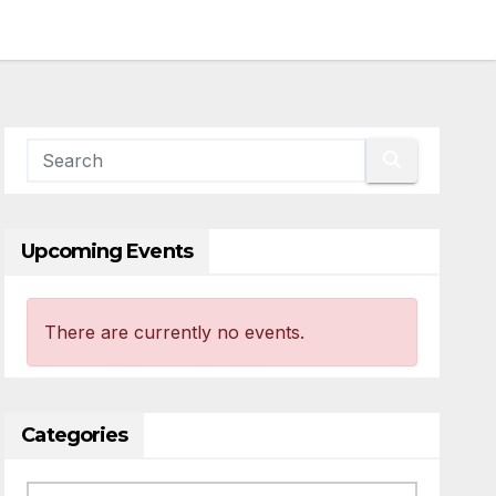
Upcoming Events
There are currently no events.
Categories