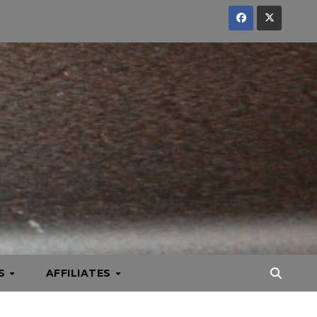
KS
AFFILIATES