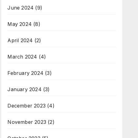
June 2024
(9)
May 2024
(8)
April 2024
(2)
March 2024
(4)
February 2024
(3)
January 2024
(3)
December 2023
(4)
November 2023
(2)