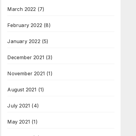
March 2022
(7)
February 2022
(8)
January 2022
(5)
December 2021
(3)
November 2021
(1)
August 2021
(1)
July 2021
(4)
May 2021
(1)