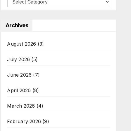
Categories
Archives
August 2026
(3)
July 2026
(5)
June 2026
(7)
April 2026
(8)
March 2026
(4)
February 2026
(9)