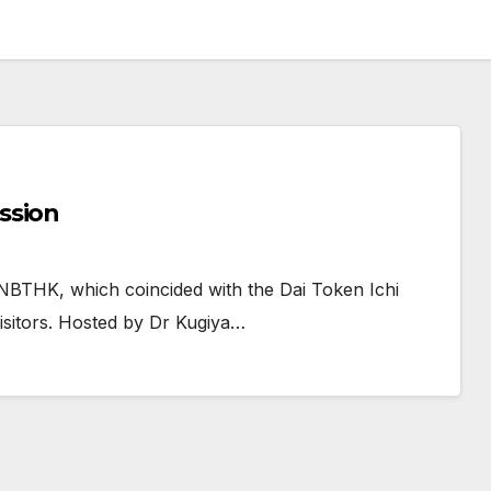
ssion
NBTHK, which coincided with the Dai Token Ichi
visitors. Hosted by Dr Kugiya…