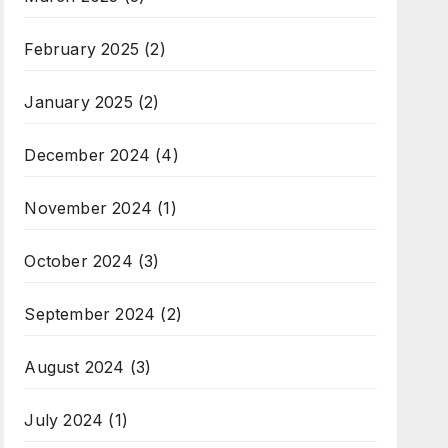
February 2025
(2)
January 2025
(2)
December 2024
(4)
November 2024
(1)
October 2024
(3)
September 2024
(2)
August 2024
(3)
July 2024
(1)