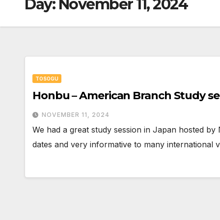
Day:
November 11, 2024
TOSOGU
Honbu – American Branch Study se
NOVEMBER 11, 2024
We had a great study session in Japan hosted by 
dates and very informative to many international 