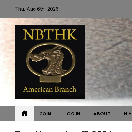
Skip
Thu. Aug 6th, 2026
to
content
JOIN
LOG IN
ABOUT
NI