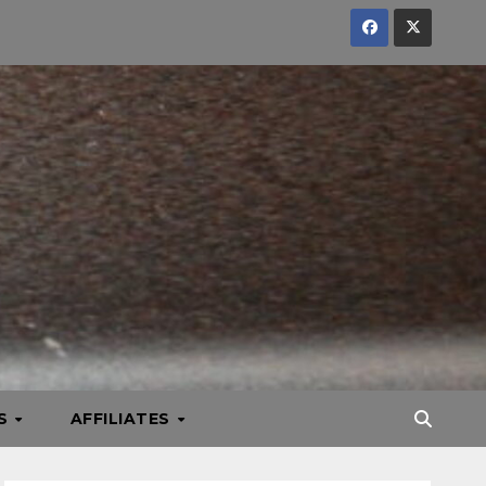
KS
AFFILIATES