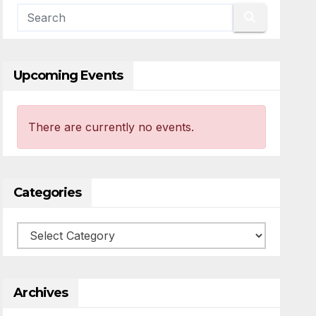
Upcoming Events
There are currently no events.
Categories
Categories
Archives