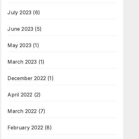
July 2023
(6)
June 2023
(5)
May 2023
(1)
March 2023
(1)
December 2022
(1)
April 2022
(2)
March 2022
(7)
February 2022
(8)