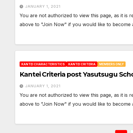
JANUARY 1, 2021
You are not authorized to view this page, as it is
above to "Join Now" if you would like to becom
KANTEI CHARACTERISTICS
KANTEI CRITERIA
MEMBERS ONLY
Kantei Criteria post Yasutsugu Sch
JANUARY 1, 2021
You are not authorized to view this page, as it is
above to "Join Now" if you would like to becom