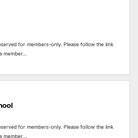
 reserved for members-only. Please follow the link
e a member…
hool
 reserved for members-only. Please follow the link
e a member…