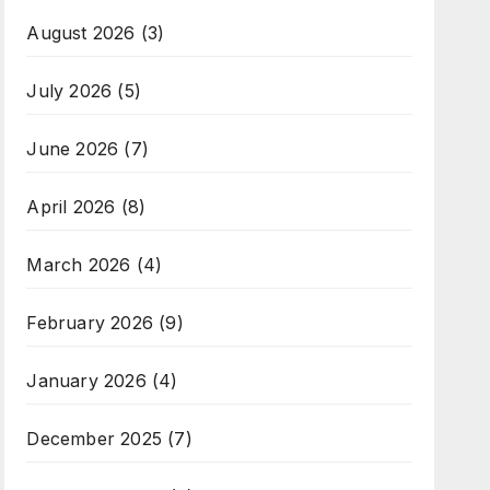
August 2026
(3)
July 2026
(5)
June 2026
(7)
April 2026
(8)
March 2026
(4)
February 2026
(9)
January 2026
(4)
December 2025
(7)