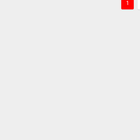
Post
1
pagi