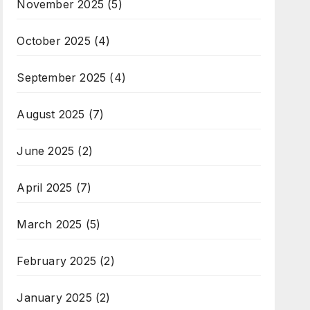
November 2025
(5)
October 2025
(4)
September 2025
(4)
August 2025
(7)
June 2025
(2)
April 2025
(7)
March 2025
(5)
February 2025
(2)
January 2025
(2)