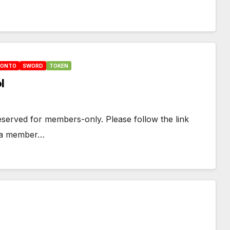
HONTO
SWORD
TOKEN
l
 reserved for members-only. Please follow the link
e a member…