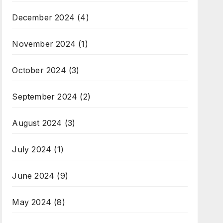
December 2024
(4)
November 2024
(1)
October 2024
(3)
September 2024
(2)
August 2024
(3)
July 2024
(1)
June 2024
(9)
May 2024
(8)