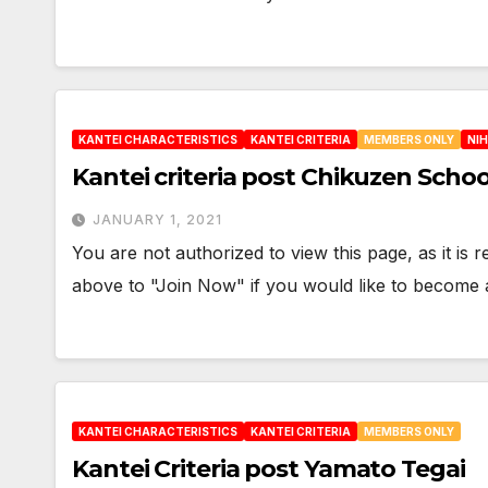
KANTEI CHARACTERISTICS
KANTEI CRITERIA
MEMBERS ONLY
NI
Kantei criteria post Chikuzen Schoo
JANUARY 1, 2021
You are not authorized to view this page, as it is
above to "Join Now" if you would like to becom
KANTEI CHARACTERISTICS
KANTEI CRITERIA
MEMBERS ONLY
Kantei Criteria post Yamato Tegai