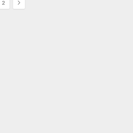
s
2
nation