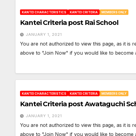
KANTEI CHARACTERISTICS
KANTEI CRITERIA
MEMBERS ONLY
Kantei Criteria post Rai School
JANUARY 1, 2021
You are not authorized to view this page, as it is
above to "Join Now" if you would like to becom
KANTEI CHARACTERISTICS
KANTEI CRITERIA
MEMBERS ONLY
Kantei Criteria post Awataguchi Sc
JANUARY 1, 2021
You are not authorized to view this page, as it is
above to "Join Now" if you would like to becom