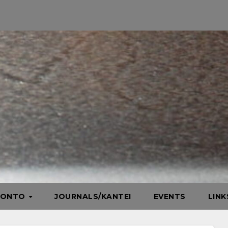
HONTO
JOURNALS/KANTEI
EVENTS
LIN