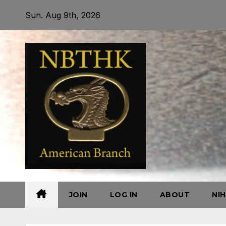
Skip
Sun. Aug 9th, 2026
to
content
JOIN
LOG IN
ABOUT
NI