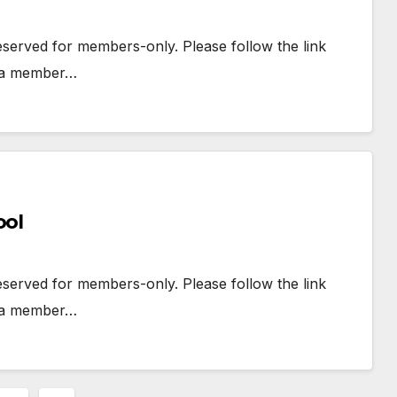
 reserved for members-only. Please follow the link
e a member…
ool
 reserved for members-only. Please follow the link
e a member…