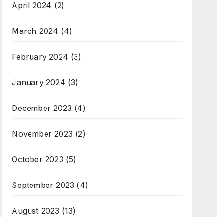
April 2024
(2)
March 2024
(4)
February 2024
(3)
January 2024
(3)
December 2023
(4)
November 2023
(2)
October 2023
(5)
September 2023
(4)
August 2023
(13)