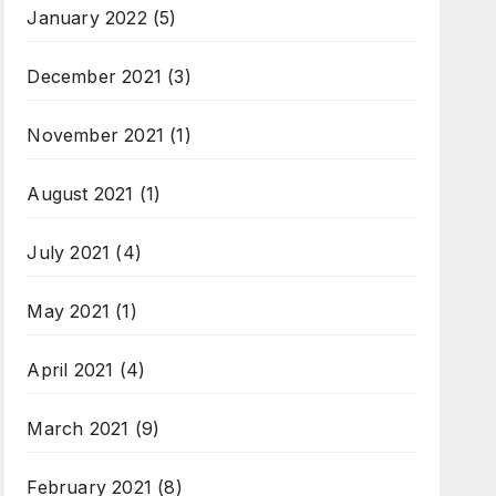
January 2022
(5)
December 2021
(3)
November 2021
(1)
August 2021
(1)
July 2021
(4)
May 2021
(1)
April 2021
(4)
March 2021
(9)
February 2021
(8)