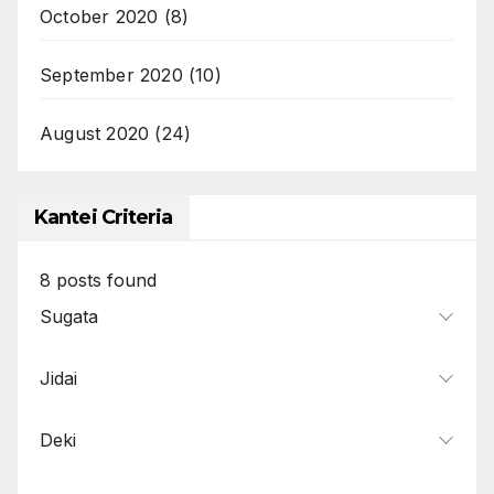
October 2020
(8)
September 2020
(10)
August 2020
(24)
Kantei Criteria
8
posts found
Sugata
Jidai
Deki