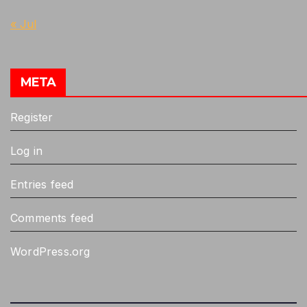
« Jul
META
Register
Log in
Entries feed
Comments feed
WordPress.org