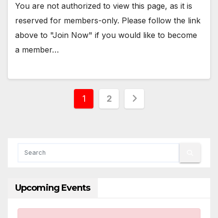
You are not authorized to view this page, as it is
reserved for members-only. Please follow the link
above to "Join Now" if you would like to become
a member…
Posts
1
2
pagination
Upcoming Events