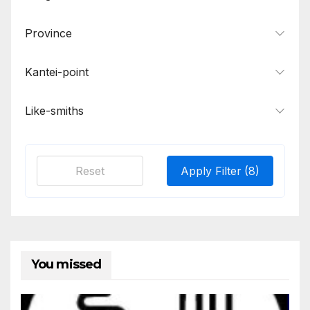
Province
Kantei-point
Like-smiths
Reset
Apply Filter
(8)
You missed