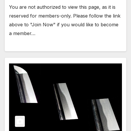
You are not authorized to view this page, as it is
reserved for members-only. Please follow the link
above to "Join Now" if you would like to become
a member…