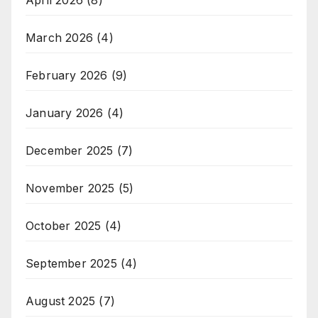
April 2026
(8)
March 2026
(4)
February 2026
(9)
January 2026
(4)
December 2025
(7)
November 2025
(5)
October 2025
(4)
September 2025
(4)
August 2025
(7)