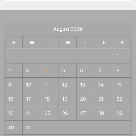
August 2026
S
M
T
W
T
F
S
1
2
3
4
5
6
7
8
9
10
11
12
13
14
15
16
17
18
19
20
21
22
23
24
25
26
27
28
29
30
31