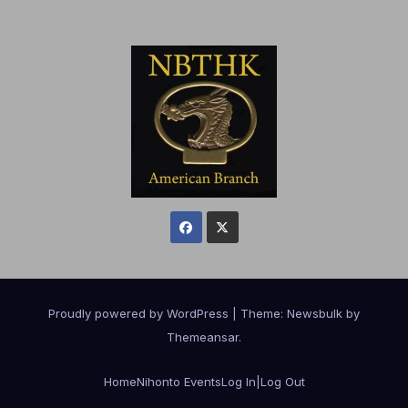
Proudly powered by WordPress
|
Theme:
Newsbulk
by
Themeansar
.
Home
Nihonto Events
Log In|Log Out