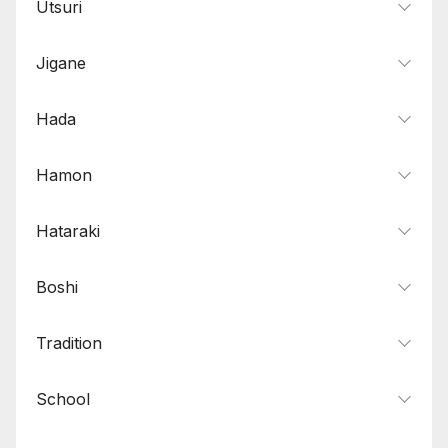
Utsuri
Jigane
Hada
Hamon
Hataraki
Boshi
Tradition
School