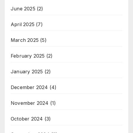
June 2025
(2)
April 2025
(7)
March 2025
(5)
February 2025
(2)
January 2025
(2)
December 2024
(4)
November 2024
(1)
October 2024
(3)