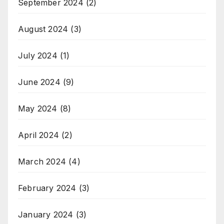
September 2024
(2)
August 2024
(3)
July 2024
(1)
June 2024
(9)
May 2024
(8)
April 2024
(2)
March 2024
(4)
February 2024
(3)
January 2024
(3)