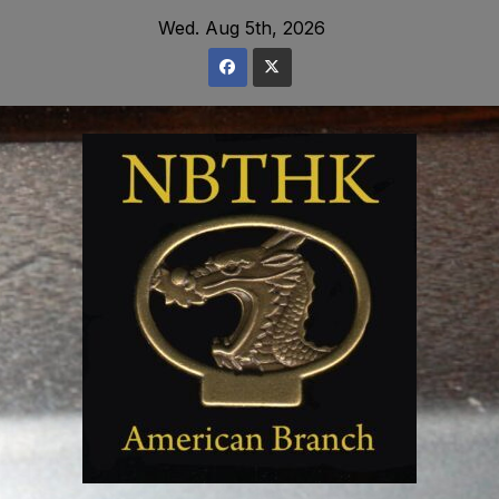
Skip
Wed. Aug 5th, 2026
to
content