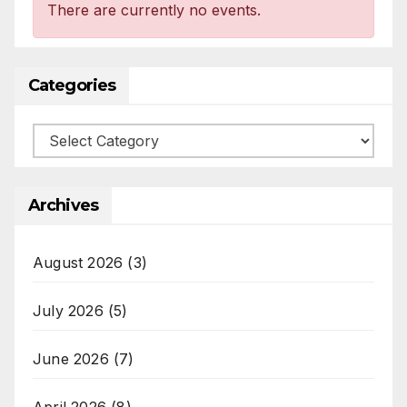
There are currently no events.
Categories
Categories
Archives
August 2026
(3)
July 2026
(5)
June 2026
(7)