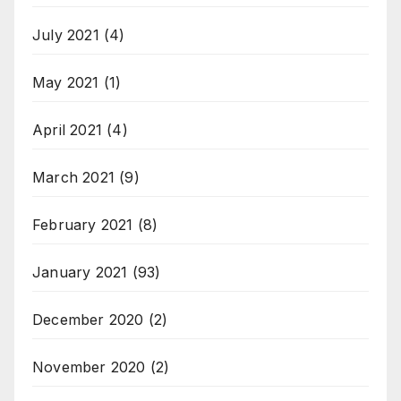
July 2021
(4)
May 2021
(1)
April 2021
(4)
March 2021
(9)
February 2021
(8)
January 2021
(93)
December 2020
(2)
November 2020
(2)