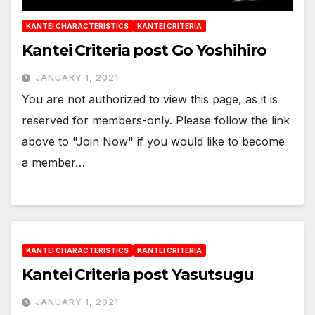
KANTEI CHARACTERISTICS
KANTEI CRITERIA
Kantei Criteria post Go Yoshihiro
JANUARY 1, 2021
You are not authorized to view this page, as it is
reserved for members-only. Please follow the link
above to "Join Now" if you would like to become
a member…
KANTEI CHARACTERISTICS
KANTEI CRITERIA
Kantei Criteria post Yasutsugu
JANUARY 1, 2021