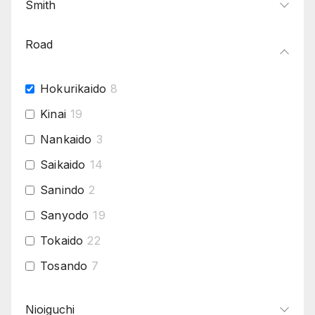
Smith
Road
Hokurikaido
8
Kinai
19
Nankaido
3
Saikaido
14
Sanindo
2
Sanyodo
19
Tokaido
22
Tosando
7
Nioiguchi