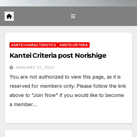
KANTEI CHARACTERISTICS
KANTEI CRITERIA
Kantei Criteria post Norishige
JANUARY 31, 2021
You are not authorized to view this page, as it is
reserved for members-only. Please follow the link
above to "Join Now" if you would like to become
a member…