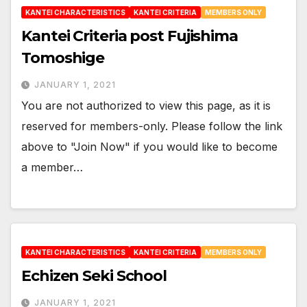
KANTEI CHARACTERISTICS
KANTEI CRITERIA
MEMBERS ONLY
Kantei Criteria post Fujishima
Tomoshige
JANUARY 1, 2021
You are not authorized to view this page, as it is
reserved for members-only. Please follow the link
above to "Join Now" if you would like to become
a member…
KANTEI CHARACTERISTICS
KANTEI CRITERIA
MEMBERS ONLY
Echizen Seki School
JANUARY 1, 2021