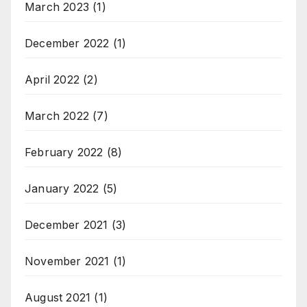
March 2023
(1)
December 2022
(1)
April 2022
(2)
March 2022
(7)
February 2022
(8)
January 2022
(5)
December 2021
(3)
November 2021
(1)
August 2021
(1)