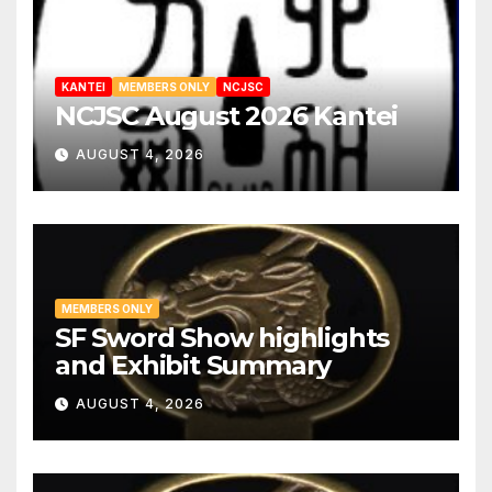
KANTEI
MEMBERS ONLY
NCJSC
NCJSC August 2026 Kantei
AUGUST 4, 2026
MEMBERS ONLY
SF Sword Show highlights
and Exhibit Summary
AUGUST 4, 2026