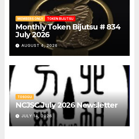
MEMBERS ONLY
TOKEN BIJUTSU
Monthly Token Bijutsu # 834
July 2026
AUGUST 4, 2026
TOSOGU
NCJSC July 2026 Newsletter
JULY 14, 2026