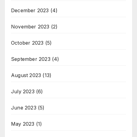
December 2023
(4)
November 2023
(2)
October 2023
(5)
September 2023
(4)
August 2023
(13)
July 2023
(6)
June 2023
(5)
May 2023
(1)