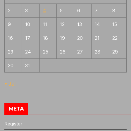
Yoshii
1
2
3
4
5
6
7
8
9
10
11
12
13
14
15
16
17
18
19
20
21
22
23
24
25
26
27
28
29
30
31
« Jul
META
Register