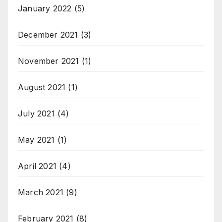
January 2022
(5)
December 2021
(3)
November 2021
(1)
August 2021
(1)
July 2021
(4)
May 2021
(1)
April 2021
(4)
March 2021
(9)
February 2021
(8)