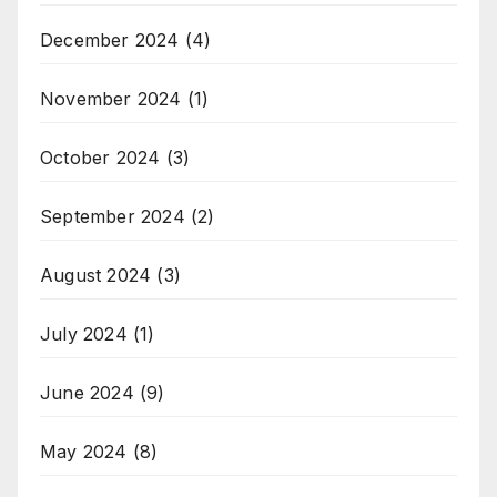
December 2024
(4)
November 2024
(1)
October 2024
(3)
September 2024
(2)
August 2024
(3)
July 2024
(1)
June 2024
(9)
May 2024
(8)