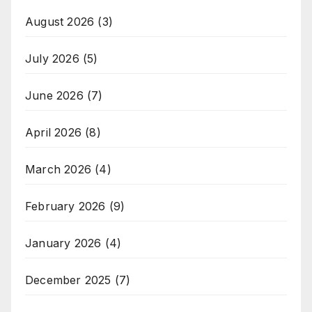
August 2026
(3)
July 2026
(5)
June 2026
(7)
April 2026
(8)
March 2026
(4)
February 2026
(9)
January 2026
(4)
December 2025
(7)