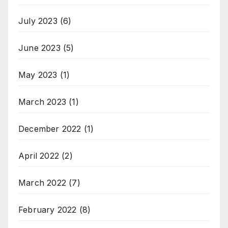
July 2023
(6)
June 2023
(5)
May 2023
(1)
March 2023
(1)
December 2022
(1)
April 2022
(2)
March 2022
(7)
February 2022
(8)