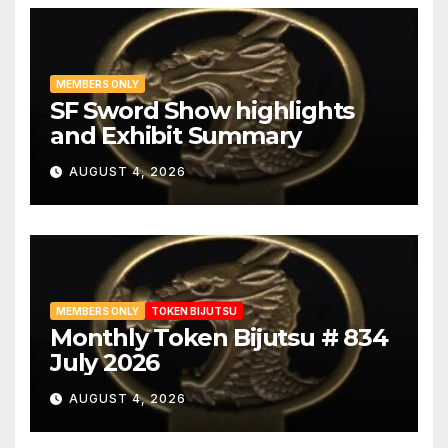
Oei-Bizen
1
Omiya
1
Osafune
3
MEMBERS ONLY
SF Sword Show highlights
Osaka
1
and Exhibit Summary
Osaka Shinto
3
AUGUST 4, 2026
Owari-seki
1
Rai
2
Sa
2
Satsuma
2
MEMBERS ONLY
TOKEN BIJUTSU
Monthly Token Bijutsu # 834
Seki
2
July 2026
Sekishu
1
AUGUST 4, 2026
Sengo
1
Senjuin
1