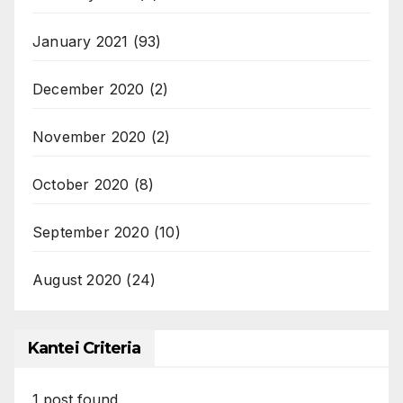
January 2021
(93)
December 2020
(2)
November 2020
(2)
October 2020
(8)
September 2020
(10)
August 2020
(24)
Kantei Criteria
1
post found