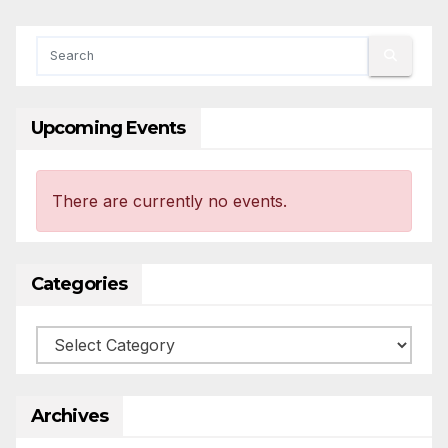
Upcoming Events
There are currently no events.
Categories
Categories
Archives