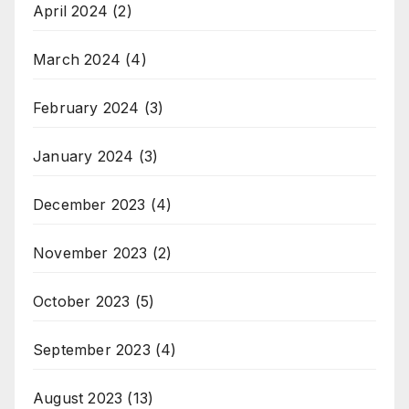
April 2024
(2)
March 2024
(4)
February 2024
(3)
January 2024
(3)
December 2023
(4)
November 2023
(2)
October 2023
(5)
September 2023
(4)
August 2023
(13)