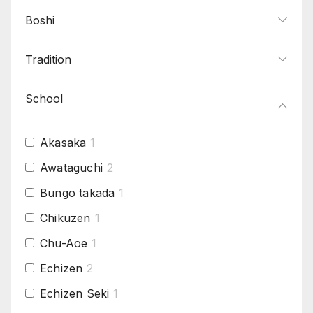
Boshi
Tradition
School
Akasaka
1
Awataguchi
2
Bungo takada
1
Chikuzen
1
Chu-Aoe
1
Echizen
2
Echizen Seki
1