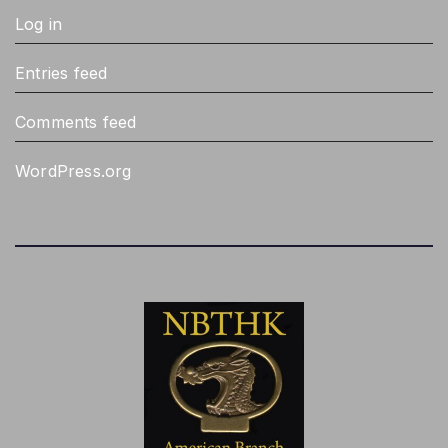
Log in
Entries feed
Comments feed
WordPress.org