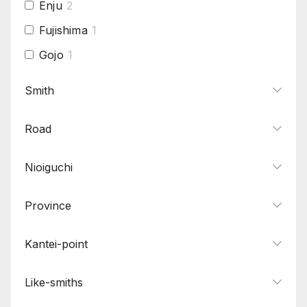
Enju
2
Fujishima
1
Gojo
1
Hamabe
1
Smith
Hasebe
1
Road
Hatakeda
1
Hizen
3
Nioiguchi
Hizen Tadayoshi
1
Hojoji
1
Province
Horikawa
2
Kantei-point
Hosho
1
Ichimonji
1
Like-smiths
Ishido Sekido
1