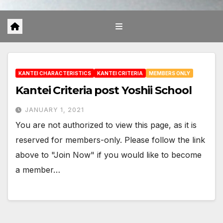
KANTEI CHARACTERISTICS
KANTEI CRITERIA
MEMBERS ONLY
Kantei Criteria post Yoshii School
JANUARY 1, 2021
You are not authorized to view this page, as it is
reserved for members-only. Please follow the link
above to "Join Now" if you would like to become
a member…