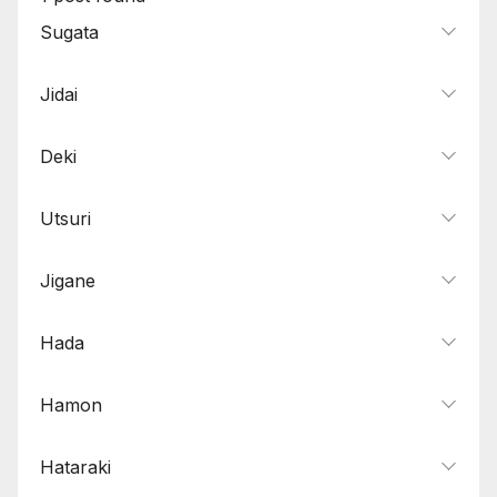
Sugata
Jidai
Deki
Utsuri
Jigane
Hada
Hamon
Hataraki