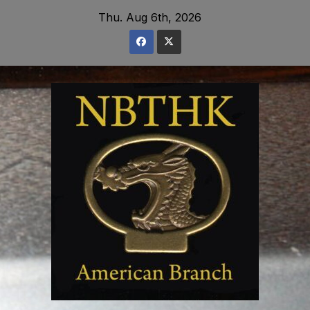
Skip
Thu. Aug 6th, 2026
to
content