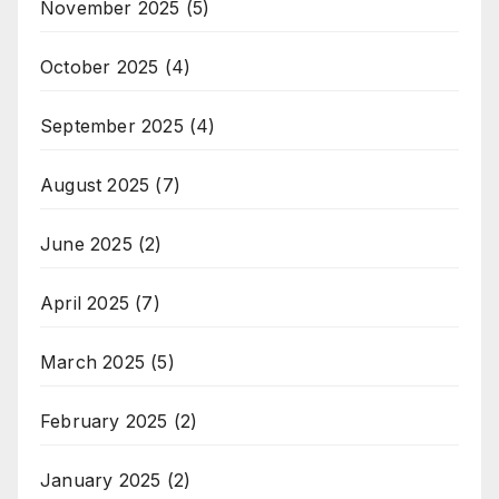
November 2025
(5)
October 2025
(4)
September 2025
(4)
August 2025
(7)
June 2025
(2)
April 2025
(7)
March 2025
(5)
February 2025
(2)
January 2025
(2)