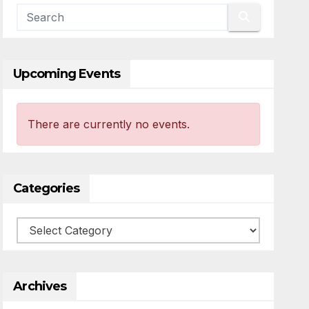
Upcoming Events
There are currently no events.
Categories
Categories
Archives