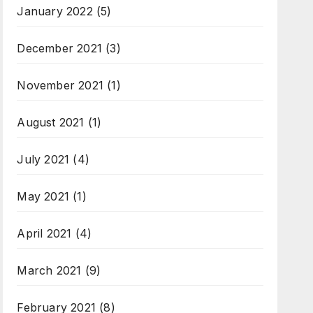
January 2022
(5)
December 2021
(3)
November 2021
(1)
August 2021
(1)
July 2021
(4)
May 2021
(1)
April 2021
(4)
March 2021
(9)
February 2021
(8)