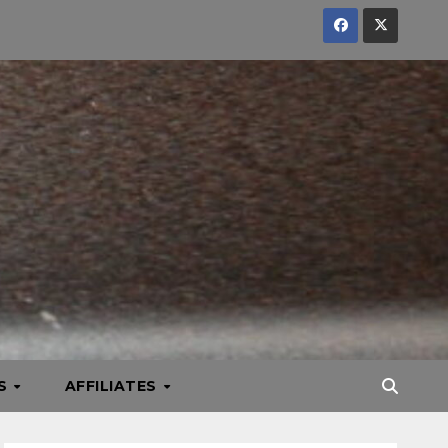
KS
AFFILIATES