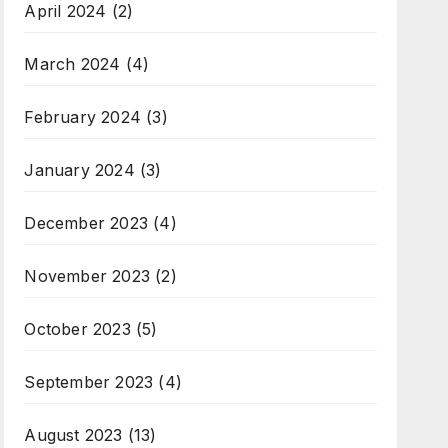
April 2024
(2)
March 2024
(4)
February 2024
(3)
January 2024
(3)
December 2023
(4)
November 2023
(2)
October 2023
(5)
September 2023
(4)
August 2023
(13)