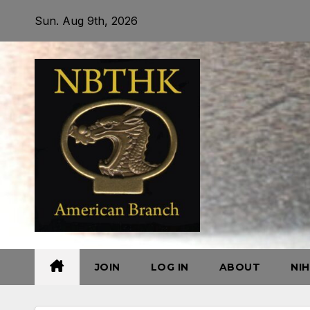
Skip
Sun. Aug 9th, 2026
to
content
JOIN
LOG IN
ABOUT
NI