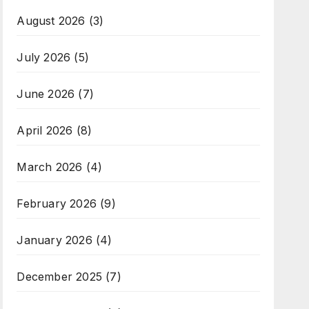
August 2026
(3)
July 2026
(5)
June 2026
(7)
April 2026
(8)
March 2026
(4)
February 2026
(9)
January 2026
(4)
December 2025
(7)