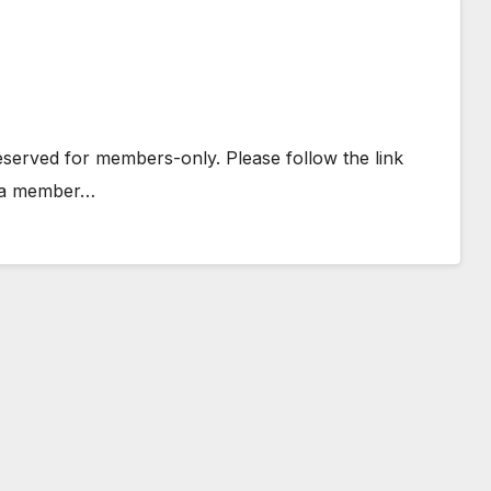
 reserved for members-only. Please follow the link
e a member…