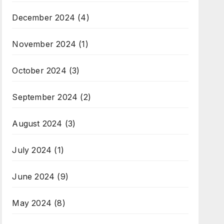
December 2024
(4)
November 2024
(1)
October 2024
(3)
September 2024
(2)
August 2024
(3)
July 2024
(1)
June 2024
(9)
May 2024
(8)