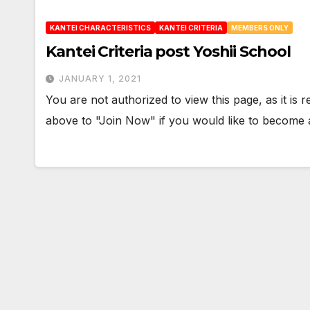
KANTEI CHARACTERISTICS
KANTEI CRITERIA
MEMBERS ONLY
Kantei Criteria post Yoshii School
JANUARY 1, 2021
You are not authorized to view this page, as it is
above to "Join Now" if you would like to becom