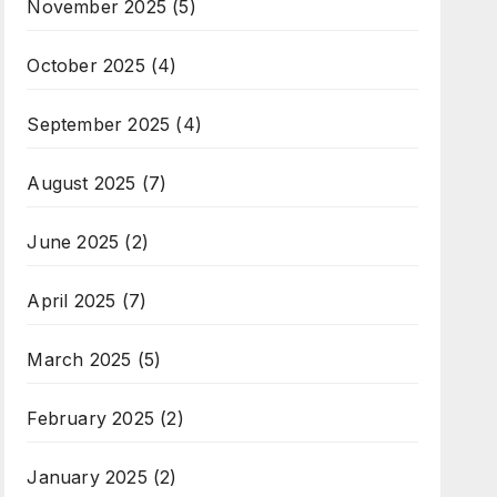
November 2025
(5)
October 2025
(4)
September 2025
(4)
August 2025
(7)
June 2025
(2)
April 2025
(7)
March 2025
(5)
February 2025
(2)
January 2025
(2)