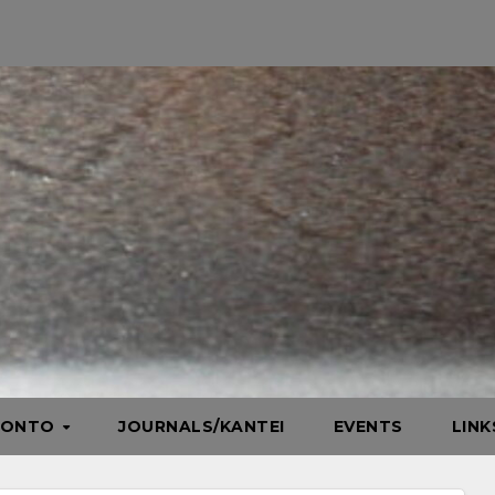
HONTO
JOURNALS/KANTEI
EVENTS
LIN