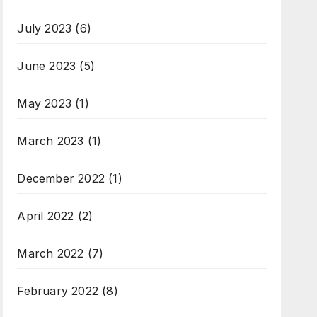
July 2023
(6)
June 2023
(5)
May 2023
(1)
March 2023
(1)
December 2022
(1)
April 2022
(2)
March 2022
(7)
February 2022
(8)