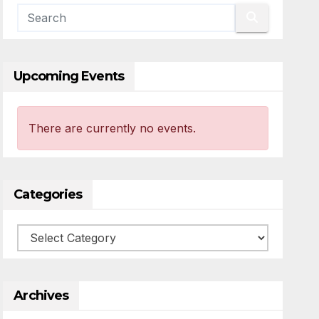
Upcoming Events
There are currently no events.
Categories
Categories
Archives