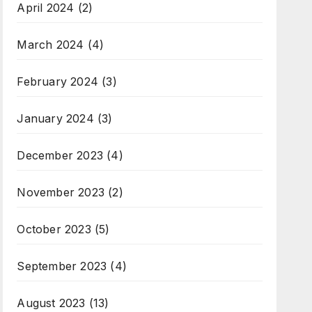
April 2024
(2)
March 2024
(4)
February 2024
(3)
January 2024
(3)
December 2023
(4)
November 2023
(2)
October 2023
(5)
September 2023
(4)
August 2023
(13)