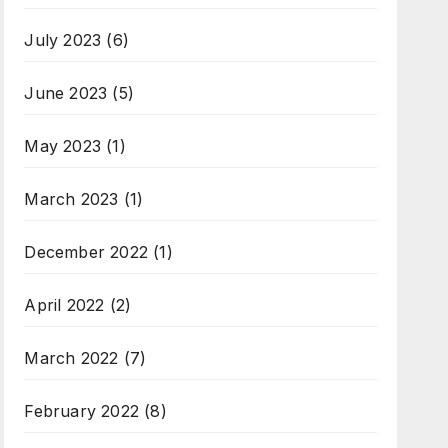
July 2023
(6)
June 2023
(5)
May 2023
(1)
March 2023
(1)
December 2022
(1)
April 2022
(2)
March 2022
(7)
February 2022
(8)