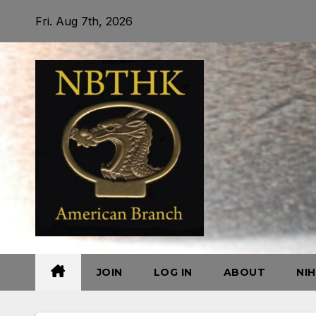
Skip
Fri. Aug 7th, 2026
to
content
JOIN
LOG IN
ABOUT
NI