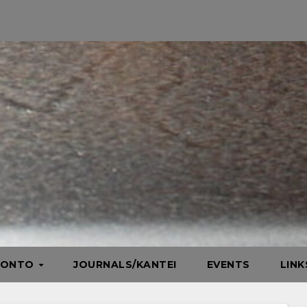
HONTO
JOURNALS/KANTEI
EVENTS
LIN