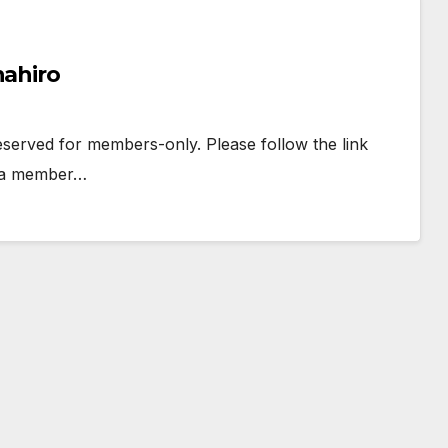
nahiro
 reserved for members-only. Please follow the link
e a member…