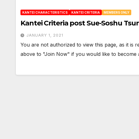
KANTEI CHARACTERISTICS
KANTEI CRITERIA
MEMBERS ONLY
Kantei Criteria post Sue-Soshu Tsu
JANUARY 1, 2021
You are not authorized to view this page, as it is
above to "Join Now" if you would like to becom