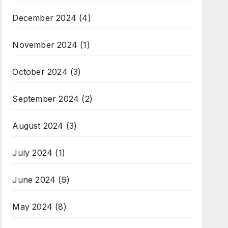
December 2024
(4)
November 2024
(1)
October 2024
(3)
September 2024
(2)
August 2024
(3)
July 2024
(1)
June 2024
(9)
May 2024
(8)