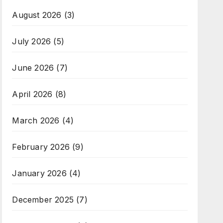
August 2026
(3)
July 2026
(5)
June 2026
(7)
April 2026
(8)
March 2026
(4)
February 2026
(9)
January 2026
(4)
December 2025
(7)