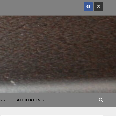
KS
AFFILIATES