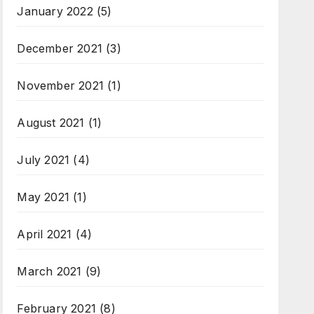
January 2022
(5)
December 2021
(3)
November 2021
(1)
August 2021
(1)
July 2021
(4)
May 2021
(1)
April 2021
(4)
March 2021
(9)
February 2021
(8)