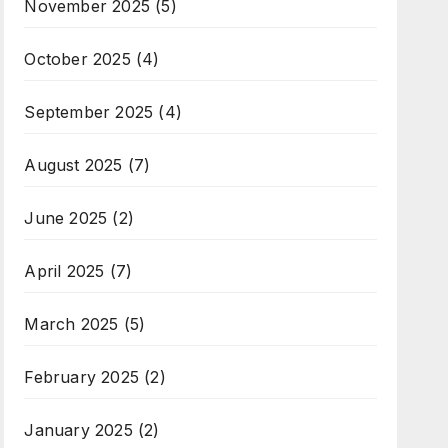
November 2025
(5)
October 2025
(4)
September 2025
(4)
August 2025
(7)
June 2025
(2)
April 2025
(7)
March 2025
(5)
February 2025
(2)
January 2025
(2)