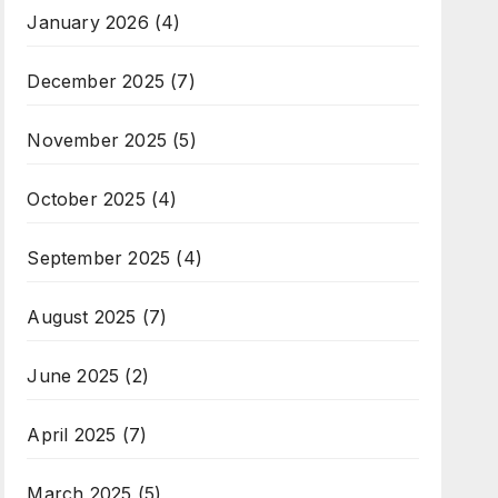
January 2026
(4)
December 2025
(7)
November 2025
(5)
October 2025
(4)
September 2025
(4)
August 2025
(7)
June 2025
(2)
April 2025
(7)
March 2025
(5)