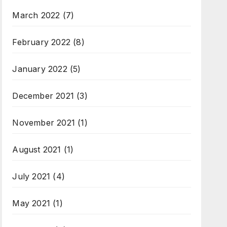
March 2022
(7)
February 2022
(8)
January 2022
(5)
December 2021
(3)
November 2021
(1)
August 2021
(1)
July 2021
(4)
May 2021
(1)