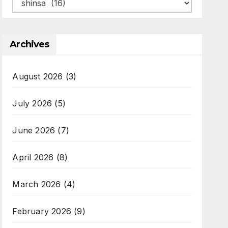
Categories
Archives
August 2026
(3)
July 2026
(5)
June 2026
(7)
April 2026
(8)
March 2026
(4)
February 2026
(9)