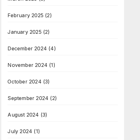
February 2025
(2)
January 2025
(2)
December 2024
(4)
November 2024
(1)
October 2024
(3)
September 2024
(2)
August 2024
(3)
July 2024
(1)