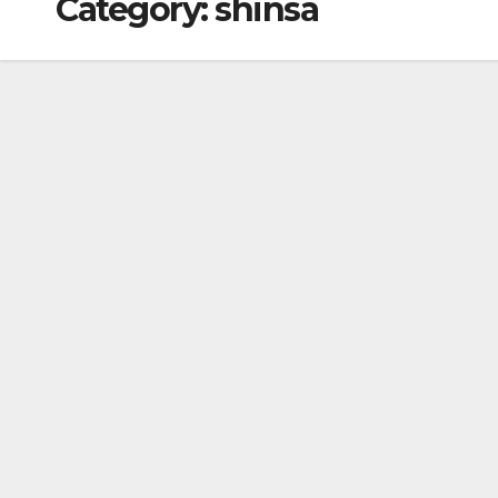
Category:
shinsa