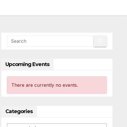
Upcoming Events
There are currently no events.
Categories