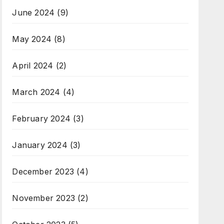
June 2024
(9)
May 2024
(8)
April 2024
(2)
March 2024
(4)
February 2024
(3)
January 2024
(3)
December 2023
(4)
November 2023
(2)