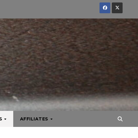
KS
AFFILIATES