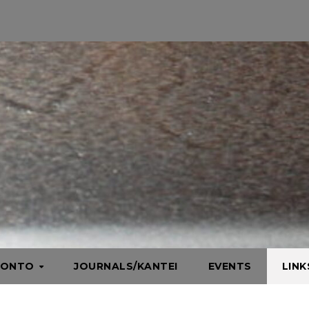
HONTO
JOURNALS/KANTEI
EVENTS
LIN