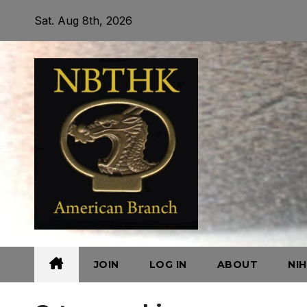
Skip
Sat. Aug 8th, 2026
to
content
JOIN
LOG IN
ABOUT
NI