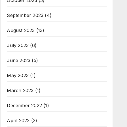
October 2023
(5)
September 2023
(4)
August 2023
(13)
July 2023
(6)
June 2023
(5)
May 2023
(1)
March 2023
(1)
December 2022
(1)
April 2022
(2)