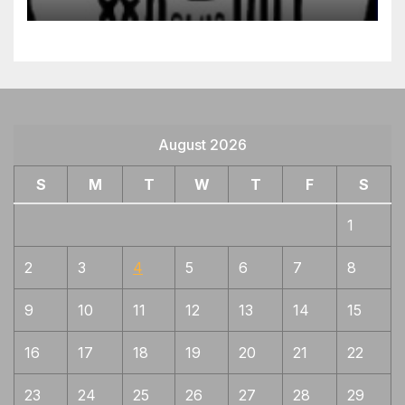
August 2026
S
M
T
W
T
F
S
1
2
3
4
5
6
7
8
9
10
11
12
13
14
15
16
17
18
19
20
21
22
23
24
25
26
27
28
29