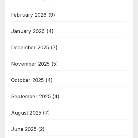
February 2026
(9)
January 2026
(4)
December 2025
(7)
November 2025
(5)
October 2025
(4)
September 2025
(4)
August 2025
(7)
June 2025
(2)