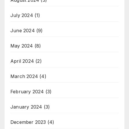
July 2024
(1)
June 2024
(9)
May 2024
(8)
April 2024
(2)
March 2024
(4)
February 2024
(3)
January 2024
(3)
December 2023
(4)