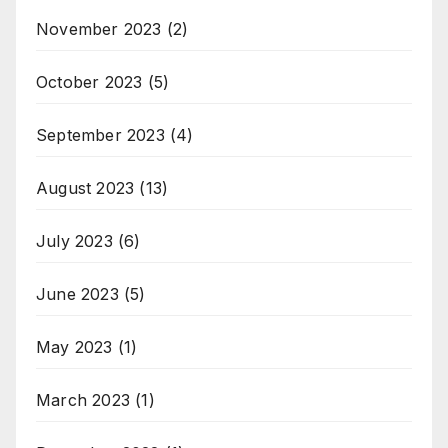
November 2023
(2)
October 2023
(5)
September 2023
(4)
August 2023
(13)
July 2023
(6)
June 2023
(5)
May 2023
(1)
March 2023
(1)