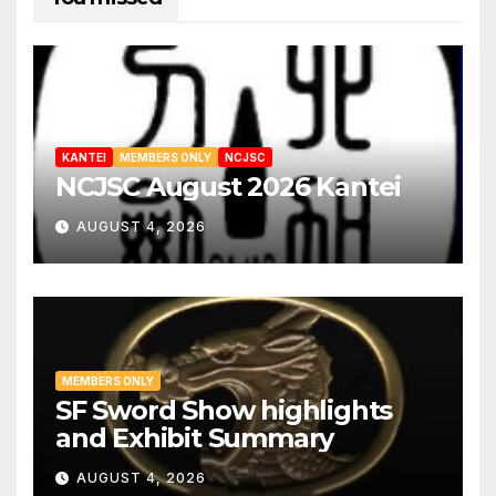
KANTEI
MEMBERS ONLY
NCJSC
NCJSC August 2026 Kantei
AUGUST 4, 2026
MEMBERS ONLY
SF Sword Show highlights
and Exhibit Summary
AUGUST 4, 2026