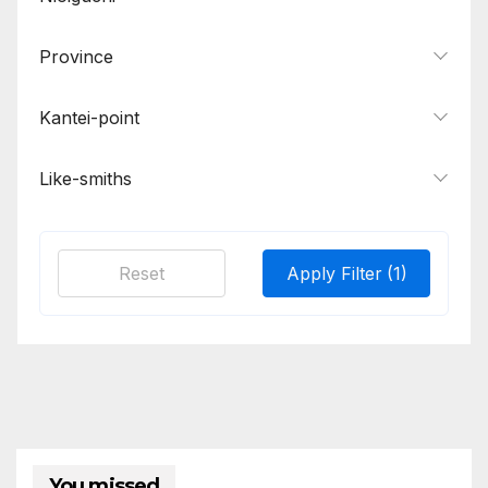
Province
Kantei-point
Like-smiths
Reset
Apply Filter
(1)
You missed