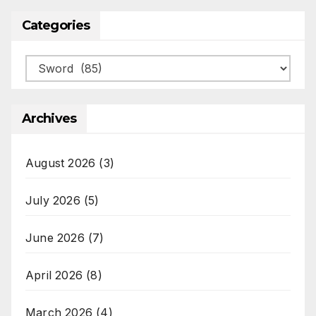
Categories
Categories
Archives
August 2026
(3)
July 2026
(5)
June 2026
(7)
April 2026
(8)
March 2026
(4)