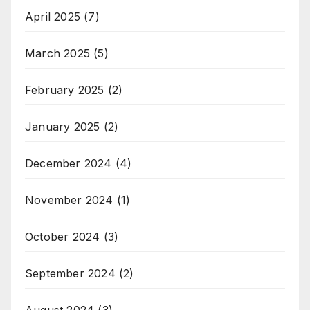
April 2025
(7)
March 2025
(5)
February 2025
(2)
January 2025
(2)
December 2024
(4)
November 2024
(1)
October 2024
(3)
September 2024
(2)
August 2024
(3)