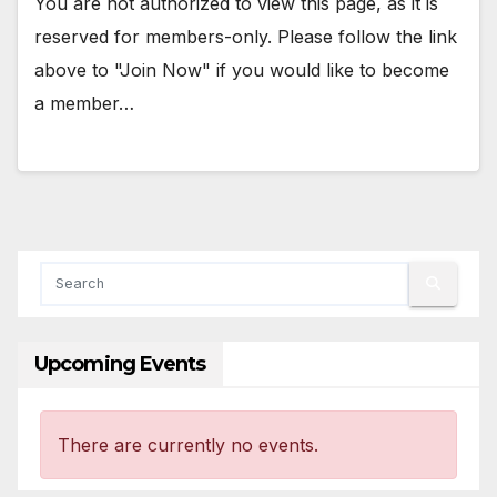
You are not authorized to view this page, as it is
reserved for members-only. Please follow the link
above to "Join Now" if you would like to become
a member…
Upcoming Events
There are currently no events.