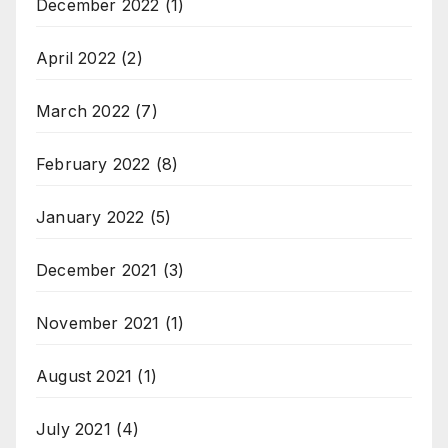
December 2022
(1)
April 2022
(2)
March 2022
(7)
February 2022
(8)
January 2022
(5)
December 2021
(3)
November 2021
(1)
August 2021
(1)
July 2021
(4)