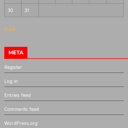
30
31
« Jul
META
Register
Log in
Entries feed
Comments feed
WordPress.org