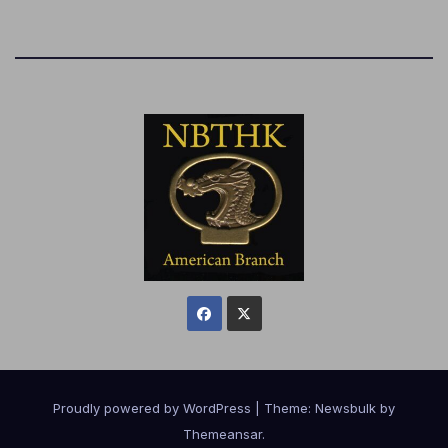
Proudly powered by WordPress
|
Theme:
Newsbulk
by
Themeansar
.