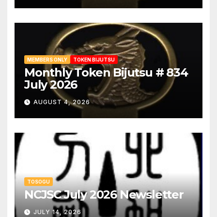
MEMBERS ONLY
TOKEN BIJUTSU
Monthly Token Bijutsu # 834
July 2026
AUGUST 4, 2026
TOSOGU
NCJSC July 2026 Newsletter
JULY 14, 2026