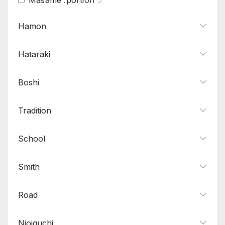
Mokume
13
Hamon
Muji
1
Hataraki
Nagare
5
O-hada
4
Boshi
Sumi
2
Yubashiri
6
Tradition
Zanguri
1
School
Smith
Road
Nioiguchi