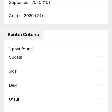
September 2020
(10)
August 2020
(24)
Kantei Criteria
1
post found
Sugata
Jidai
Deki
Utsuri