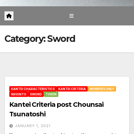
Category:
Sword
KANTEI CHARACTERISTICS
KANTEI CRITERIA
MEMBERS ONLY
NIHONTO
SWORD
TOKEN
Kantei Criteria post Chounsai
Tsunatoshi
JANUARY 1, 2021