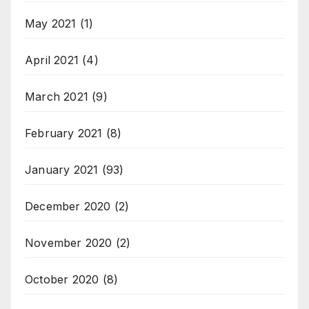
May 2021
(1)
April 2021
(4)
March 2021
(9)
February 2021
(8)
January 2021
(93)
December 2020
(2)
November 2020
(2)
October 2020
(8)