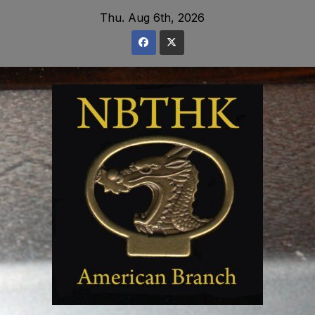
Skip
Thu. Aug 6th, 2026
to
content