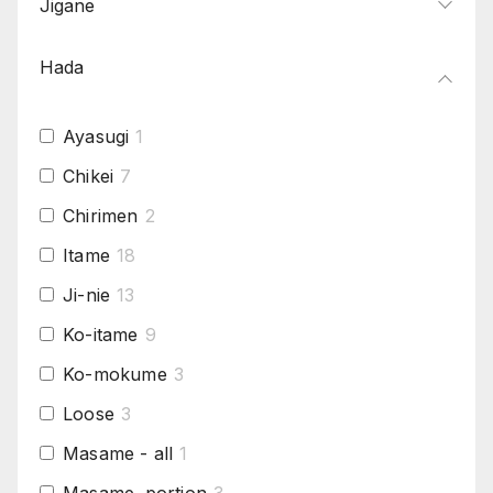
Jigane
Hada
Ayasugi
1
Chikei
7
Chirimen
2
Itame
18
Ji-nie
13
Ko-itame
9
Ko-mokume
3
Loose
3
Masame - all
1
Masame .portion
3