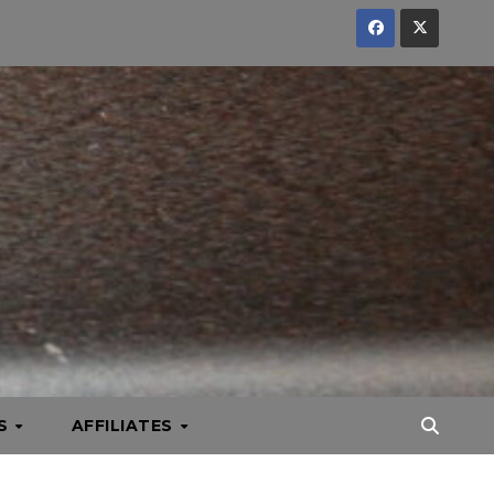
KS
AFFILIATES