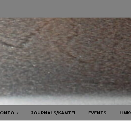
HONTO
JOURNALS/KANTEI
EVENTS
LIN