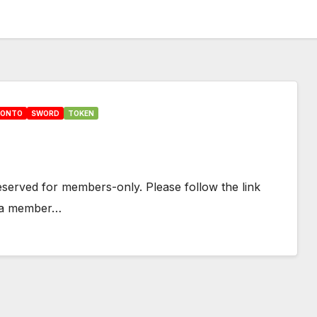
HONTO
SWORD
TOKEN
 reserved for members-only. Please follow the link
e a member…