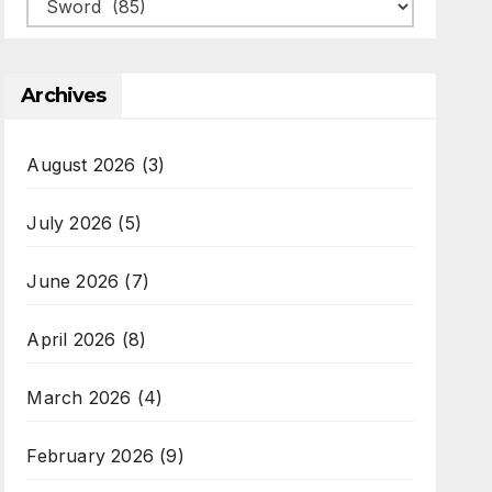
Categories
Archives
August 2026
(3)
July 2026
(5)
June 2026
(7)
April 2026
(8)
March 2026
(4)
February 2026
(9)