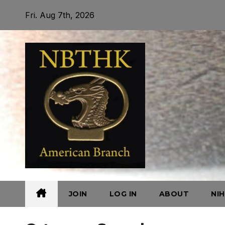
Skip
Fri. Aug 7th, 2026
to
content
JOIN
LOG IN
ABOUT
NI