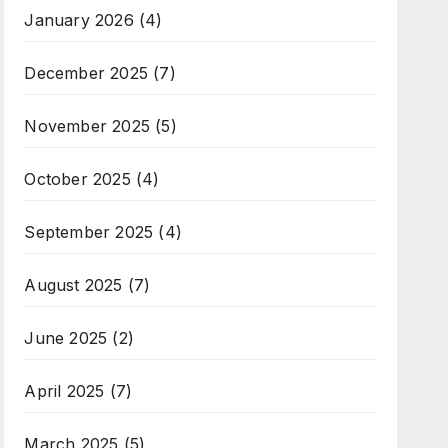
January 2026
(4)
December 2025
(7)
November 2025
(5)
October 2025
(4)
September 2025
(4)
August 2025
(7)
June 2025
(2)
April 2025
(7)
March 2025
(5)