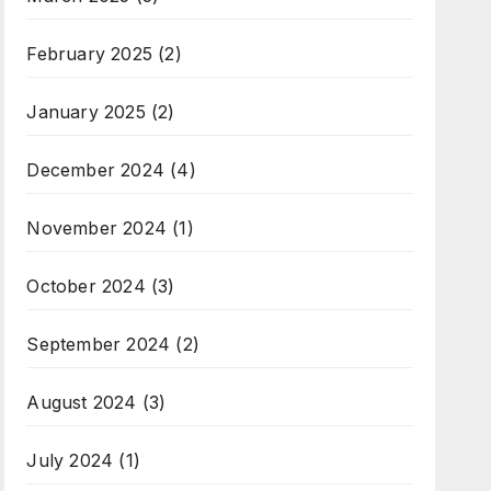
February 2025
(2)
January 2025
(2)
December 2024
(4)
November 2024
(1)
October 2024
(3)
September 2024
(2)
August 2024
(3)
July 2024
(1)