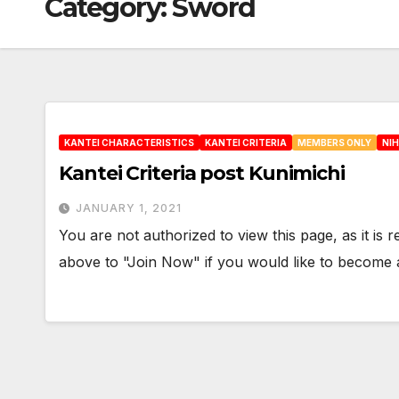
Category:
Sword
KANTEI CHARACTERISTICS
KANTEI CRITERIA
MEMBERS ONLY
NI
Kantei Criteria post Kunimichi
JANUARY 1, 2021
You are not authorized to view this page, as it is
above to "Join Now" if you would like to becom