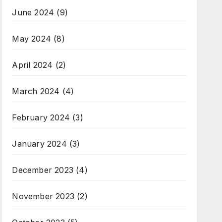
June 2024
(9)
May 2024
(8)
April 2024
(2)
March 2024
(4)
February 2024
(3)
January 2024
(3)
December 2023
(4)
November 2023
(2)