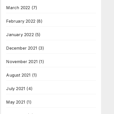
March 2022
(7)
February 2022
(8)
January 2022
(5)
December 2021
(3)
November 2021
(1)
August 2021
(1)
July 2021
(4)
May 2021
(1)