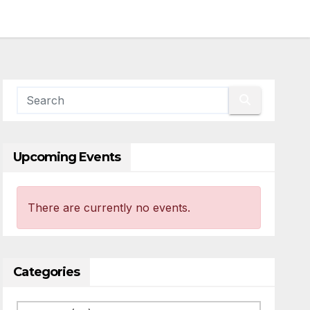
Upcoming Events
There are currently no events.
Categories