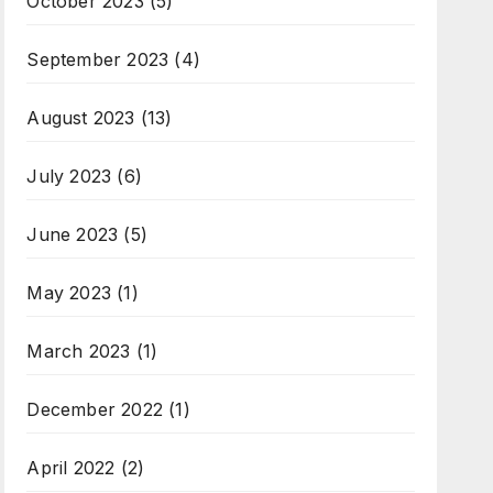
October 2023
(5)
September 2023
(4)
August 2023
(13)
July 2023
(6)
June 2023
(5)
May 2023
(1)
March 2023
(1)
December 2022
(1)
April 2022
(2)