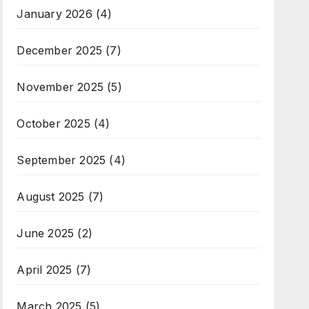
January 2026
(4)
December 2025
(7)
November 2025
(5)
October 2025
(4)
September 2025
(4)
August 2025
(7)
June 2025
(2)
April 2025
(7)
March 2025
(5)