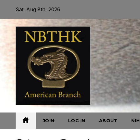
Skip
Sat. Aug 8th, 2026
to
content
JOIN
LOG IN
ABOUT
NI