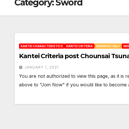
Category:
Sword
KANTEI CHARACTERISTICS
KANTEI CRITERIA
MEMBERS ONLY
NI
Kantei Criteria post Chounsai Tsun
JANUARY 1, 2021
You are not authorized to view this page, as it is
above to "Join Now" if you would like to becom