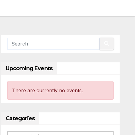
Upcoming Events
There are currently no events.
Categories