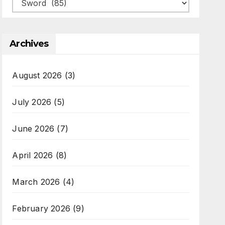
Categories
Archives
August 2026
(3)
July 2026
(5)
June 2026
(7)
April 2026
(8)
March 2026
(4)
February 2026
(9)