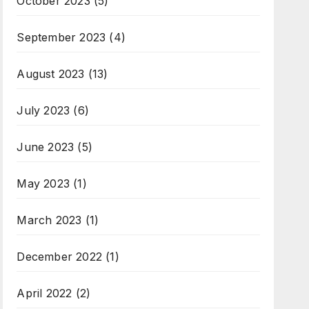
October 2023
(5)
September 2023
(4)
August 2023
(13)
July 2023
(6)
June 2023
(5)
May 2023
(1)
March 2023
(1)
December 2022
(1)
April 2022
(2)