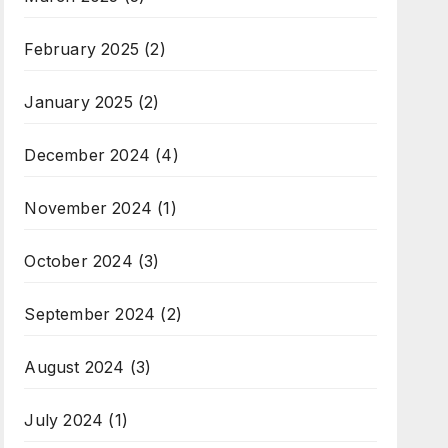
February 2025
(2)
January 2025
(2)
December 2024
(4)
November 2024
(1)
October 2024
(3)
September 2024
(2)
August 2024
(3)
July 2024
(1)