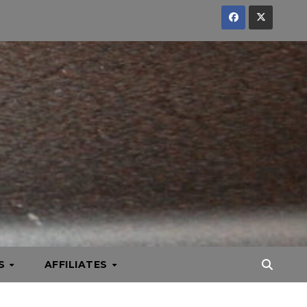
KS
AFFILIATES