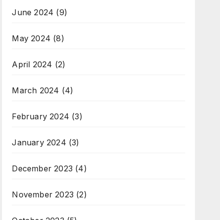
June 2024
(9)
May 2024
(8)
April 2024
(2)
March 2024
(4)
February 2024
(3)
January 2024
(3)
December 2023
(4)
November 2023
(2)