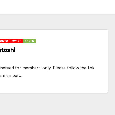
HONTO
SWORD
TOKEN
atoshi
 reserved for members-only. Please follow the link
e a member…