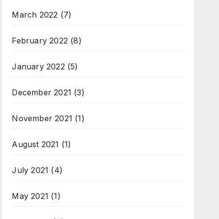
March 2022
(7)
February 2022
(8)
January 2022
(5)
December 2021
(3)
November 2021
(1)
August 2021
(1)
July 2021
(4)
May 2021
(1)