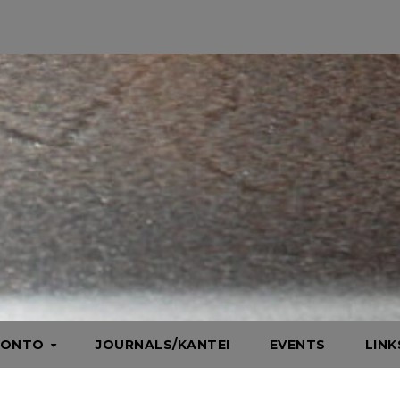
HONTO
JOURNALS/KANTEI
EVENTS
LIN