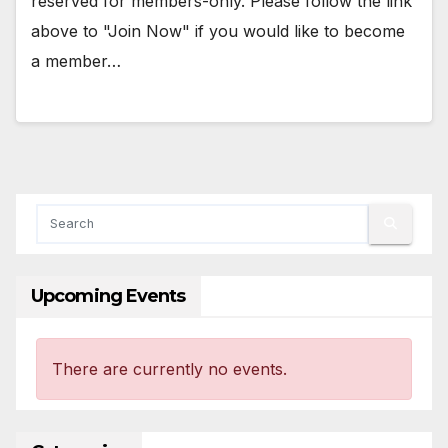
reserved for members-only. Please follow the link
above to "Join Now" if you would like to become
a member…
Upcoming Events
There are currently no events.