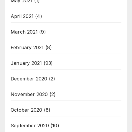
May 2021
(1)
April 2021
(4)
March 2021
(9)
February 2021
(8)
January 2021
(93)
December 2020
(2)
November 2020
(2)
October 2020
(8)
September 2020
(10)