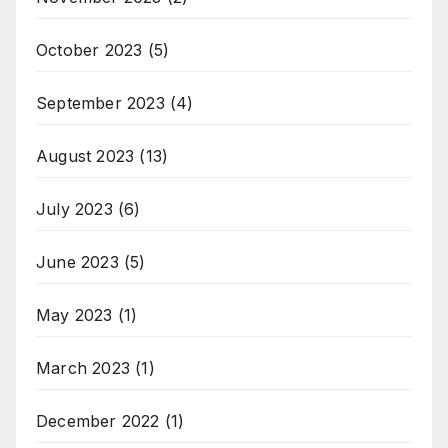
October 2023
(5)
September 2023
(4)
August 2023
(13)
July 2023
(6)
June 2023
(5)
May 2023
(1)
March 2023
(1)
December 2022
(1)