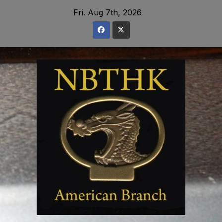
Skip
Fri. Aug 7th, 2026
to
content