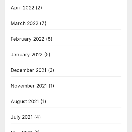
April 2022
(2)
March 2022
(7)
February 2022
(8)
January 2022
(5)
December 2021
(3)
November 2021
(1)
August 2021
(1)
July 2021
(4)