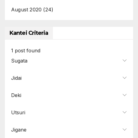
August 2020
(24)
Kantei Criteria
1
post found
Sugata
Jidai
Deki
Utsuri
Jigane