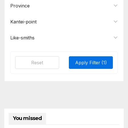
Osaka
1
Province
Osaka Shinto
1
Kantei-point
Sa
2
Seki
1
Like-smiths
Sekishu
1
Sengo
1
Reset
Apply Filter
(1)
Shikkake
1
Sue-Bizen
2
You missed