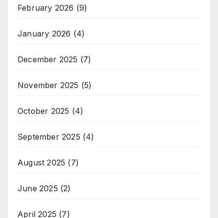
February 2026
(9)
January 2026
(4)
December 2025
(7)
November 2025
(5)
October 2025
(4)
September 2025
(4)
August 2025
(7)
June 2025
(2)
April 2025
(7)