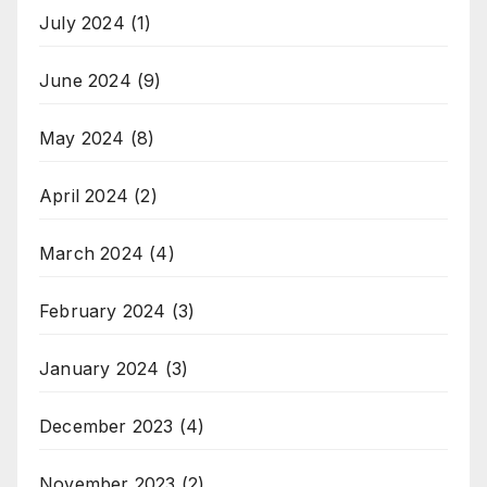
July 2024
(1)
June 2024
(9)
May 2024
(8)
April 2024
(2)
March 2024
(4)
February 2024
(3)
January 2024
(3)
December 2023
(4)
November 2023
(2)