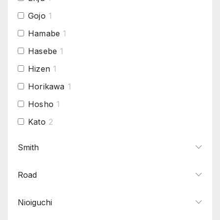
Gojo
1
Hamabe
1
Hasebe
1
Hizen
1
Horikawa
1
Hosho
1
Kato
2
Ko-Aoe
1
Smith
Ko-Bizen
1
Road
Naoe-Shizu
1
Oei-Bizen
1
Nioiguchi
Omiya
1