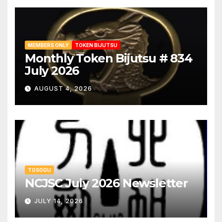
MEMBERS ONLY
TOKEN BIJUTSU
Monthly Token Bijutsu # 834
July 2026
AUGUST 4, 2026
TOSOGU
NCJSC July 2026 Newsletter
JULY 14, 2026