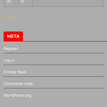
30
31
« Jul
META
Register
Log in
Entries feed
Comments feed
WordPress.org