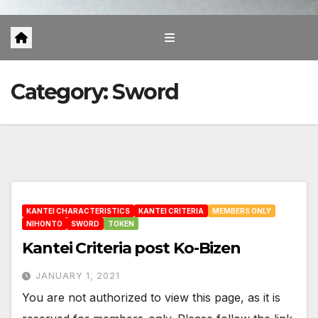
Category:
Sword
KANTEI CHARACTERISTICS
KANTEI CRITERIA
MEMBERS ONLY
NIHONTO
SWORD
TOKEN
Kantei Criteria post Ko-Bizen
JANUARY 1, 2021
You are not authorized to view this page, as it is