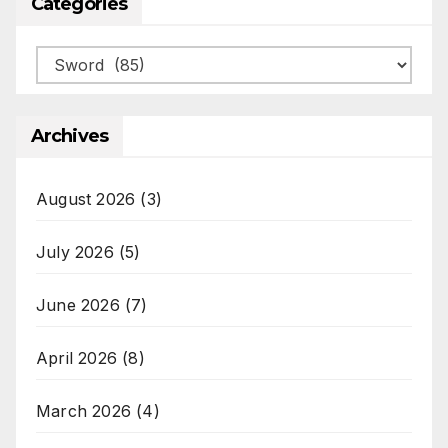
Categories
Categories
Archives
August 2026
(3)
July 2026
(5)
June 2026
(7)
April 2026
(8)
March 2026
(4)