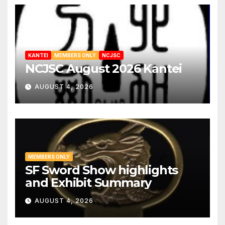
KANTEI
MEMBERS ONLY
NCJSC
NCJSC August 2026 Kantei
AUGUST 4, 2026
MEMBERS ONLY
SF Sword Show highlights
and Exhibit Summary
AUGUST 4, 2026