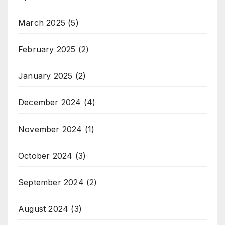
March 2025
(5)
February 2025
(2)
January 2025
(2)
December 2024
(4)
November 2024
(1)
October 2024
(3)
September 2024
(2)
August 2024
(3)