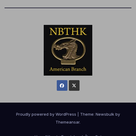
Proudly powered by WordPress
|
Theme:
Newsbulk
by
Themeansar
.