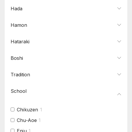
Hada
Hamon
Hataraki
Boshi
Tradition
School
Chikuzen
1
Chu-Aoe
1
Enju
1