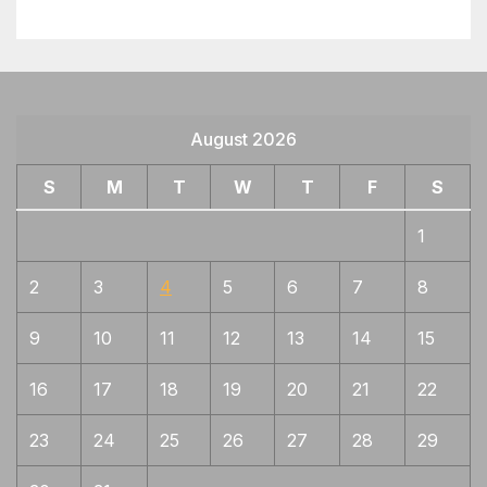
August 2026
S
M
T
W
T
F
S
1
2
3
4
5
6
7
8
9
10
11
12
13
14
15
16
17
18
19
20
21
22
23
24
25
26
27
28
29