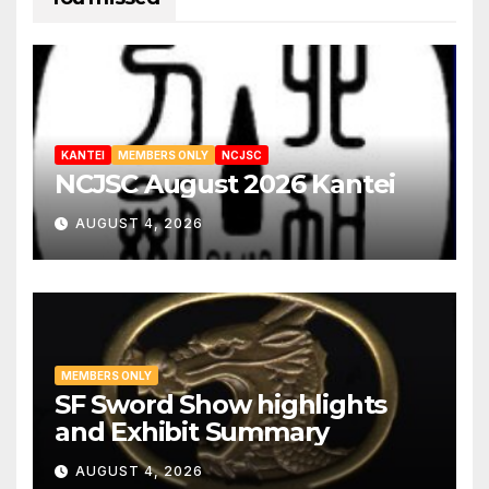
KANTEI
MEMBERS ONLY
NCJSC
NCJSC August 2026 Kantei
AUGUST 4, 2026
MEMBERS ONLY
SF Sword Show highlights
and Exhibit Summary
AUGUST 4, 2026