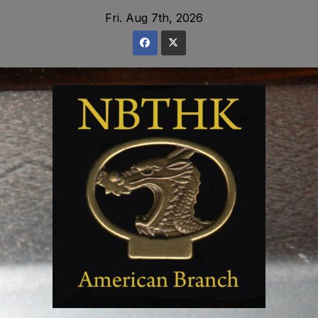
Skip
Fri. Aug 7th, 2026
to
content