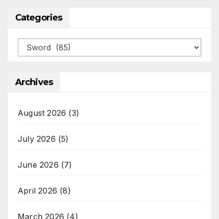
Categories
Categories
Archives
August 2026
(3)
July 2026
(5)
June 2026
(7)
April 2026
(8)
March 2026
(4)