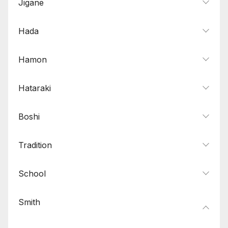
Jigane
Hada
Hamon
Hataraki
Boshi
Tradition
School
Smith