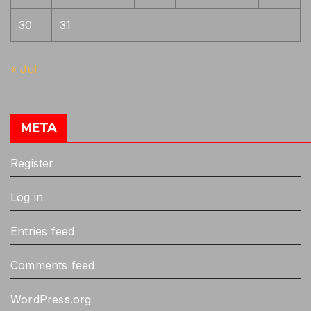
30
31
« Jul
META
Register
Log in
Entries feed
Comments feed
WordPress.org