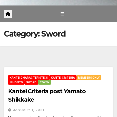
Category:
Sword
KANTEI CHARACTERISTICS
KANTEI CRITERIA
MEMBERS ONLY
NIHONTO
SWORD
TOKEN
Kantei Criteria post Yamato
Shikkake
JANUARY 1, 2021