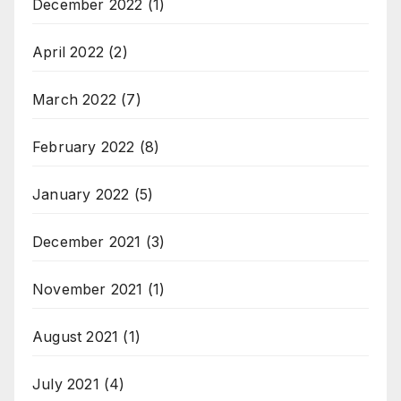
December 2022
(1)
April 2022
(2)
March 2022
(7)
February 2022
(8)
January 2022
(5)
December 2021
(3)
November 2021
(1)
August 2021
(1)
July 2021
(4)