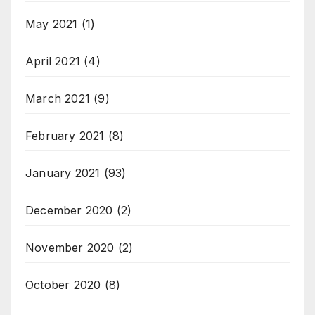
May 2021
(1)
April 2021
(4)
March 2021
(9)
February 2021
(8)
January 2021
(93)
December 2020
(2)
November 2020
(2)
October 2020
(8)