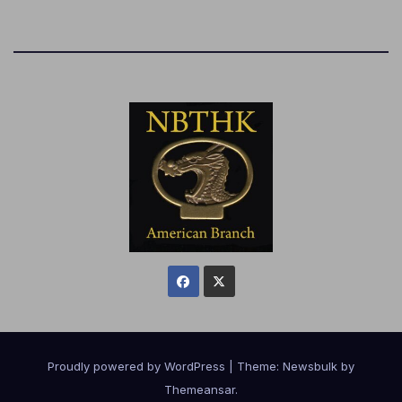
Proudly powered by WordPress
|
Theme:
Newsbulk
by
Themeansar
.