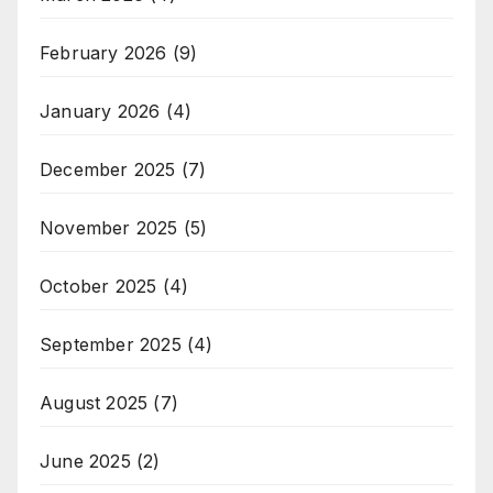
February 2026
(9)
January 2026
(4)
December 2025
(7)
November 2025
(5)
October 2025
(4)
September 2025
(4)
August 2025
(7)
June 2025
(2)