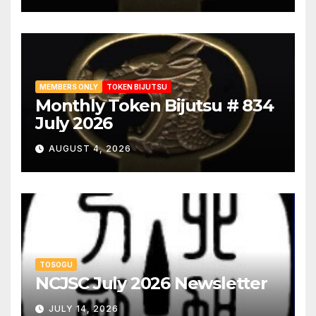
MEMBERS ONLY
TOKEN BIJUTSU
Monthly Token Bijutsu # 834
July 2026
AUGUST 4, 2026
TOSOGU
NCJSC July 2026 Newsletter
JULY 14, 2026