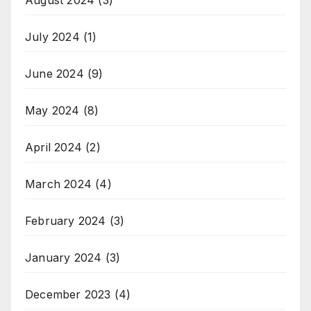
July 2024
(1)
June 2024
(9)
May 2024
(8)
April 2024
(2)
March 2024
(4)
February 2024
(3)
January 2024
(3)
December 2023
(4)