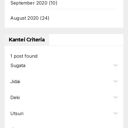
September 2020
(10)
August 2020
(24)
Kantei Criteria
1
post found
Sugata
Jidai
Deki
Utsuri