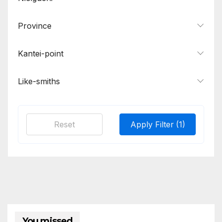
Norinaga
1
Province
Osaka Tanba Yoshimichi
1
Sadakiyo
1
Kantei-point
Sairen, Jisua
1
Samonji, Sa School
2
Like-smiths
Tadahiro
1
Tomonari, Masatsune, Kanehira
1
Reset
Apply Filter
(1)
Tsunatoshi
1
Wakasa Ujifusa
1
Yasumitsu, Morimitsu, Moromitsu
1
Yasutsugu, Masatsune
1
Yoshitsugu, Tsuguyoshi, Tsugunao,
1
Naotsugu
You missed