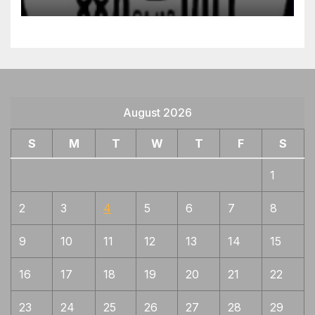
August 2026
S
M
T
W
T
F
S
1
2
3
4
5
6
7
8
9
10
11
12
13
14
15
16
17
18
19
20
21
22
23
24
25
26
27
28
29