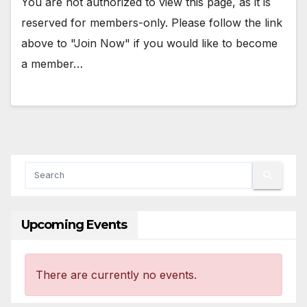
You are not authorized to view this page, as it is
reserved for members-only. Please follow the link
above to "Join Now" if you would like to become
a member…
Upcoming Events
There are currently no events.