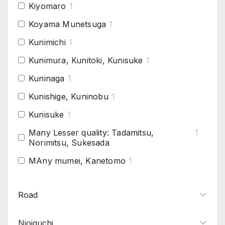
Kiyomaro
1
Koyama Munetsuga
1
Kunimichi
1
Kunimura, Kunitoki, Kunisuke
1
Kuninaga
1
Kunishige, Kuninobu
1
Kunisuke
1
Many Lesser quality: Tadamitsu,
1
Norimitsu, Sukesada
MAny mumei, Kanetomo
1
Morokage, Morikage
1
Road
Muramasa
1
Naotsuna
1
Nioiguchi