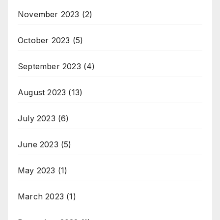
November 2023
(2)
October 2023
(5)
September 2023
(4)
August 2023
(13)
July 2023
(6)
June 2023
(5)
May 2023
(1)
March 2023
(1)