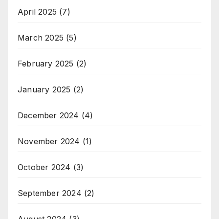
April 2025
(7)
March 2025
(5)
February 2025
(2)
January 2025
(2)
December 2024
(4)
November 2024
(1)
October 2024
(3)
September 2024
(2)
August 2024
(3)