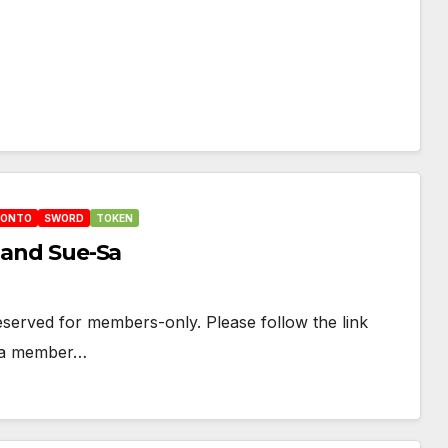
HONTO
SWORD
TOKEN
l and Sue-Sa
 reserved for members-only. Please follow the link
e a member…