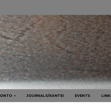
HONTO
JOURNALS/KANTEI
EVENTS
LIN