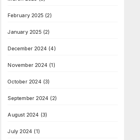
February 2025
(2)
January 2025
(2)
December 2024
(4)
November 2024
(1)
October 2024
(3)
September 2024
(2)
August 2024
(3)
July 2024
(1)