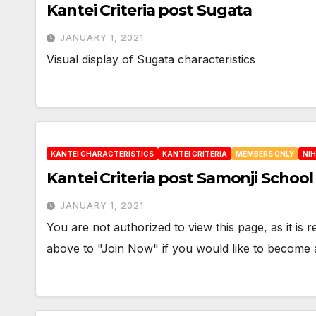
Kantei Criteria post Sugata
JANUARY 1, 2021
Visual display of Sugata characteristics
KANTEI CHARACTERISTICS
KANTEI CRITERIA
MEMBERS ONLY
NI
Kantei Criteria post Samonji Schoo
JANUARY 1, 2021
You are not authorized to view this page, as it is
above to "Join Now" if you would like to becom