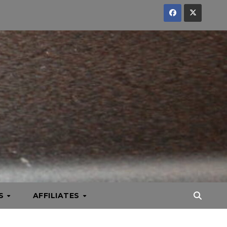
KS
AFFILIATES