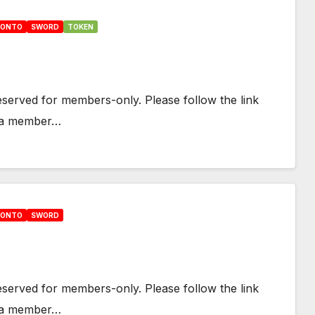
HONTO
SWORD
TOKEN
 reserved for members-only. Please follow the link
e a member…
HONTO
SWORD
 reserved for members-only. Please follow the link
e a member…