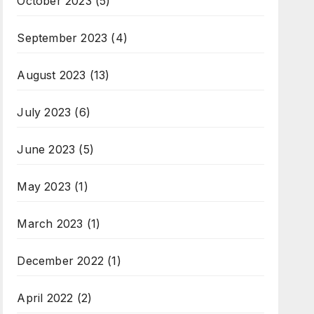
October 2023
(5)
September 2023
(4)
August 2023
(13)
July 2023
(6)
June 2023
(5)
May 2023
(1)
March 2023
(1)
December 2022
(1)
April 2022
(2)