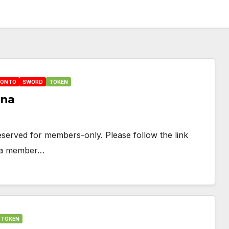
HONTO
SWORD
TOKEN
una
 reserved for members-only. Please follow the link
e a member…
TOKEN