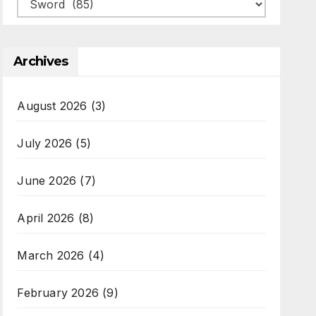
Categories
Archives
August 2026
(3)
July 2026
(5)
June 2026
(7)
April 2026
(8)
March 2026
(4)
February 2026
(9)