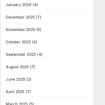
January 2026
(4)
December 2025
(7)
November 2025
(5)
October 2025
(4)
September 2025
(4)
August 2025
(7)
June 2025
(2)
April 2025
(7)
March 2025
(5)