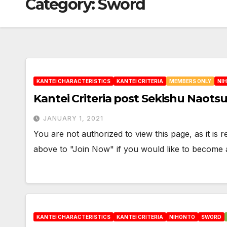
Category:
Sword
KANTEI CHARACTERISTICS
KANTEI CRITERIA
MEMBERS ONLY
NI
Kantei Criteria post Sekishu Naots
JANUARY 1, 2021
You are not authorized to view this page, as it is
above to "Join Now" if you would like to becom
KANTEI CHARACTERISTICS
KANTEI CRITERIA
NIHONTO
SWORD