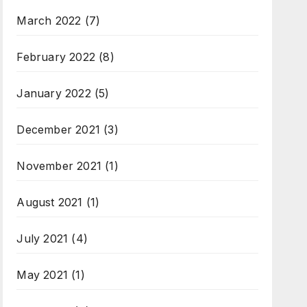
March 2022
(7)
February 2022
(8)
January 2022
(5)
December 2021
(3)
November 2021
(1)
August 2021
(1)
July 2021
(4)
May 2021
(1)