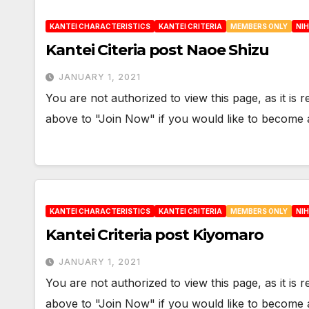
KANTEI CHARACTERISTICS
KANTEI CRITERIA
MEMBERS ONLY
NI
Kantei Citeria post Naoe Shizu
JANUARY 1, 2021
You are not authorized to view this page, as it is
above to "Join Now" if you would like to becom
KANTEI CHARACTERISTICS
KANTEI CRITERIA
MEMBERS ONLY
NI
Kantei Criteria post Kiyomaro
JANUARY 1, 2021
You are not authorized to view this page, as it is
above to "Join Now" if you would like to becom