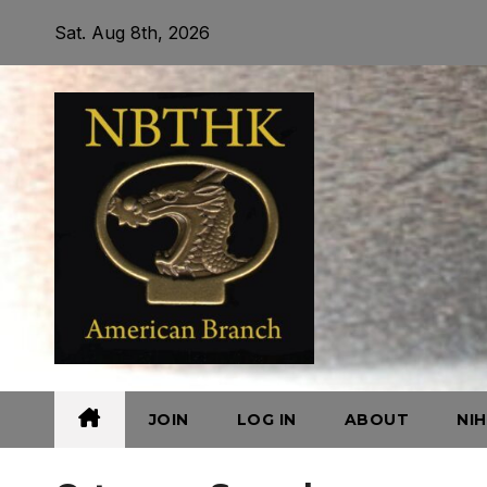
Skip
Sat. Aug 8th, 2026
to
content
JOIN
LOG IN
ABOUT
NI