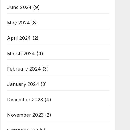
June 2024
(9)
May 2024
(8)
April 2024
(2)
March 2024
(4)
February 2024
(3)
January 2024
(3)
December 2023
(4)
November 2023
(2)