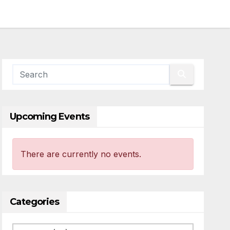
Upcoming Events
There are currently no events.
Categories