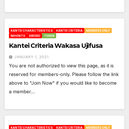
KANTEI CHARACTERISTICS
KANTEI CRITERIA
MEMBERS ONLY
NIHONTO
SWORD
TOKEN
Kantei Criteria Wakasa Ujifusa
JANUARY 1, 2021
You are not authorized to view this page, as it is
reserved for members-only. Please follow the link
above to "Join Now" if you would like to become
a member…
KANTEI CHARACTERISTICS
KANTEI CRITERIA
MEMBERS ONLY