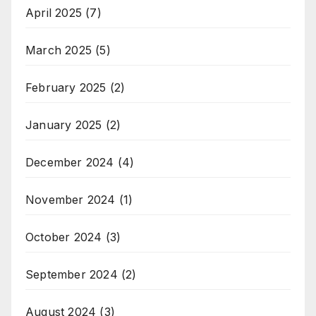
April 2025
(7)
March 2025
(5)
February 2025
(2)
January 2025
(2)
December 2024
(4)
November 2024
(1)
October 2024
(3)
September 2024
(2)
August 2024
(3)