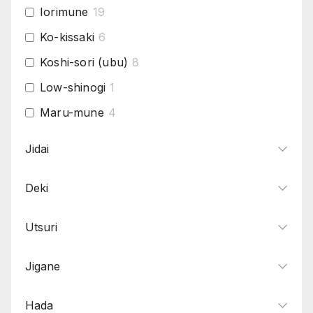
Iorimune
19
Ko-kissaki
6
Koshi-sori (ubu)
8
Low-shinogi
1
Maru-mune
4
Mitsu-mune
4
Jidai
Narrow-shinogi
4
Deki
O-Kissaki
5
Saki-Sori (Ubu)
5
Utsuri
Shallow-sori
19
Thick-mihaba
6
Jigane
Torii-Sori (Ubu)
1
Hada