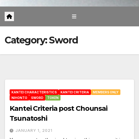
Category:
Sword
KANTEI CHARACTERISTICS
KANTEI CRITERIA
MEMBERS ONLY
NIHONTO
SWORD
TOKEN
Kantei Criteria post Chounsai
Tsunatoshi
JANUARY 1, 2021