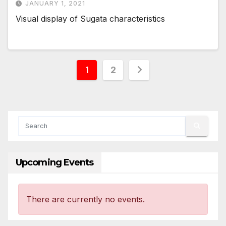
JANUARY 1, 2021
Visual display of Sugata characteristics
Posts
1
2
pagination
Upcoming Events
There are currently no events.