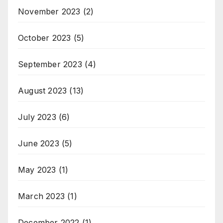
November 2023
(2)
October 2023
(5)
September 2023
(4)
August 2023
(13)
July 2023
(6)
June 2023
(5)
May 2023
(1)
March 2023
(1)
December 2022
(1)