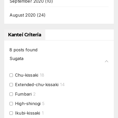
September 2020
(10)
August 2020
(24)
Kantei Criteria
8
posts found
Sugata
Chu-kissaki
18
Extended-chu-kissaki
14
Fumbari
2
High-shinogi
5
Ikubi-kissaki
1