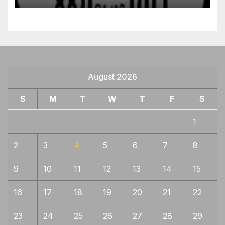
August 2026
S
M
T
W
T
F
S
1
2
3
4
5
6
7
8
9
10
11
12
13
14
15
16
17
18
19
20
21
22
23
24
25
26
27
28
29