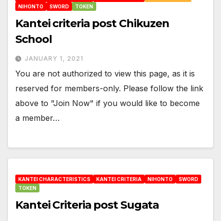
NIHONTO
SWORD
TOKEN
Kantei criteria post Chikuzen
School
JANUARY 1, 2021
You are not authorized to view this page, as it is
reserved for members-only. Please follow the link
above to "Join Now" if you would like to become
a member…
KANTEI CHARACTERISTICS
KANTEI CRITERIA
NIHONTO
SWORD
TOKEN
Kantei Criteria post Sugata