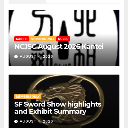
KANTEI
MEMBERS ONLY
NCJSC
NCJSC August 2026 Kantei
AUGUST 4, 2026
MEMBERS ONLY
SF Sword Show highlights
and Exhibit Summary
AUGUST 4, 2026