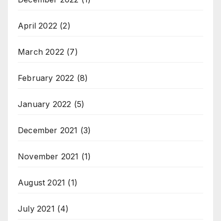
April 2022
(2)
March 2022
(7)
February 2022
(8)
January 2022
(5)
December 2021
(3)
November 2021
(1)
August 2021
(1)
July 2021
(4)