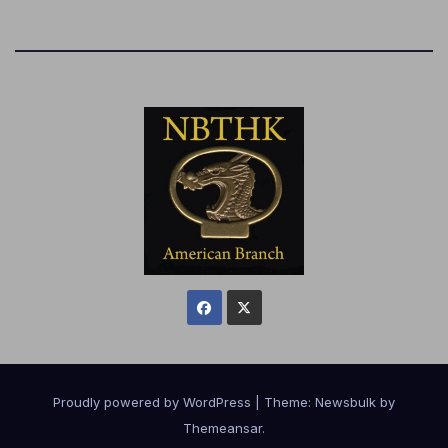
Proudly powered by WordPress
|
Theme:
Newsbulk
by
Themeansar
.