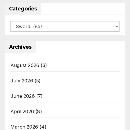
Categories
Categories
Archives
August 2026
(3)
July 2026
(5)
June 2026
(7)
April 2026
(8)
March 2026
(4)