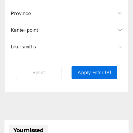
Province
Kantei-point
Like-smiths
Reset
Apply Filter
(8)
You missed