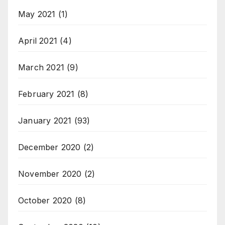
May 2021
(1)
April 2021
(4)
March 2021
(9)
February 2021
(8)
January 2021
(93)
December 2020
(2)
November 2020
(2)
October 2020
(8)