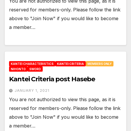
You are not authorized to view this page, as it is
reserved for members-only. Please follow the link
above to "Join Now" if you would like to become
a member…
KANTEI CHARACTERISTICS
KANTEI CRITERIA
MEMBERS ONLY
NIHONTO
SWORD
Kantei Criteria post Hasebe
JANUARY 1, 2021
You are not authorized to view this page, as it is
reserved for members-only. Please follow the link
above to "Join Now" if you would like to become
a member…