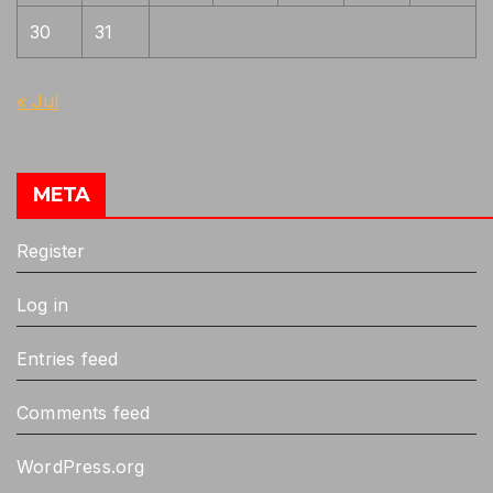
30
31
« Jul
META
Register
Log in
Entries feed
Comments feed
WordPress.org