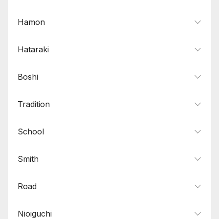
Wide-mihaba
8
Wide-shinogi
2
Hamon
Hataraki
Boshi
Tradition
School
Smith
Road
Nioiguchi