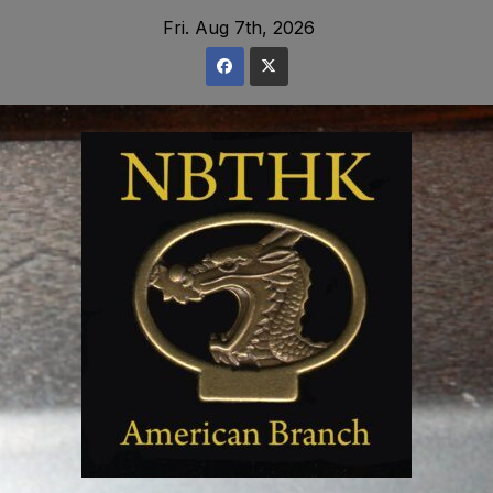
Skip
Fri. Aug 7th, 2026
to
content