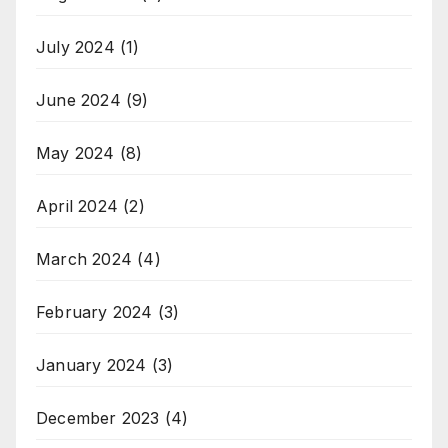
July 2024
(1)
June 2024
(9)
May 2024
(8)
April 2024
(2)
March 2024
(4)
February 2024
(3)
January 2024
(3)
December 2023
(4)