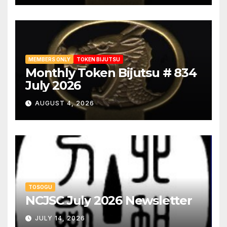
MEMBERS ONLY
TOKEN BIJUTSU
Monthly Token Bijutsu # 834
July 2026
AUGUST 4, 2026
TOSOGU
NCJSC July 2026 Newsletter
JULY 14, 2026