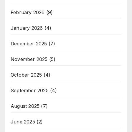
February 2026
(9)
January 2026
(4)
December 2025
(7)
November 2025
(5)
October 2025
(4)
September 2025
(4)
August 2025
(7)
June 2025
(2)