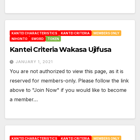
KANTEI CHARACTERISTICS
KANTEI CRITERIA
MEMBERS ONLY
NIHONTO
SWORD
TOKEN
Kantei Criteria Wakasa Ujifusa
JANUARY 1, 2021
You are not authorized to view this page, as it is
reserved for members-only. Please follow the link
above to "Join Now" if you would like to become
a member…
KANTEI CHARACTERISTICS
KANTEI CRITERIA
MEMBERS ONLY