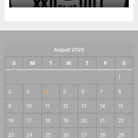
August 2026
S
M
T
W
T
F
S
1
2
3
4
5
6
7
8
9
10
11
12
13
14
15
16
17
18
19
20
21
22
23
24
25
26
27
28
29