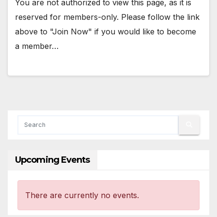
You are not authorized to view this page, as it is
reserved for members-only. Please follow the link
above to "Join Now" if you would like to become
a member…
Upcoming Events
There are currently no events.