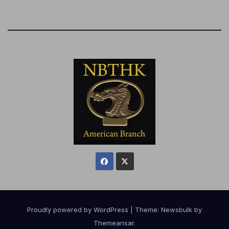
Proudly powered by WordPress
|
Theme:
Newsbulk
by
Themeansar
.