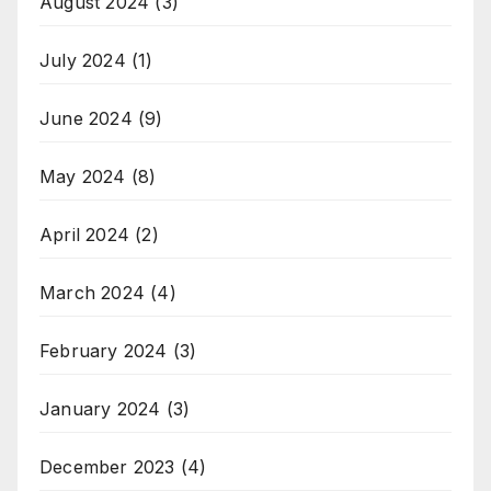
August 2024
(3)
July 2024
(1)
June 2024
(9)
May 2024
(8)
April 2024
(2)
March 2024
(4)
February 2024
(3)
January 2024
(3)
December 2023
(4)