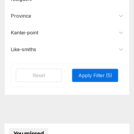
Province
Kantei-point
Like-smiths
Reset
Apply Filter
(5)
You missed