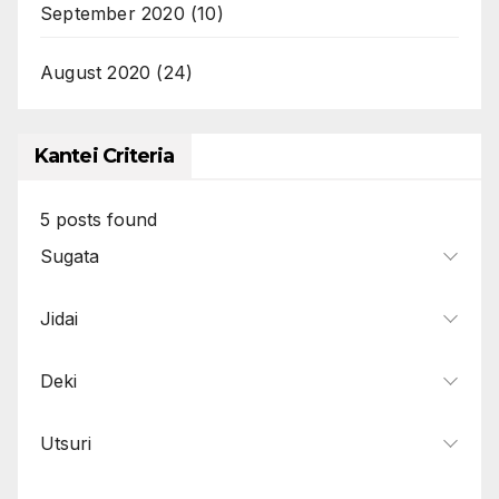
September 2020
(10)
August 2020
(24)
Kantei Criteria
5
posts found
Sugata
Jidai
Deki
Utsuri