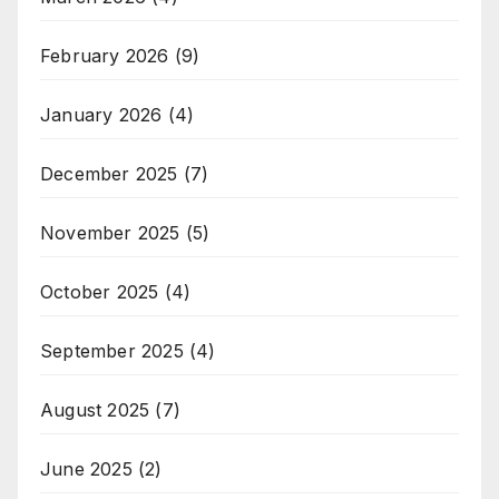
February 2026
(9)
January 2026
(4)
December 2025
(7)
November 2025
(5)
October 2025
(4)
September 2025
(4)
August 2025
(7)
June 2025
(2)