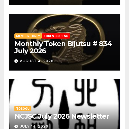
MEMBERS ONLY
TOKEN BIJUTSU
Monthly Token Bijutsu # 834
July 2026
AUGUST 4, 2026
TOSOGU
NCJSC July 2026 Newsletter
JULY 14, 2026