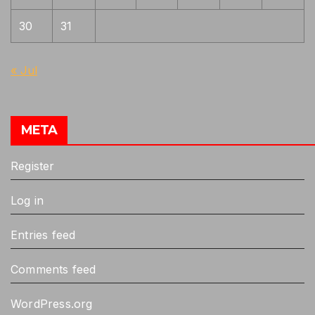
30
31
« Jul
META
Register
Log in
Entries feed
Comments feed
WordPress.org