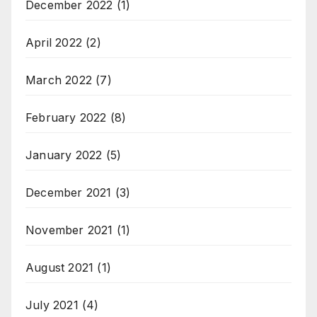
December 2022
(1)
April 2022
(2)
March 2022
(7)
February 2022
(8)
January 2022
(5)
December 2021
(3)
November 2021
(1)
August 2021
(1)
July 2021
(4)