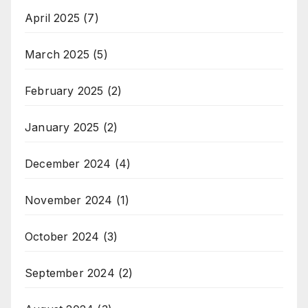
April 2025
(7)
March 2025
(5)
February 2025
(2)
January 2025
(2)
December 2024
(4)
November 2024
(1)
October 2024
(3)
September 2024
(2)