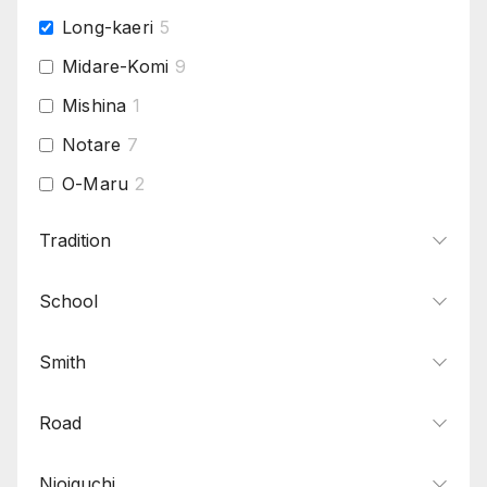
Long-kaeri
5
Midare-Komi
9
Mishina
1
Notare
7
O-Maru
2
Pointed
2
Tradition
Sharp-pointed-kaeri
5
School
Short-kaeri
12
Suguha
9
Smith
Yakizume
6
Road
Nioiguchi