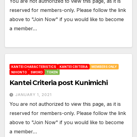
You are not authorized to view this page, as it is
reserved for members-only. Please follow the link
above to "Join Now" if you would like to become
a member…
KANTEI CHARACTERISTICS
KANTEI CRITERIA
MEMBERS ONLY
NIHONTO
SWORD
TOKEN
Kantei Criteria post Kunimichi
JANUARY 1, 2021
You are not authorized to view this page, as it is
reserved for members-only. Please follow the link
above to "Join Now" if you would like to become
a member…