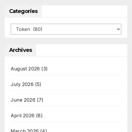
Categories
Categories
Archives
August 2026
(3)
July 2026
(5)
June 2026
(7)
April 2026
(8)
March 2026
(4)