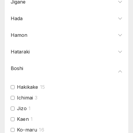
Jigane
Hada
Hamon
Hataraki
Boshi
Hakikake
15
Ichimai
3
Jizo
1
Kaen
1
Ko-maru
16