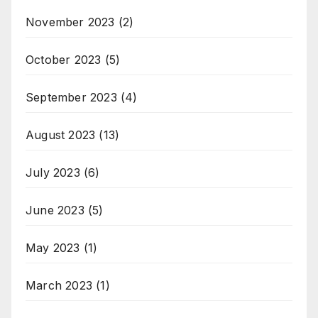
November 2023
(2)
October 2023
(5)
September 2023
(4)
August 2023
(13)
July 2023
(6)
June 2023
(5)
May 2023
(1)
March 2023
(1)