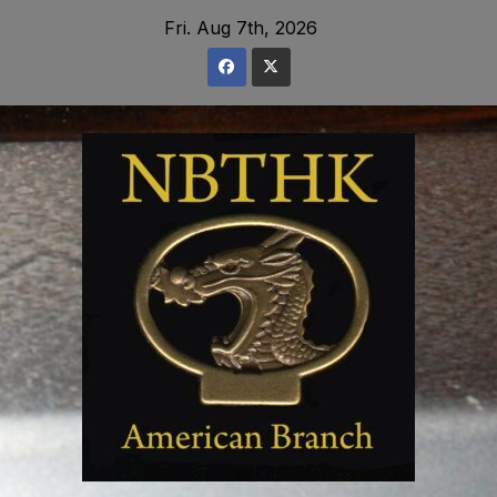
Skip
Fri. Aug 7th, 2026
to
content