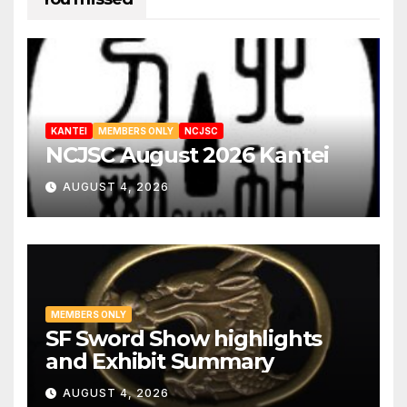
KANTEI
MEMBERS ONLY
NCJSC
NCJSC August 2026 Kantei
AUGUST 4, 2026
MEMBERS ONLY
SF Sword Show highlights
and Exhibit Summary
AUGUST 4, 2026