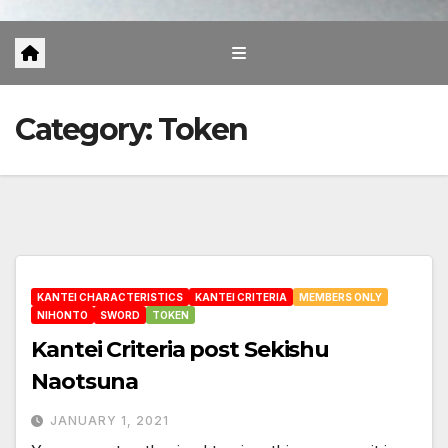
Category:
Token
KANTEI CHARACTERISTICS
KANTEI CRITERIA
MEMBERS ONLY
NIHONTO
SWORD
TOKEN
Kantei Criteria post Sekishu
Naotsuna
JANUARY 1, 2021