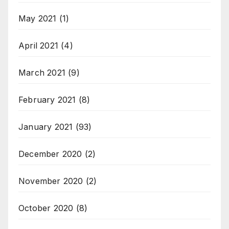
May 2021
(1)
April 2021
(4)
March 2021
(9)
February 2021
(8)
January 2021
(93)
December 2020
(2)
November 2020
(2)
October 2020
(8)