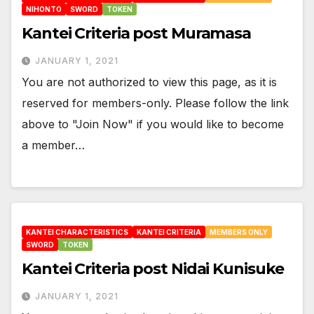
NIHONTO
SWORD
TOKEN
Kantei Criteria post Muramasa
JANUARY 1, 2021
You are not authorized to view this page, as it is
reserved for members-only. Please follow the link
above to "Join Now" if you would like to become
a member…
KANTEI CHARACTERISTICS
KANTEI CRITERIA
MEMBERS ONLY
SWORD
TOKEN
Kantei Criteria post Nidai Kunisuke
JANUARY 1, 2021