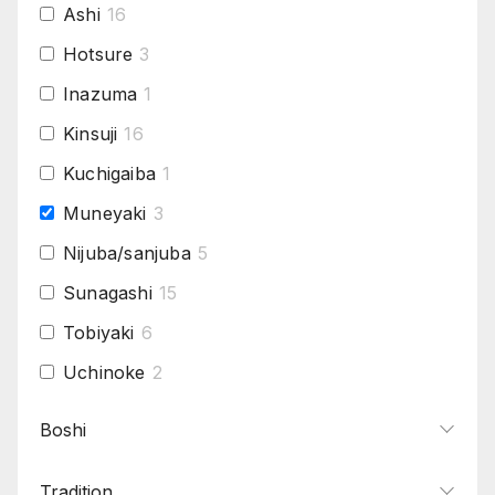
Ashi
16
Hotsure
3
Inazuma
1
Kinsuji
16
Kuchigaiba
1
Muneyaki
3
Nijuba/sanjuba
5
Sunagashi
15
Tobiyaki
6
Uchinoke
2
Yo
11
Boshi
Tradition