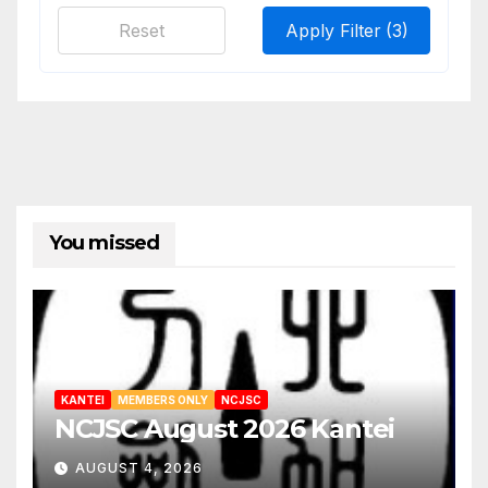
Reset
Apply Filter
(3)
You missed
KANTEI
MEMBERS ONLY
NCJSC
NCJSC August 2026 Kantei
AUGUST 4, 2026