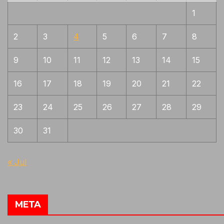
1
2
3
4
5
6
7
8
9
10
11
12
13
14
15
16
17
18
19
20
21
22
23
24
25
26
27
28
29
30
31
« Jul
META