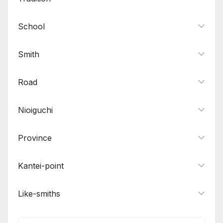
School
Smith
Road
Nioiguchi
Province
Kantei-point
Like-smiths