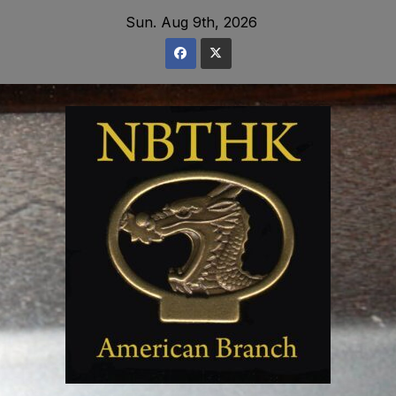
Skip
Sun. Aug 9th, 2026
to
content