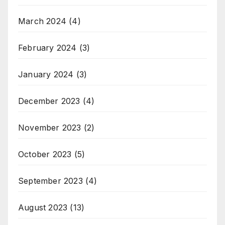
March 2024
(4)
February 2024
(3)
January 2024
(3)
December 2023
(4)
November 2023
(2)
October 2023
(5)
September 2023
(4)
August 2023
(13)