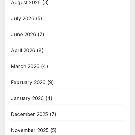
August 2026
(3)
July 2026
(5)
June 2026
(7)
April 2026
(8)
March 2026
(4)
February 2026
(9)
January 2026
(4)
December 2025
(7)
November 2025
(5)