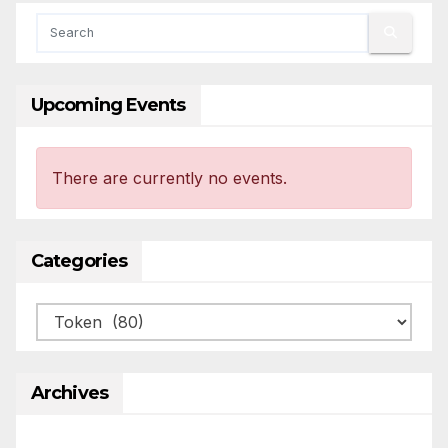
Upcoming Events
There are currently no events.
Categories
Categories
Archives