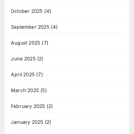
October 2025
(4)
September 2025
(4)
August 2025
(7)
June 2025
(2)
April 2025
(7)
March 2025
(5)
February 2025
(2)
January 2025
(2)