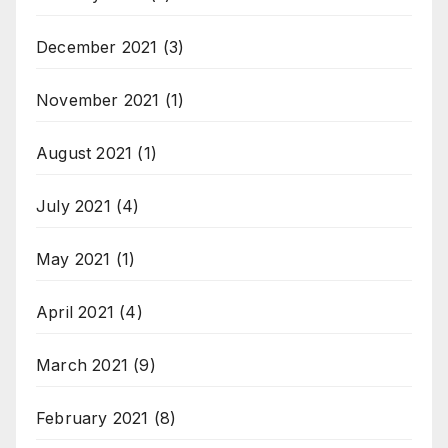
December 2021
(3)
November 2021
(1)
August 2021
(1)
July 2021
(4)
May 2021
(1)
April 2021
(4)
March 2021
(9)
February 2021
(8)