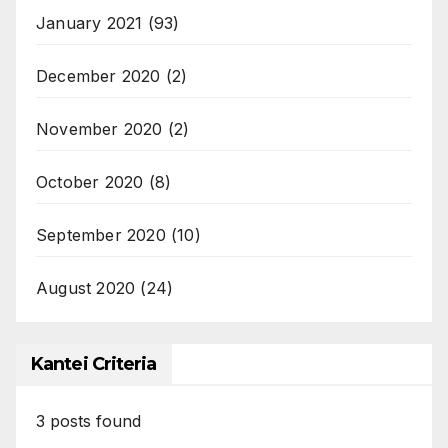
January 2021
(93)
December 2020
(2)
November 2020
(2)
October 2020
(8)
September 2020
(10)
August 2020
(24)
Kantei Criteria
3
posts found