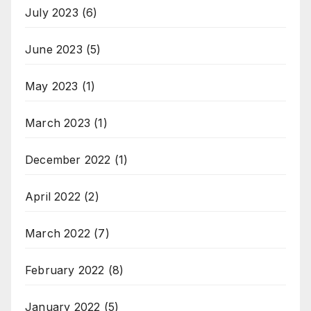
July 2023
(6)
June 2023
(5)
May 2023
(1)
March 2023
(1)
December 2022
(1)
April 2022
(2)
March 2022
(7)
February 2022
(8)
January 2022
(5)