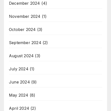
December 2024
(4)
November 2024
(1)
October 2024
(3)
September 2024
(2)
August 2024
(3)
July 2024
(1)
June 2024
(9)
May 2024
(8)
April 2024
(2)