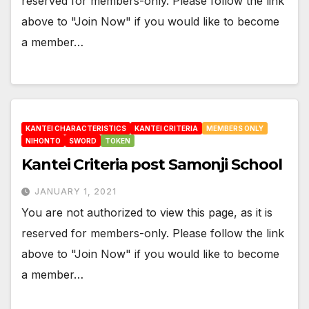
reserved for members-only. Please follow the link
above to "Join Now" if you would like to become
a member…
KANTEI CHARACTERISTICS
KANTEI CRITERIA
MEMBERS ONLY
NIHONTO
SWORD
TOKEN
Kantei Criteria post Samonji School
JANUARY 1, 2021
You are not authorized to view this page, as it is
reserved for members-only. Please follow the link
above to "Join Now" if you would like to become
a member…