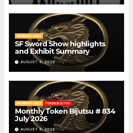
MEMBERS ONLY
SF Sword Show highlights
and Exhibit Summary
AUGUST 4, 2026
MEMBERS ONLY
TOKEN BIJUTSU
Monthly Token Bijutsu # 834
July 2026
AUGUST 4, 2026