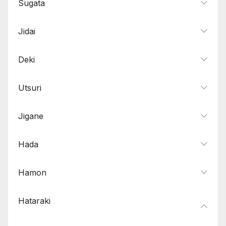
Sugata
Jidai
Deki
Utsuri
Jigane
Hada
Hamon
Hataraki