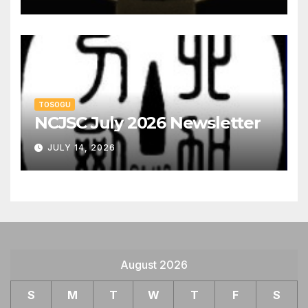
TOSOGU
NCJSC July 2026 Newsletter
JULY 14, 2026
August 2026
S
M
T
W
T
F
S