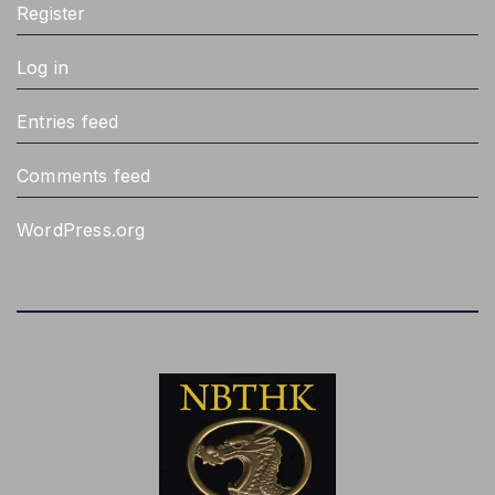
Register
Log in
Entries feed
Comments feed
WordPress.org