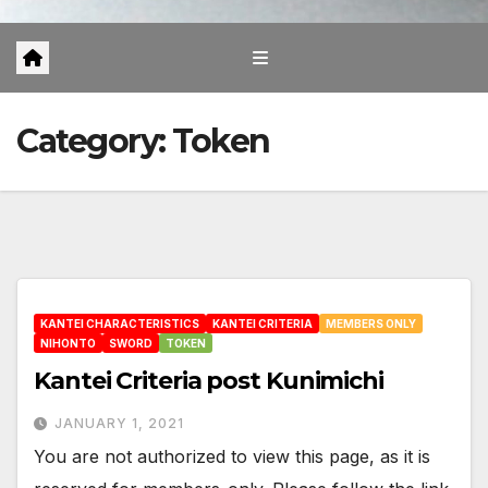
Category:
Token
KANTEI CHARACTERISTICS
KANTEI CRITERIA
MEMBERS ONLY
NIHONTO
SWORD
TOKEN
Kantei Criteria post Kunimichi
JANUARY 1, 2021
You are not authorized to view this page, as it is