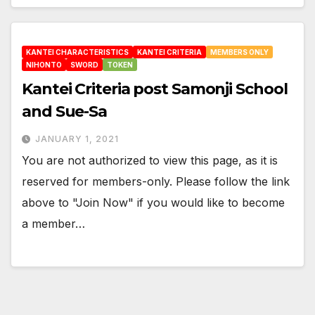
KANTEI CHARACTERISTICS
KANTEI CRITERIA
MEMBERS ONLY
NIHONTO
SWORD
TOKEN
Kantei Criteria post Samonji School
and Sue-Sa
JANUARY 1, 2021
You are not authorized to view this page, as it is
reserved for members-only. Please follow the link
above to "Join Now" if you would like to become
a member…