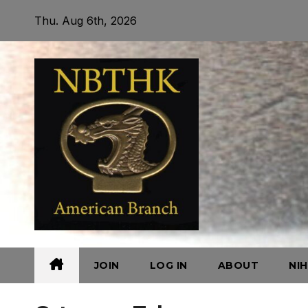
Skip
Thu. Aug 6th, 2026
to
content
JOIN
LOG IN
ABOUT
NI