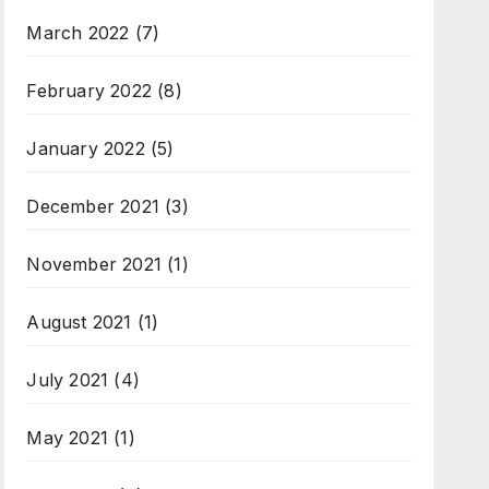
March 2022
(7)
February 2022
(8)
January 2022
(5)
December 2021
(3)
November 2021
(1)
August 2021
(1)
July 2021
(4)
May 2021
(1)