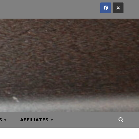
KS
AFFILIATES