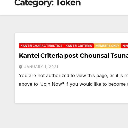
Category:
Token
KANTEI CHARACTERISTICS
KANTEI CRITERIA
MEMBERS ONLY
NI
Kantei Criteria post Chounsai Tsun
JANUARY 1, 2021
You are not authorized to view this page, as it is
above to "Join Now" if you would like to becom