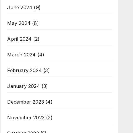
June 2024
(9)
May 2024
(8)
April 2024
(2)
March 2024
(4)
February 2024
(3)
January 2024
(3)
December 2023
(4)
November 2023
(2)