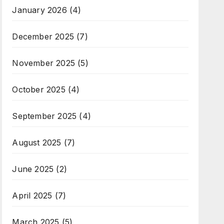
January 2026
(4)
December 2025
(7)
November 2025
(5)
October 2025
(4)
September 2025
(4)
August 2025
(7)
June 2025
(2)
April 2025
(7)
March 2025
(5)