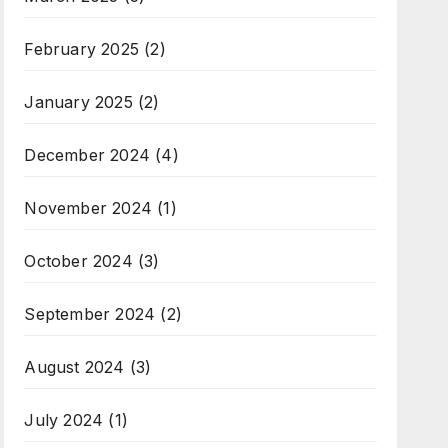
February 2025
(2)
January 2025
(2)
December 2024
(4)
November 2024
(1)
October 2024
(3)
September 2024
(2)
August 2024
(3)
July 2024
(1)