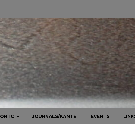
HONTO
JOURNALS/KANTEI
EVENTS
LIN