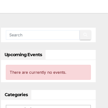
Upcoming Events
There are currently no events.
Categories