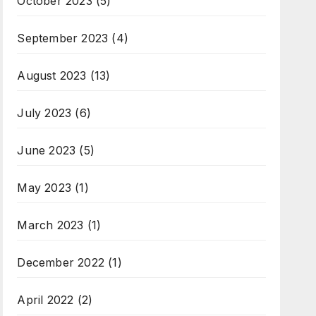
October 2023
(5)
September 2023
(4)
August 2023
(13)
July 2023
(6)
June 2023
(5)
May 2023
(1)
March 2023
(1)
December 2022
(1)
April 2022
(2)