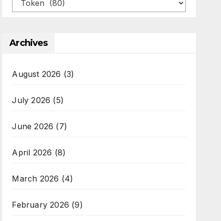
Categories
Archives
August 2026
(3)
July 2026
(5)
June 2026
(7)
April 2026
(8)
March 2026
(4)
February 2026
(9)