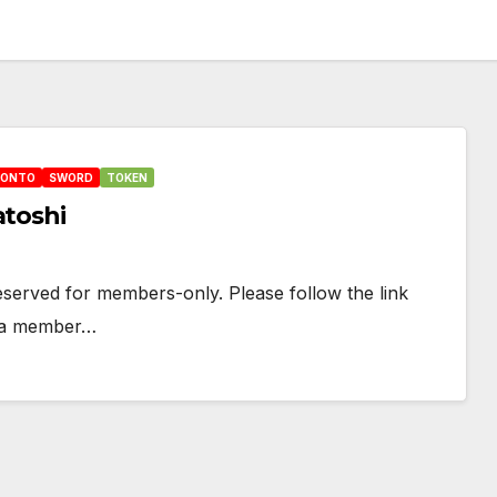
HONTO
SWORD
TOKEN
atoshi
 reserved for members-only. Please follow the link
e a member…