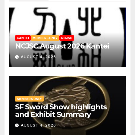
hada, blackish jigane
Suguha, small gunome with masame
1
hada near hamon
Wide hamon, sudareba
1
KANTEI
MEMBERS ONLY
NCJSC
NCJSC August 2026 Kantei
AUGUST 4, 2026
MEMBERS ONLY
SF Sword Show highlights
and Exhibit Summary
AUGUST 4, 2026