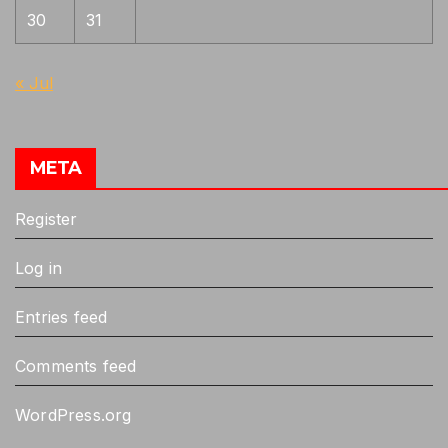
30
31
« Jul
META
Register
Log in
Entries feed
Comments feed
WordPress.org