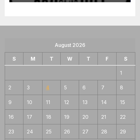
August 2026
S
M
T
W
T
F
S
1
2
3
4
5
6
7
8
9
10
11
12
13
14
15
16
17
18
19
20
21
22
23
24
25
26
27
28
29