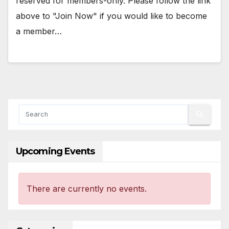
reserved for members-only. Please follow the link
above to "Join Now" if you would like to become
a member…
Upcoming Events
There are currently no events.