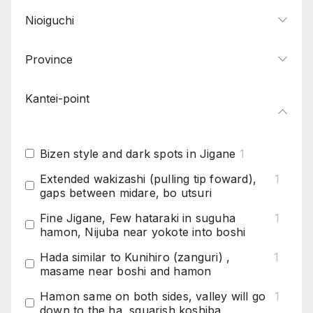
Nioiguchi
Province
Kantei-point
Bizen style and dark spots in Jigane
1
Extended wakizashi (pulling tip foward),
1
gaps between midare, bo utsuri
Fine Jigane, Few hataraki in suguha
1
hamon, Nijuba near yokote into boshi
Hada similar to Kunihiro (zanguri) ,
1
masame near boshi and hamon
Hamon same on both sides, valley will go
1
down to the ha, squarish koshiba