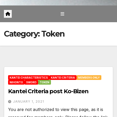
Category:
Token
KANTEI CHARACTERISTICS
KANTEI CRITERIA
MEMBERS ONLY
NIHONTO
SWORD
TOKEN
Kantei Criteria post Ko-Bizen
JANUARY 1, 2021
You are not authorized to view this page, as it is