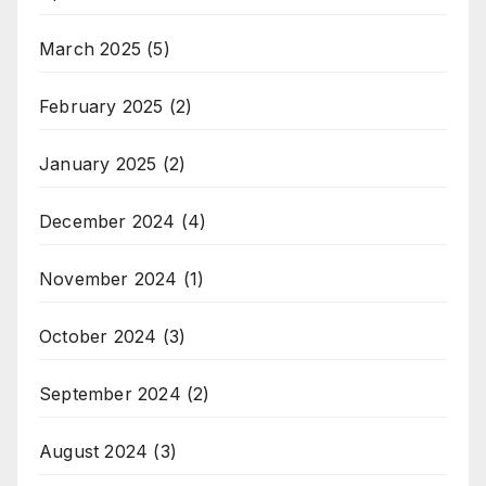
March 2025
(5)
February 2025
(2)
January 2025
(2)
December 2024
(4)
November 2024
(1)
October 2024
(3)
September 2024
(2)
August 2024
(3)