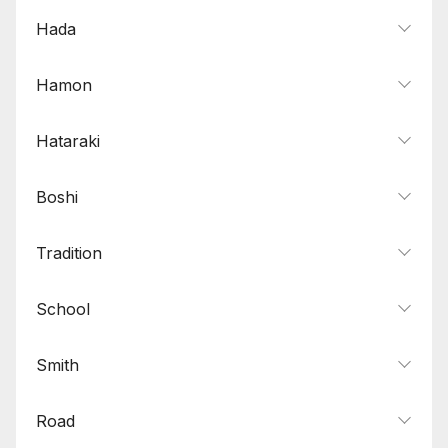
Hada
Hamon
Hataraki
Boshi
Tradition
School
Smith
Road