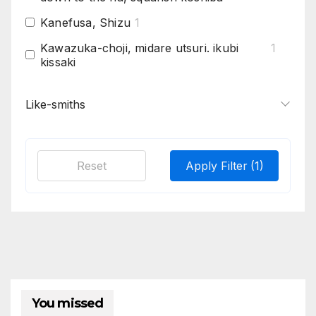
Kanefusa, Shizu
1
Kawazuka-choji, midare utsuri. ikubi
1
kissaki
Kobushi-gata is given to his chôji variation
1
because it has an appearance of multiple
Like-smiths
fists put together in a clump.
Konuka hada
1
Reset
Apply Filter
(1)
Long ashi, shinshinto bizen tradition
1
Pure masame , "s" masame curving into
1
boshi and in the ha at hamachi
Samonji mostly smaller tanto, pointed
2
boshi
Strong kinsuji, in Hamon, ko-nie, itsuri,
1
suguha or ko-notare based with ko-choji
You missed
Suguha based with hotsure, large itame
1