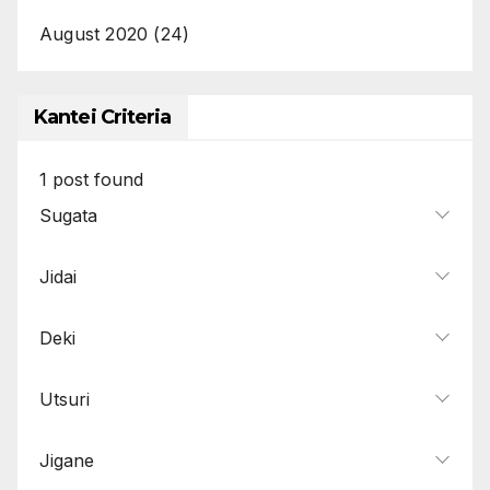
August 2020
(24)
Kantei Criteria
1
post found
Sugata
Jidai
Deki
Utsuri
Jigane