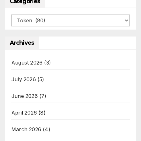
Categories
Categories
Archives
August 2026
(3)
July 2026
(5)
June 2026
(7)
April 2026
(8)
March 2026
(4)