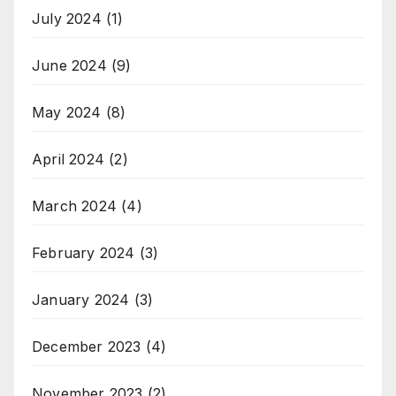
July 2024
(1)
June 2024
(9)
May 2024
(8)
April 2024
(2)
March 2024
(4)
February 2024
(3)
January 2024
(3)
December 2023
(4)
November 2023
(2)