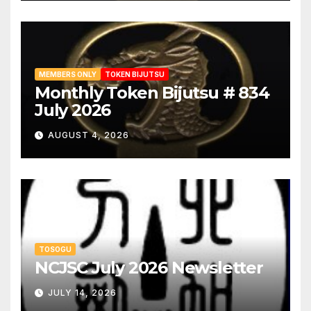
MEMBERS ONLY
TOKEN BIJUTSU
Monthly Token Bijutsu # 834
July 2026
AUGUST 4, 2026
TOSOGU
NCJSC July 2026 Newsletter
JULY 14, 2026