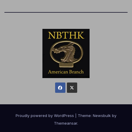
Proudly powered by WordPress
|
Theme:
Newsbulk
by
Themeansar
.