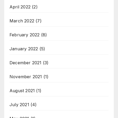
April 2022
(2)
March 2022
(7)
February 2022
(8)
January 2022
(5)
December 2021
(3)
November 2021
(1)
August 2021
(1)
July 2021
(4)