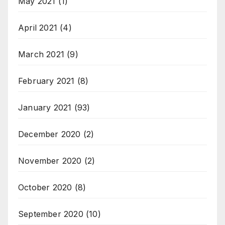
May 2021
(1)
April 2021
(4)
March 2021
(9)
February 2021
(8)
January 2021
(93)
December 2020
(2)
November 2020
(2)
October 2020
(8)
September 2020
(10)