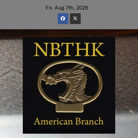
Skip
Fri. Aug 7th, 2026
to
content