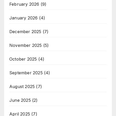
February 2026
(9)
January 2026
(4)
December 2025
(7)
November 2025
(5)
October 2025
(4)
September 2025
(4)
August 2025
(7)
June 2025
(2)
April 2025
(7)