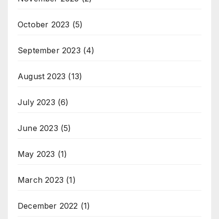
October 2023
(5)
September 2023
(4)
August 2023
(13)
July 2023
(6)
June 2023
(5)
May 2023
(1)
March 2023
(1)
December 2022
(1)