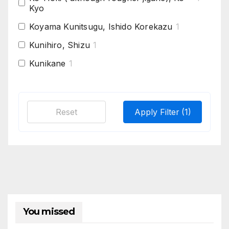
Kyo
Koyama Kunitsugu, Ishido Korekazu
1
Kunihiro, Shizu
1
Kunikane
1
Mino Seki, Shizu
1
Mishina Tanba Yoshimichi
1
Reset
Apply Filter
(1)
Rai kunitoshi, Enju,
1
Rai Kunitoshi, Ko-Mihara, Aoe
1
Sairen
2
Tegai
1
You missed