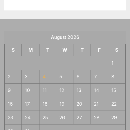
August 2026
S
M
T
W
T
F
S
1
2
3
4
5
6
7
8
9
10
11
12
13
14
15
16
17
18
19
20
21
22
23
24
25
26
27
28
29