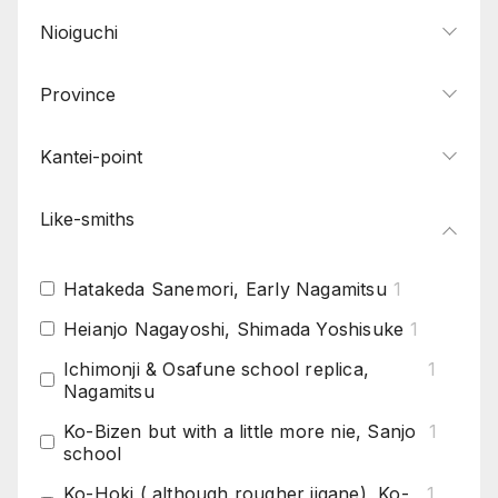
Nioiguchi
Province
Kantei-point
Like-smiths
Hatakeda Sanemori, Early Nagamitsu
1
Heianjo Nagayoshi, Shimada Yoshisuke
1
Ichimonji & Osafune school replica,
1
Nagamitsu
Ko-Bizen but with a little more nie, Sanjo
1
school
Ko-Hoki ( although rougher jigane), Ko-
1