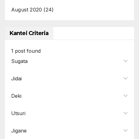
August 2020
(24)
Kantei Criteria
1
post found
Sugata
Jidai
Deki
Utsuri
Jigane