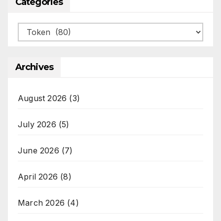
Categories
Categories
Archives
August 2026
(3)
July 2026
(5)
June 2026
(7)
April 2026
(8)
March 2026
(4)