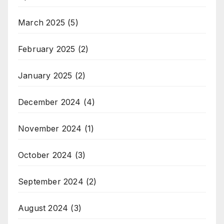
March 2025
(5)
February 2025
(2)
January 2025
(2)
December 2024
(4)
November 2024
(1)
October 2024
(3)
September 2024
(2)
August 2024
(3)