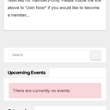
reserved for members-only. Please follow the link
above to "Join Now" if you would like to become
a member…
Upcoming Events
There are currently no events.