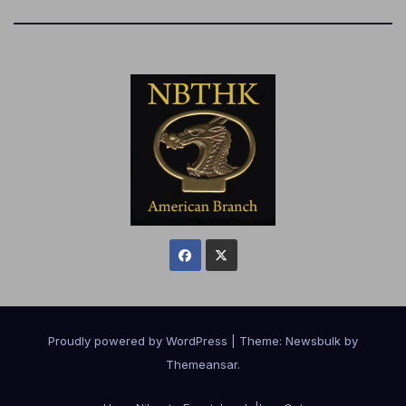
Proudly powered by WordPress
|
Theme:
Newsbulk
by
Themeansar
.