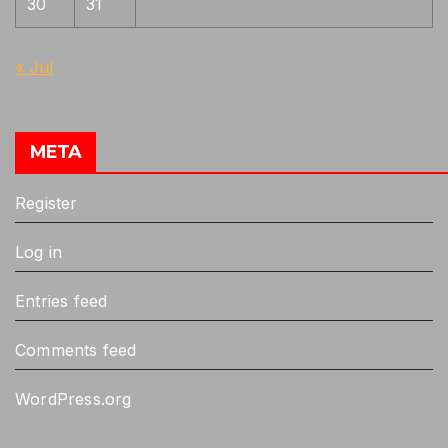
30
31
« Jul
META
Register
Log in
Entries feed
Comments feed
WordPress.org