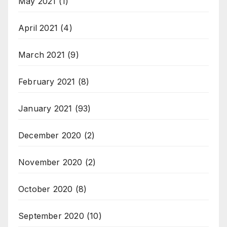
May 2021
(1)
April 2021
(4)
March 2021
(9)
February 2021
(8)
January 2021
(93)
December 2020
(2)
November 2020
(2)
October 2020
(8)
September 2020
(10)