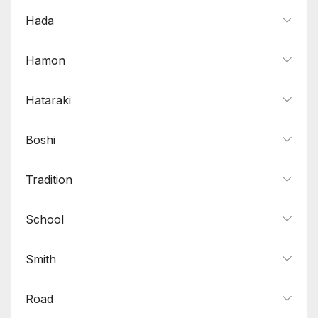
Hada
Hamon
Hataraki
Boshi
Tradition
School
Smith
Road