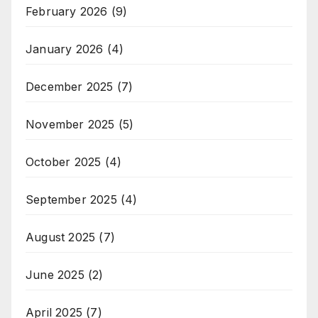
February 2026
(9)
January 2026
(4)
December 2025
(7)
November 2025
(5)
October 2025
(4)
September 2025
(4)
August 2025
(7)
June 2025
(2)
April 2025
(7)