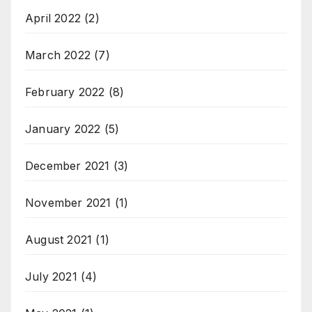
April 2022
(2)
March 2022
(7)
February 2022
(8)
January 2022
(5)
December 2021
(3)
November 2021
(1)
August 2021
(1)
July 2021
(4)