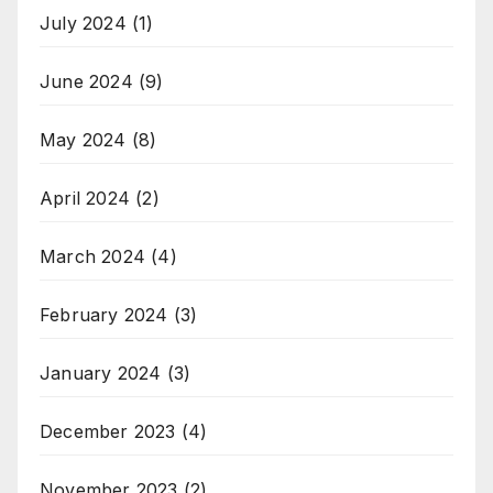
July 2024
(1)
June 2024
(9)
May 2024
(8)
April 2024
(2)
March 2024
(4)
February 2024
(3)
January 2024
(3)
December 2023
(4)
November 2023
(2)