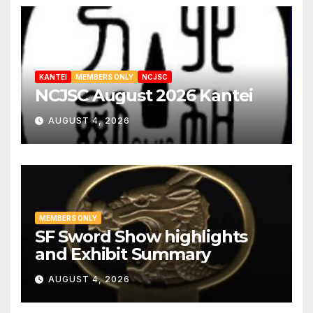
KANTEI
MEMBERS ONLY
NCJSC
NCJSC August 2026 Kantei
AUGUST 4, 2026
MEMBERS ONLY
SF Sword Show highlights
and Exhibit Summary
AUGUST 4, 2026