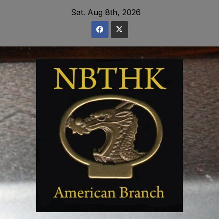
Skip
Sat. Aug 8th, 2026
to
content