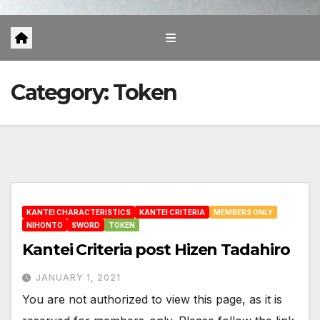
Category:
Token
KANTEI CHARACTERISTICS
KANTEI CRITERIA
MEMBERS ONLY
NIHONTO
SWORD
TOKEN
Kantei Criteria post Hizen Tadahiro
JANUARY 1, 2021
You are not authorized to view this page, as it is