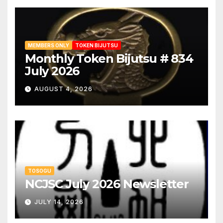
MEMBERS ONLY
TOKEN BIJUTSU
Monthly Token Bijutsu # 834
July 2026
AUGUST 4, 2026
TOSOGU
NCJSC July 2026 Newsletter
JULY 14, 2026