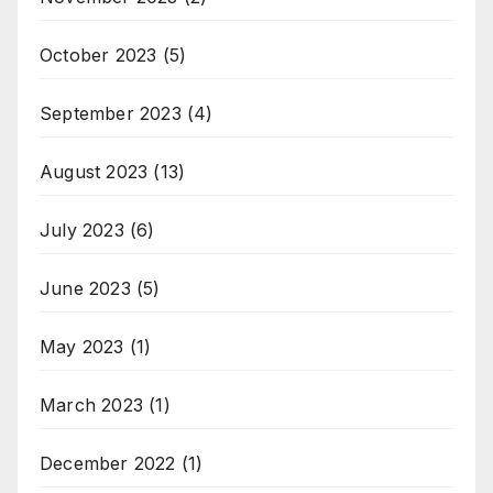
October 2023
(5)
September 2023
(4)
August 2023
(13)
July 2023
(6)
June 2023
(5)
May 2023
(1)
March 2023
(1)
December 2022
(1)