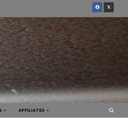
KS
AFFILIATES