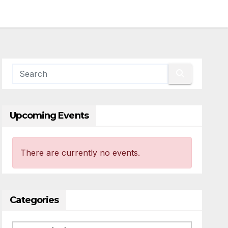
Upcoming Events
There are currently no events.
Categories