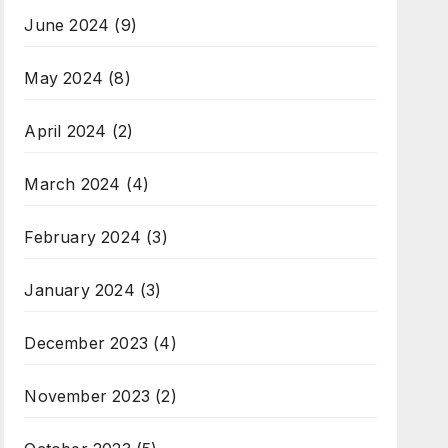
June 2024
(9)
May 2024
(8)
April 2024
(2)
March 2024
(4)
February 2024
(3)
January 2024
(3)
December 2023
(4)
November 2023
(2)