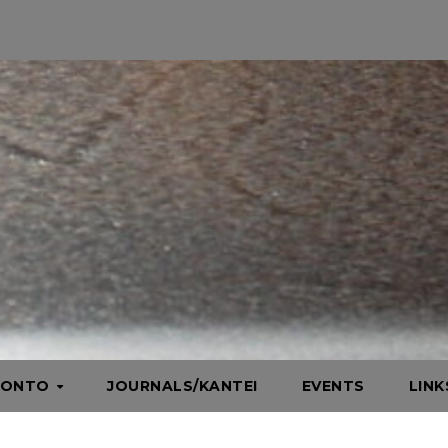
HONTO
JOURNALS/KANTEI
EVENTS
LIN