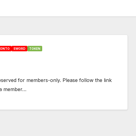
HONTO
SWORD
TOKEN
 reserved for members-only. Please follow the link
e a member…