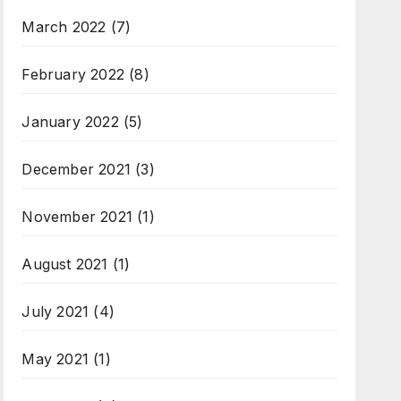
March 2022
(7)
February 2022
(8)
January 2022
(5)
December 2021
(3)
November 2021
(1)
August 2021
(1)
July 2021
(4)
May 2021
(1)