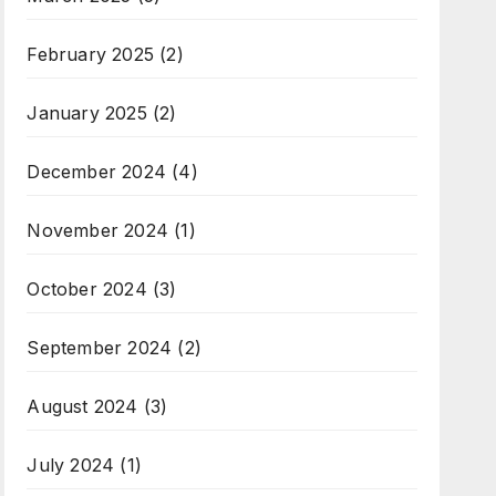
February 2025
(2)
January 2025
(2)
December 2024
(4)
November 2024
(1)
October 2024
(3)
September 2024
(2)
August 2024
(3)
July 2024
(1)