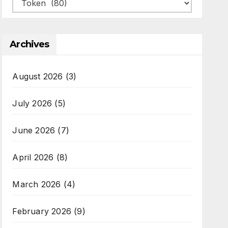
Categories
Archives
August 2026
(3)
July 2026
(5)
June 2026
(7)
April 2026
(8)
March 2026
(4)
February 2026
(9)