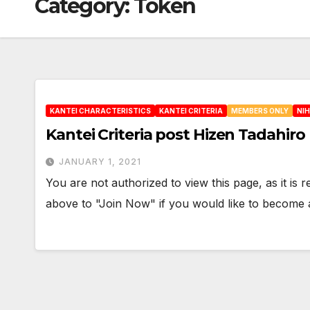
Category:
Token
KANTEI CHARACTERISTICS
KANTEI CRITERIA
MEMBERS ONLY
NI
Kantei Criteria post Hizen Tadahiro
JANUARY 1, 2021
You are not authorized to view this page, as it is
above to "Join Now" if you would like to becom