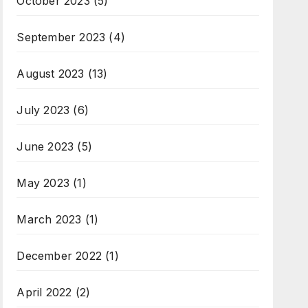
October 2023
(5)
September 2023
(4)
August 2023
(13)
July 2023
(6)
June 2023
(5)
May 2023
(1)
March 2023
(1)
December 2022
(1)
April 2022
(2)