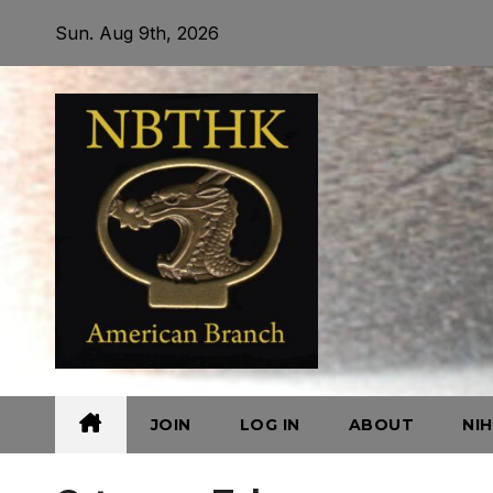
Skip
Sun. Aug 9th, 2026
to
content
JOIN
LOG IN
ABOUT
NI