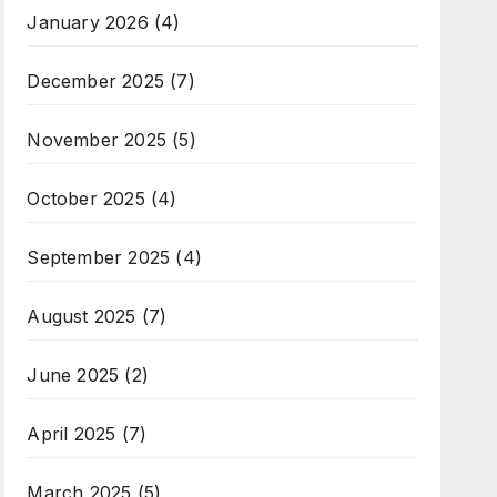
January 2026
(4)
December 2025
(7)
November 2025
(5)
October 2025
(4)
September 2025
(4)
August 2025
(7)
June 2025
(2)
April 2025
(7)
March 2025
(5)