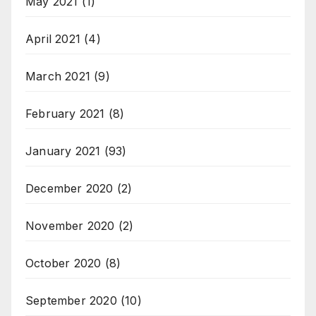
May 2021
(1)
April 2021
(4)
March 2021
(9)
February 2021
(8)
January 2021
(93)
December 2020
(2)
November 2020
(2)
October 2020
(8)
September 2020
(10)