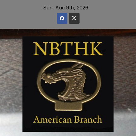
Skip
Sun. Aug 9th, 2026
to
content