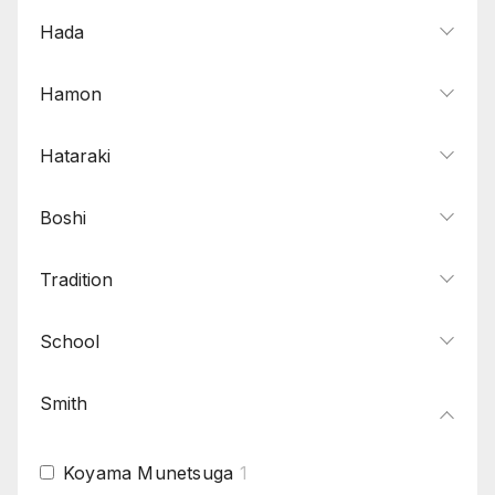
Hada
Hamon
Hataraki
Boshi
Tradition
School
Smith
Koyama Munetsuga
1