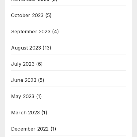
October 2023
(5)
September 2023
(4)
August 2023
(13)
July 2023
(6)
June 2023
(5)
May 2023
(1)
March 2023
(1)
December 2022
(1)