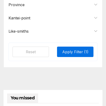
Province
Samonji, Sa School
2
Tadahiro
1
Kantei-point
Tomonari, Masatsune, Kanehira
1
Like-smiths
Tsunatoshi
1
Wakasa Ujifusa
1
Yasumitsu, Morimitsu, Moromitsu
1
Reset
Apply Filter
(1)
You missed