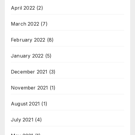
April 2022
(2)
March 2022
(7)
February 2022
(8)
January 2022
(5)
December 2021
(3)
November 2021
(1)
August 2021
(1)
July 2021
(4)