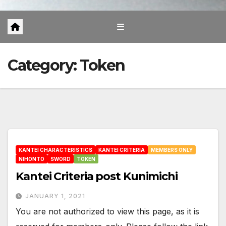
Category:
Token
KANTEI CHARACTERISTICS
KANTEI CRITERIA
MEMBERS ONLY
NIHONTO
SWORD
TOKEN
Kantei Criteria post Kunimichi
JANUARY 1, 2021
You are not authorized to view this page, as it is