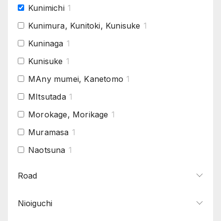
Kunimichi
1
Kunimura, Kunitoki, Kunisuke
1
Kuninaga
1
Kunisuke
1
MAny mumei, Kanetomo
1
MItsutada
1
Morokage, Morikage
1
Muramasa
1
Naotsuna
1
Norinaga
1
Road
Osaka Tanba Yoshimichi
1
Nioiguchi
Sadakiyo
1
Sairen, Jisua
1