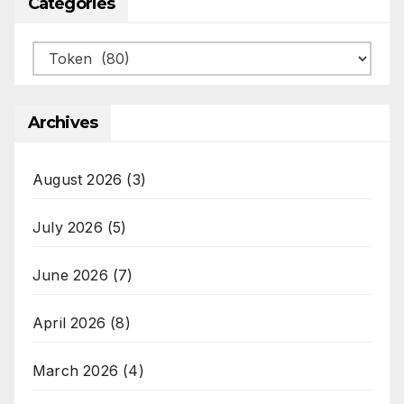
Categories
Categories
Archives
August 2026
(3)
July 2026
(5)
June 2026
(7)
April 2026
(8)
March 2026
(4)