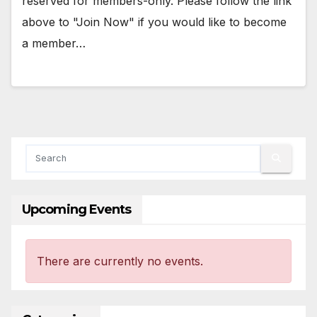
reserved for members-only. Please follow the link
above to "Join Now" if you would like to become
a member…
Upcoming Events
There are currently no events.