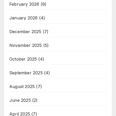
February 2026
(9)
January 2026
(4)
December 2025
(7)
November 2025
(5)
October 2025
(4)
September 2025
(4)
August 2025
(7)
June 2025
(2)
April 2025
(7)