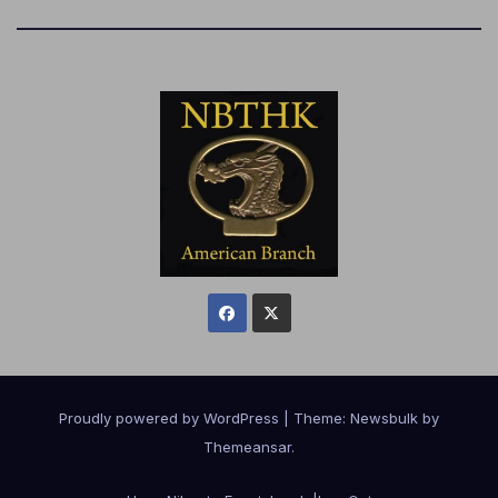
Proudly powered by WordPress
|
Theme:
Newsbulk
by
Themeansar
.