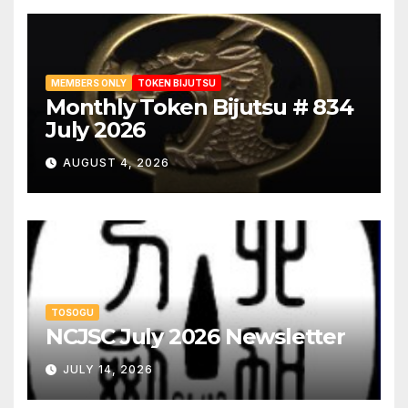
MEMBERS ONLY
TOKEN BIJUTSU
Monthly Token Bijutsu # 834
July 2026
AUGUST 4, 2026
TOSOGU
NCJSC July 2026 Newsletter
JULY 14, 2026