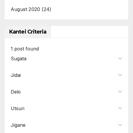
August 2020
(24)
Kantei Criteria
1
post found
Sugata
Jidai
Deki
Utsuri
Jigane