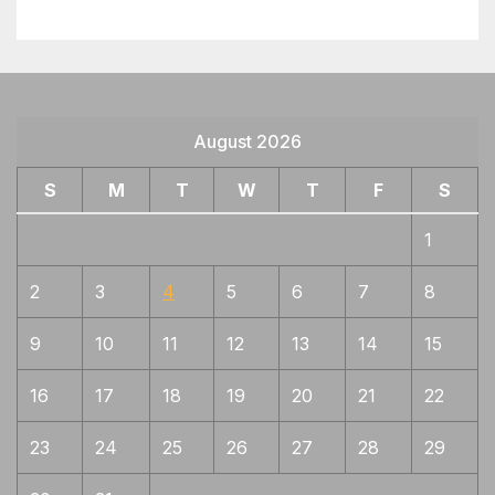
August 2026
S
M
T
W
T
F
S
1
2
3
4
5
6
7
8
9
10
11
12
13
14
15
16
17
18
19
20
21
22
23
24
25
26
27
28
29