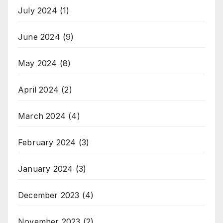
July 2024
(1)
June 2024
(9)
May 2024
(8)
April 2024
(2)
March 2024
(4)
February 2024
(3)
January 2024
(3)
December 2023
(4)
November 2023
(2)