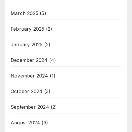
March 2025
(5)
February 2025
(2)
January 2025
(2)
December 2024
(4)
November 2024
(1)
October 2024
(3)
September 2024
(2)
August 2024
(3)