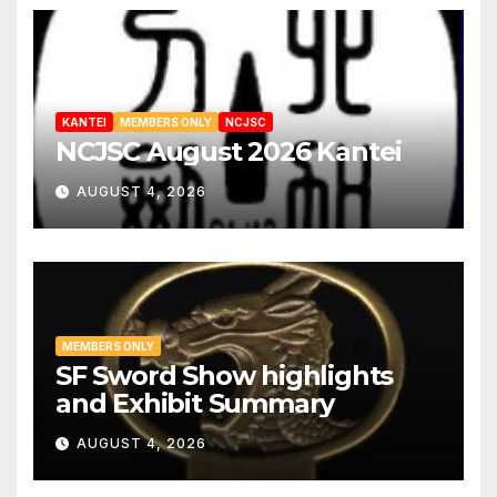
KANTEI
MEMBERS ONLY
NCJSC
NCJSC August 2026 Kantei
AUGUST 4, 2026
MEMBERS ONLY
SF Sword Show highlights
and Exhibit Summary
AUGUST 4, 2026