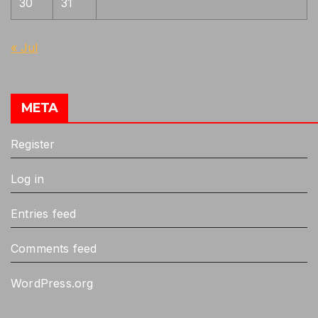
30
31
« Jul
META
Register
Log in
Entries feed
Comments feed
WordPress.org