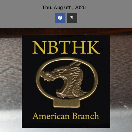
Skip
Thu. Aug 6th, 2026
to
content