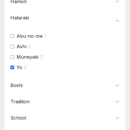
Hamon
Hataraki
Abu-no-me
1
Ashi
2
Muneyaki
2
Yo
2
Boshi
Tradition
School