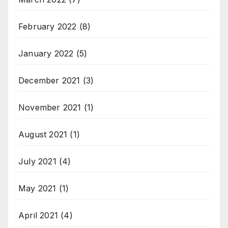
February 2022
(8)
January 2022
(5)
December 2021
(3)
November 2021
(1)
August 2021
(1)
July 2021
(4)
May 2021
(1)
April 2021
(4)