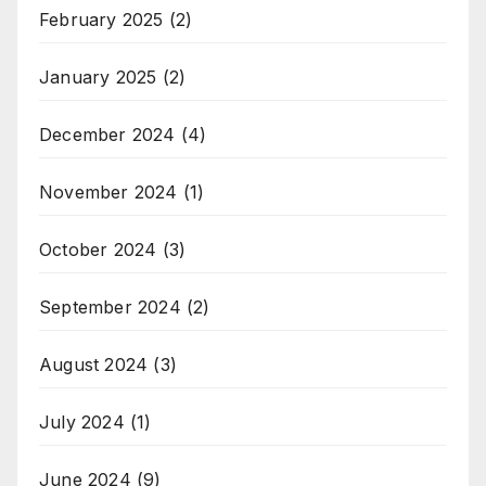
February 2025
(2)
January 2025
(2)
December 2024
(4)
November 2024
(1)
October 2024
(3)
September 2024
(2)
August 2024
(3)
July 2024
(1)
June 2024
(9)