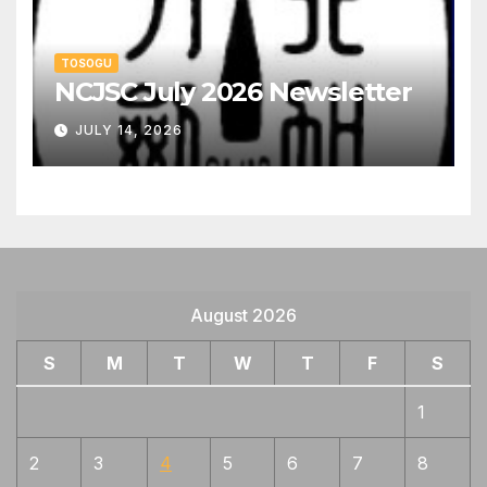
TOSOGU
NCJSC July 2026 Newsletter
JULY 14, 2026
August 2026
S
M
T
W
T
F
S
1
2
3
4
5
6
7
8