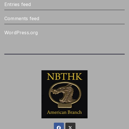
Entries feed
Comments feed
WordPress.org