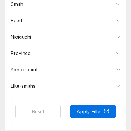
Smith
Road
Nioiguchi
Province
Kantei-point
Like-smiths
Reset
Apply Filter
(2)