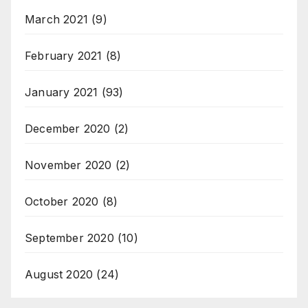
March 2021
(9)
February 2021
(8)
January 2021
(93)
December 2020
(2)
November 2020
(2)
October 2020
(8)
September 2020
(10)
August 2020
(24)