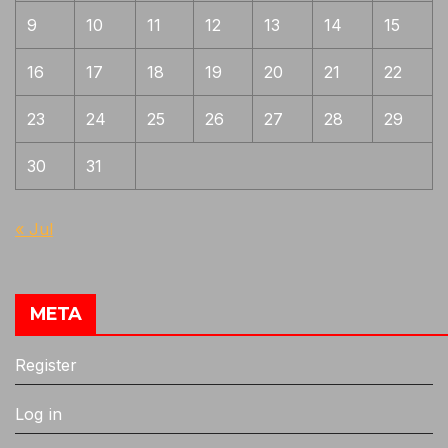
9
10
11
12
13
14
15
16
17
18
19
20
21
22
23
24
25
26
27
28
29
30
31
« Jul
META
Register
Log in