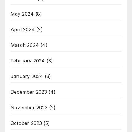
May 2024
(8)
April 2024
(2)
March 2024
(4)
February 2024
(3)
January 2024
(3)
December 2023
(4)
November 2023
(2)
October 2023
(5)