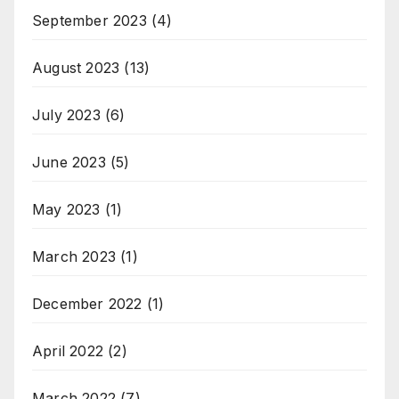
September 2023
(4)
August 2023
(13)
July 2023
(6)
June 2023
(5)
May 2023
(1)
March 2023
(1)
December 2022
(1)
April 2022
(2)
March 2022
(7)