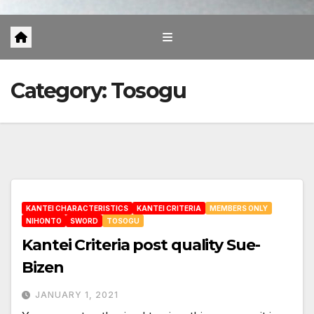
Category:
Tosogu
KANTEI CHARACTERISTICS
KANTEI CRITERIA
MEMBERS ONLY
NIHONTO
SWORD
TOSOGU
Kantei Criteria post quality Sue-
Bizen
JANUARY 1, 2021