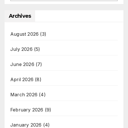
Archives
August 2026
(3)
July 2026
(5)
June 2026
(7)
April 2026
(8)
March 2026
(4)
February 2026
(9)
January 2026
(4)