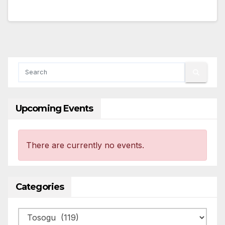
Upcoming Events
There are currently no events.
Categories
Categories