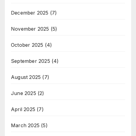
December 2025
(7)
November 2025
(5)
October 2025
(4)
September 2025
(4)
August 2025
(7)
June 2025
(2)
April 2025
(7)
March 2025
(5)