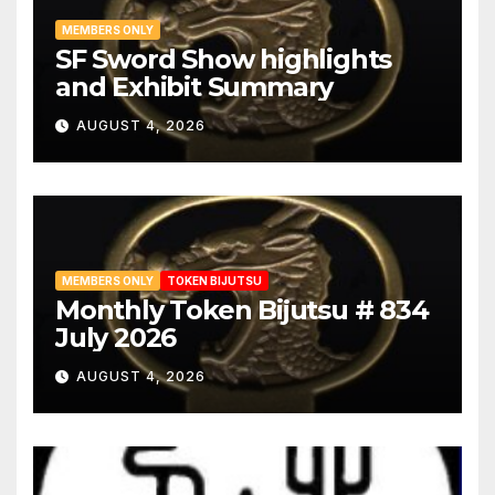
MEMBERS ONLY
SF Sword Show highlights
and Exhibit Summary
AUGUST 4, 2026
MEMBERS ONLY
TOKEN BIJUTSU
Monthly Token Bijutsu # 834
July 2026
AUGUST 4, 2026