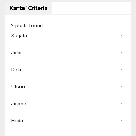
Kantei Criteria
2
posts found
Sugata
Jidai
Deki
Utsuri
Jigane
Hada