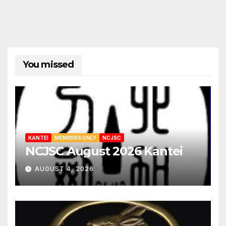
You missed
KANTEI
MEMBERS ONLY
NCJSC
NCJSC August 2026 Kantei
AUGUST 4, 2026