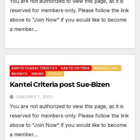
You are not authorized to view this page, as it is
reserved for members-only. Please follow the link
above to "Join Now" if you would like to become
a member…
KANTEI CHARACTERISTICS
KANTEI CRITERIA
MEMBERS ONLY
NIHONTO
SWORD
TOSOGU
Kantei Criteria post Sue-Bizen
JANUARY 1, 2021
You are not authorized to view this page, as it is
reserved for members-only. Please follow the link
above to "Join Now" if you would like to become
a member…