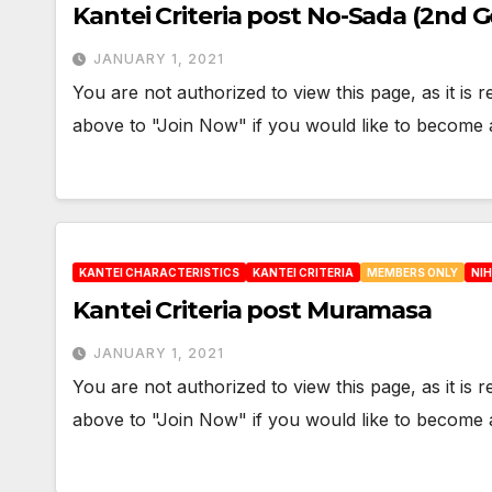
Kantei Criteria post No-Sada (2nd 
JANUARY 1, 2021
You are not authorized to view this page, as it is
above to "Join Now" if you would like to becom
KANTEI CHARACTERISTICS
KANTEI CRITERIA
MEMBERS ONLY
NI
Kantei Criteria post Muramasa
JANUARY 1, 2021
You are not authorized to view this page, as it is
above to "Join Now" if you would like to becom