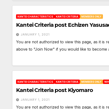
KANTEI CHARACTERISTICS
KANTEI CRITERIA
MEMBERS ONLY
Kantei Criteria post Echizen Yasus
JANUARY 1, 2021
You are not authorized to view this page, as it is
above to "Join Now" if you would like to becom
KANTEI CHARACTERISTICS
KANTEI CRITERIA
MEMBERS ONLY
NI
Kantei Criteria post Kiyomaro
JANUARY 1, 2021
You are not authorized to view this page, as it is