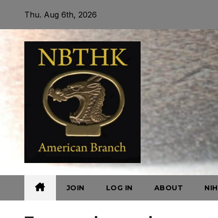
Skip
Thu. Aug 6th, 2026
to
content
JOIN
LOG IN
ABOUT
NI