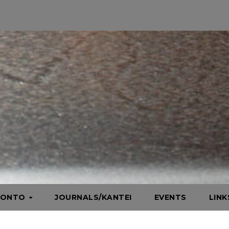
HONTO
JOURNALS/KANTEI
EVENTS
LIN