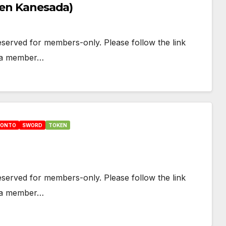
Gen Kanesada)
 reserved for members-only. Please follow the link
e a member…
HONTO
SWORD
TOKEN
 reserved for members-only. Please follow the link
e a member…