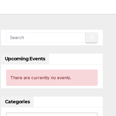
Upcoming Events
There are currently no events.
Categories