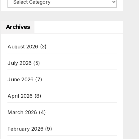
Categories
Archives
August 2026
(3)
July 2026
(5)
June 2026
(7)
April 2026
(8)
March 2026
(4)
February 2026
(9)