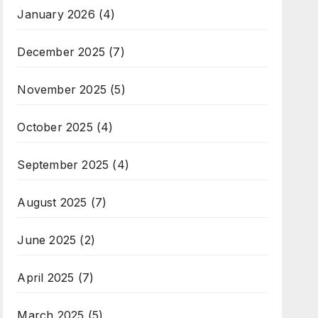
January 2026
(4)
December 2025
(7)
November 2025
(5)
October 2025
(4)
September 2025
(4)
August 2025
(7)
June 2025
(2)
April 2025
(7)
March 2025
(5)