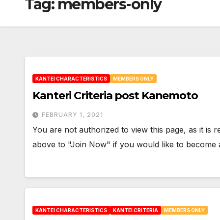
Tag:
members-only
KANTEI CHARACTERISTICS
MEMBERS ONLY
Kanteri Criteria post Kanemoto
FEBRUARY 1, 2021
You are not authorized to view this page, as it is
above to "Join Now" if you would like to becom
KANTEI CHARACTERISTICS
KANTEI CRITERIA
MEMBERS ONLY