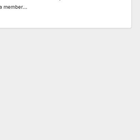
e a member…