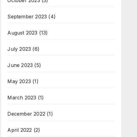
October 2023
(5)
September 2023
(4)
August 2023
(13)
July 2023
(6)
June 2023
(5)
May 2023
(1)
March 2023
(1)
December 2022
(1)
April 2022
(2)