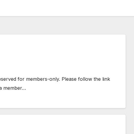
 reserved for members-only. Please follow the link
e a member…