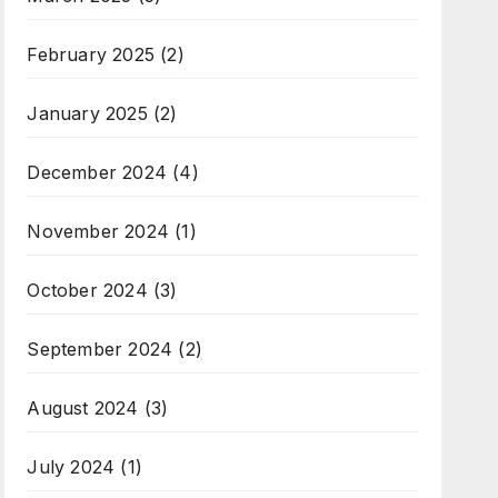
February 2025
(2)
January 2025
(2)
December 2024
(4)
November 2024
(1)
October 2024
(3)
September 2024
(2)
August 2024
(3)
July 2024
(1)