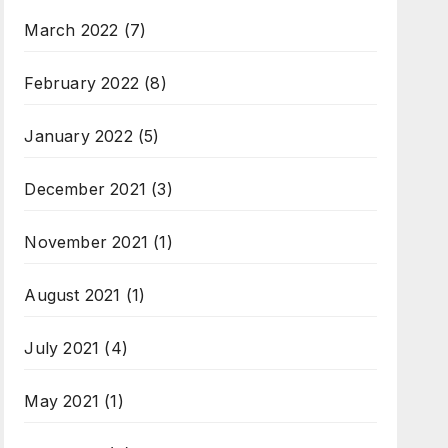
March 2022
(7)
February 2022
(8)
January 2022
(5)
December 2021
(3)
November 2021
(1)
August 2021
(1)
July 2021
(4)
May 2021
(1)