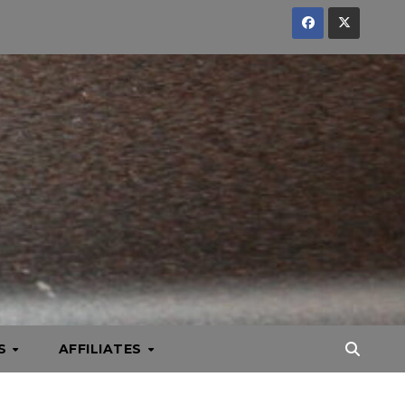
KS
AFFILIATES