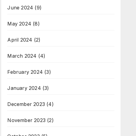
June 2024
(9)
May 2024
(8)
April 2024
(2)
March 2024
(4)
February 2024
(3)
January 2024
(3)
December 2023
(4)
November 2023
(2)