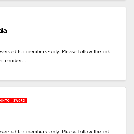
ada
 reserved for members-only. Please follow the link
e a member…
HONTO
SWORD
 reserved for members-only. Please follow the link