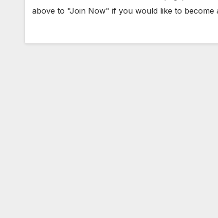
above to "Join Now" if you would like to becom