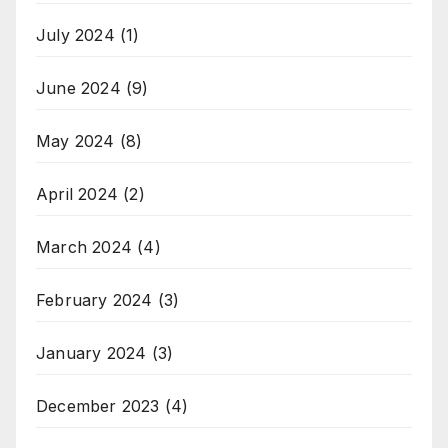
July 2024
(1)
June 2024
(9)
May 2024
(8)
April 2024
(2)
March 2024
(4)
February 2024
(3)
January 2024
(3)
December 2023
(4)