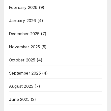
February 2026
(9)
January 2026
(4)
December 2025
(7)
November 2025
(5)
October 2025
(4)
September 2025
(4)
August 2025
(7)
June 2025
(2)