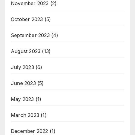
November 2023
(2)
October 2023
(5)
September 2023
(4)
August 2023
(13)
July 2023
(6)
June 2023
(5)
May 2023
(1)
March 2023
(1)
December 2022
(1)