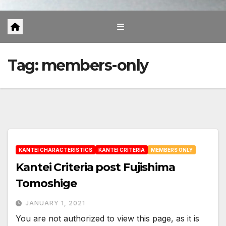
Tag:
members-only
KANTEI CHARACTERISTICS
KANTEI CRITERIA
MEMBERS ONLY
Kantei Criteria post Fujishima
Tomoshige
JANUARY 1, 2021
You are not authorized to view this page, as it is