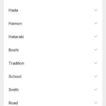
Hada
Hamon
Hataraki
Boshi
Tradition
School
Smith
Road