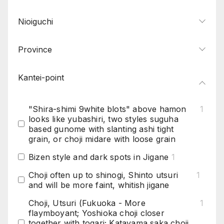
Nioiguchi
Province
Kantei-point
"Shira-shimi 9white blots" above hamon
1
looks like yubashiri, two styles suguha
based gunome with slanting ashi tight
grain, or choji midare with loose grain
Bizen style and dark spots in Jigane
1
Choji often up to shinogi, Shinto utsuri
1
and will be more faint, whitish jigane
Choji, Utsuri (Fukuoka - More
1
flaymboyant; Yoshioka choji closer
together with togari; Katayama saka choji,