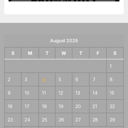
Mimi gata gunome patterns in hamon,
1
Soden jigane
Mix of Bizen, Yamato and Mino
1
characteristics
Mizukage, Early style more movement,
1
August 2026
gunome, midare. Coarse jigane with much
chikei, Zanguri = areas of no pattern ,
S
M
T
W
T
F
S
orderless
1
Naginata-naoshi
1
Nishiji hada, bluish tint, fine ko-nie,
1
2
3
4
5
6
7
8
suguha
9
10
11
12
13
14
15
Often Jizo boshi but not always,
1
sanbansugi will have more nie and
sunagashi than Kanemoto, jigane Rai like
16
17
18
19
20
21
22
Often will have nijuba near yokote, fine
1
23
24
25
26
27
28
29
jigane but less activity than Rai