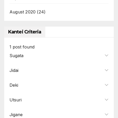
August 2020
(24)
Kantei Criteria
1
post found
Sugata
Jidai
Deki
Utsuri
Jigane