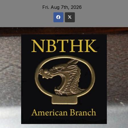
Skip
Fri. Aug 7th, 2026
to
content