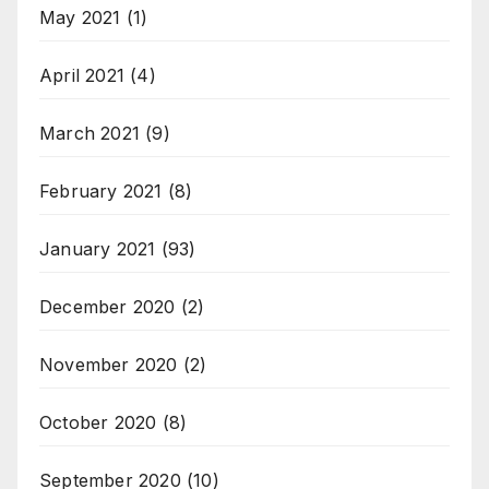
May 2021
(1)
April 2021
(4)
March 2021
(9)
February 2021
(8)
January 2021
(93)
December 2020
(2)
November 2020
(2)
October 2020
(8)
September 2020
(10)