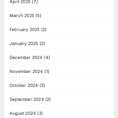
April 2025
(7)
March 2025
(5)
February 2025
(2)
January 2025
(2)
December 2024
(4)
November 2024
(1)
October 2024
(3)
September 2024
(2)
August 2024
(3)