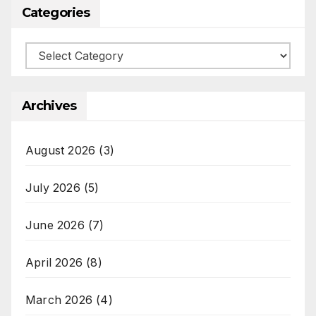
Categories
Categories
Archives
August 2026
(3)
July 2026
(5)
June 2026
(7)
April 2026
(8)
March 2026
(4)