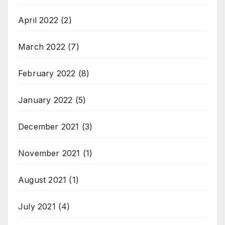
April 2022
(2)
March 2022
(7)
February 2022
(8)
January 2022
(5)
December 2021
(3)
November 2021
(1)
August 2021
(1)
July 2021
(4)