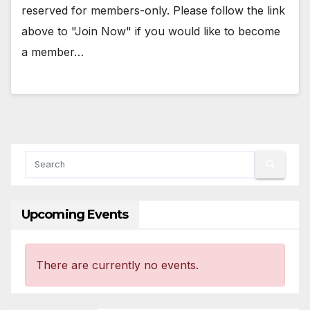
reserved for members-only. Please follow the link
above to "Join Now" if you would like to become
a member…
Upcoming Events
There are currently no events.