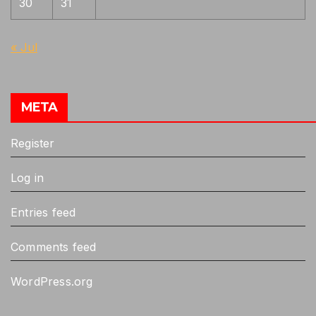
30
31
Shizu, Masamune, Tametsugu
1
Similar to Soden school, choji clustered
1
« Jul
together, chabana-choji
Suguha based gunome will be like
1
Sanenaga
META
Tadamitsu, Norimitsu, Sukesada
1
Register
Ukai, Chu-aoe
1
Ukai, Katayama Ichimonji
1
Log in
Yoshimitsu, Yukimitsu
1
Entries feed
Yoshioka ichimonji, Sanenaga
1
Comments feed
WordPress.org