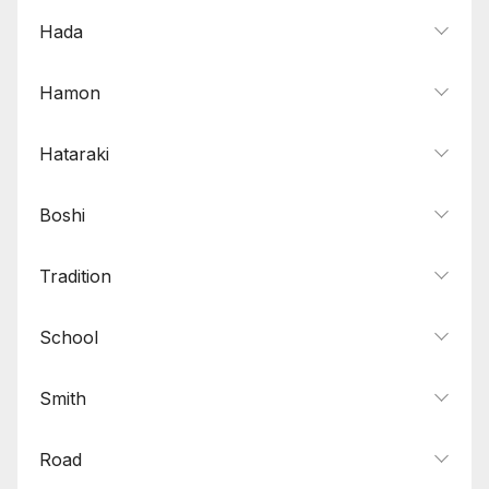
Hada
Hamon
Hataraki
Boshi
Tradition
School
Smith
Road