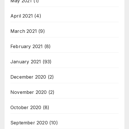
May 2021
(1)
April 2021
(4)
March 2021
(9)
February 2021
(8)
January 2021
(93)
December 2020
(2)
November 2020
(2)
October 2020
(8)
September 2020
(10)