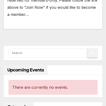
reserved for members-only. Please follow the link
above to "Join Now" if you would like to become
a member…
Upcoming Events
There are currently no events.