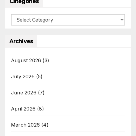
Categories
Categories
Archives
August 2026
(3)
July 2026
(5)
June 2026
(7)
April 2026
(8)
March 2026
(4)