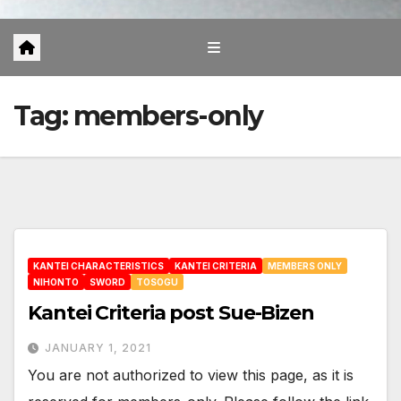
Tag:
members-only
KANTEI CHARACTERISTICS
KANTEI CRITERIA
MEMBERS ONLY
NIHONTO
SWORD
TOSOGU
Kantei Criteria post Sue-Bizen
JANUARY 1, 2021
You are not authorized to view this page, as it is