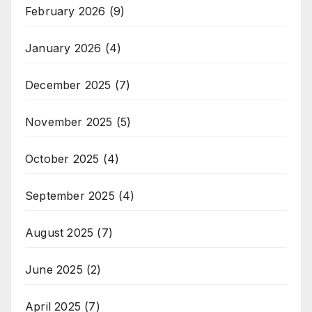
February 2026
(9)
January 2026
(4)
December 2025
(7)
November 2025
(5)
October 2025
(4)
September 2025
(4)
August 2025
(7)
June 2025
(2)
April 2025
(7)