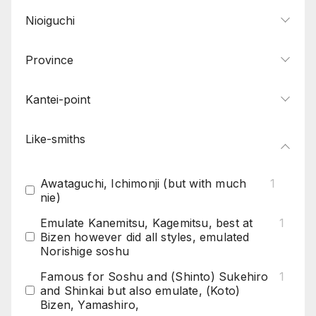
Nioiguchi
Province
Kantei-point
Like-smiths
Awataguchi, Ichimonji (but with much
1
nie)
Emulate Kanemitsu, Kagemitsu, best at
1
Bizen however did all styles, emulated
Norishige soshu
Famous for Soshu and (Shinto) Sukehiro
1
and Shinkai but also emulate, (Koto)
Bizen, Yamashiro,