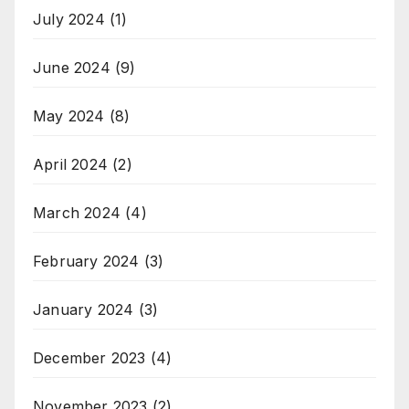
July 2024
(1)
June 2024
(9)
May 2024
(8)
April 2024
(2)
March 2024
(4)
February 2024
(3)
January 2024
(3)
December 2023
(4)
November 2023
(2)