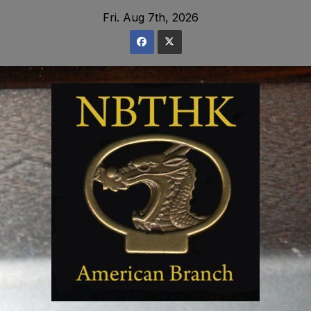
Skip
Fri. Aug 7th, 2026
to
content