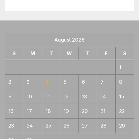
Motoshige
Sadamune (For first gen)
1
Sanekage, Norishige
1
Sengo, Shitahara
1
August 2026
Shigetaka (重高), Kanenaka (兼仲),
1
S
Kanetane (兼植), Kanenori (兼則), Kanenori
M
T
W
T
F
S
(兼法), Kanemasa (兼正), Kanetoshi (兼利),
Kanetaka (兼高), Hirotaka (汎隆), Yoshitane
1
(義植), and Kanenori (彭則)
2
3
4
5
6
7
8
Shinkai, Go
1
Shintogo, Masamune, Taema
1
9
10
11
12
13
14
15
Shintogo, Yukimitsu
1
16
17
18
19
20
21
22
Shizu
1
23
24
25
26
27
28
29
Shizu, Masamune, Samonji, wide
1
gunome, thick ashi