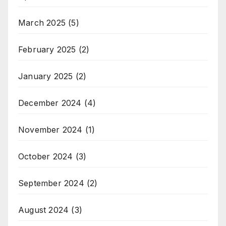
March 2025
(5)
February 2025
(2)
January 2025
(2)
December 2024
(4)
November 2024
(1)
October 2024
(3)
September 2024
(2)
August 2024
(3)