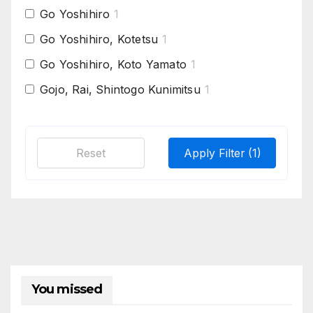
Go Yoshihiro
1
Go Yoshihiro, Kotetsu
1
Go Yoshihiro, Koto Yamato
1
Gojo, Rai, Shintogo Kunimitsu
1
Hasebe school
1
Hasebe, Masahiro
1
Reset
Apply Filter
(1)
Hatakeda Sanemori, Early Nagamitsu
1
Hatakeda Sanemori, Osafune Mitsutada
1
Heianjo Nagayoshi, Shimada Yoshisuke
1
Hizen Masahiro
1
Ichimonji & Osafune school replica,
1
Nagamitsu
You missed
Ichimonji , Rai-Kuniyuki
1