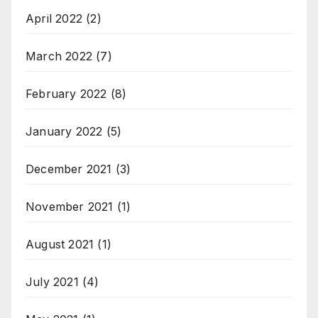
April 2022
(2)
March 2022
(7)
February 2022
(8)
January 2022
(5)
December 2021
(3)
November 2021
(1)
August 2021
(1)
July 2021
(4)