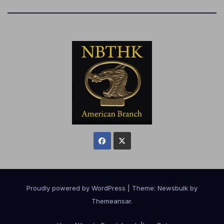
Proudly powered by WordPress
|
Theme:
Newsbulk
by
Themeansar
.