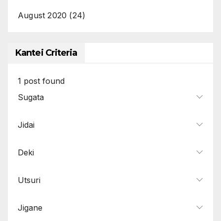
August 2020
(24)
Kantei Criteria
1
post found
Sugata
Jidai
Deki
Utsuri
Jigane