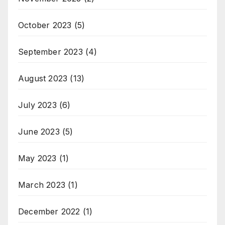
October 2023
(5)
September 2023
(4)
August 2023
(13)
July 2023
(6)
June 2023
(5)
May 2023
(1)
March 2023
(1)
December 2022
(1)