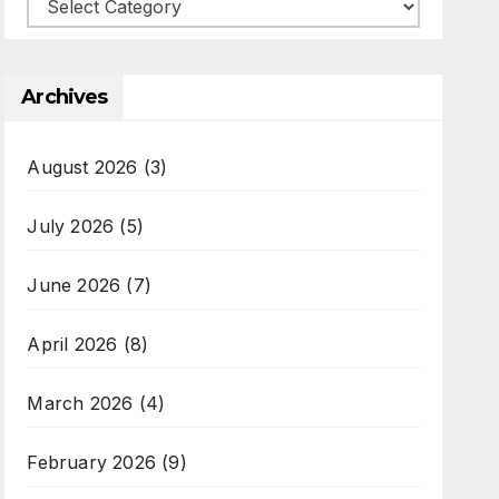
Categories
Archives
August 2026
(3)
July 2026
(5)
June 2026
(7)
April 2026
(8)
March 2026
(4)
February 2026
(9)