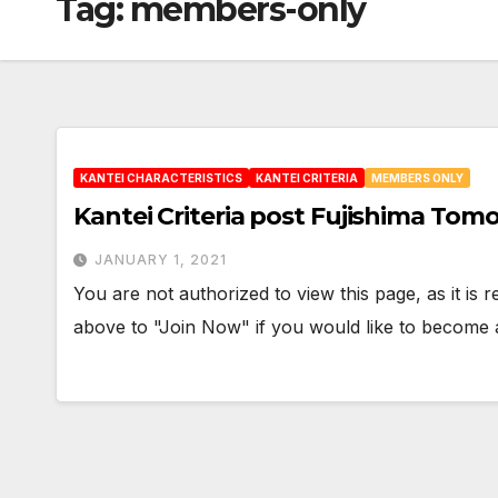
Tag:
members-only
KANTEI CHARACTERISTICS
KANTEI CRITERIA
MEMBERS ONLY
Kantei Criteria post Fujishima Tom
JANUARY 1, 2021
You are not authorized to view this page, as it is
above to "Join Now" if you would like to becom