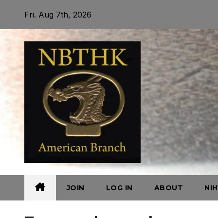
Skip
Fri. Aug 7th, 2026
to
content
JOIN
LOG IN
ABOUT
NI