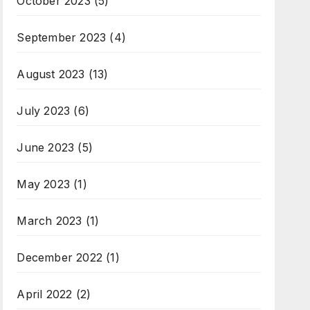
October 2023
(5)
September 2023
(4)
August 2023
(13)
July 2023
(6)
June 2023
(5)
May 2023
(1)
March 2023
(1)
December 2022
(1)
April 2022
(2)