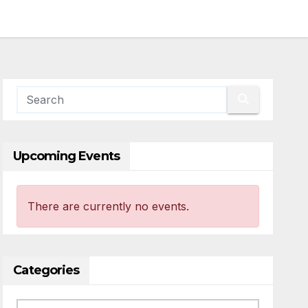
Upcoming Events
There are currently no events.
Categories