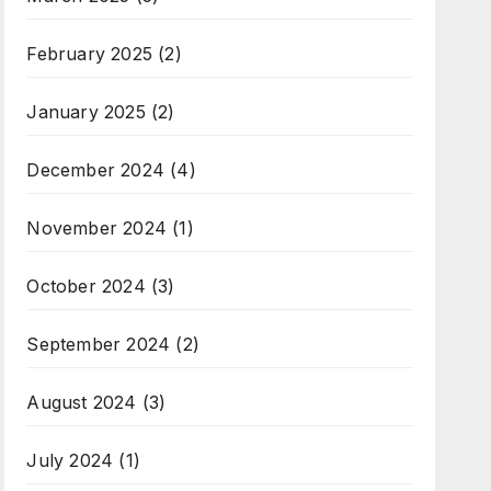
February 2025
(2)
January 2025
(2)
December 2024
(4)
November 2024
(1)
October 2024
(3)
September 2024
(2)
August 2024
(3)
July 2024
(1)