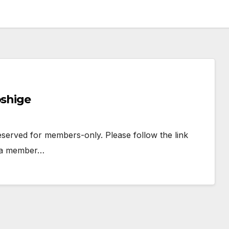
oshige
 reserved for members-only. Please follow the link
e a member…