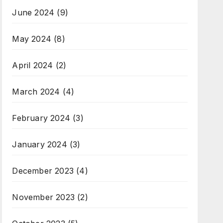
June 2024
(9)
May 2024
(8)
April 2024
(2)
March 2024
(4)
February 2024
(3)
January 2024
(3)
December 2023
(4)
November 2023
(2)