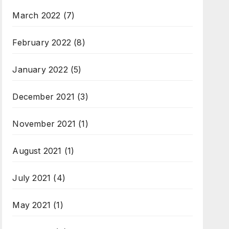
March 2022
(7)
February 2022
(8)
January 2022
(5)
December 2021
(3)
November 2021
(1)
August 2021
(1)
July 2021
(4)
May 2021
(1)