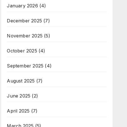
January 2026
(4)
December 2025
(7)
November 2025
(5)
October 2025
(4)
September 2025
(4)
August 2025
(7)
June 2025
(2)
April 2025
(7)
March 2025
(5)