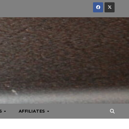
KS
AFFILIATES