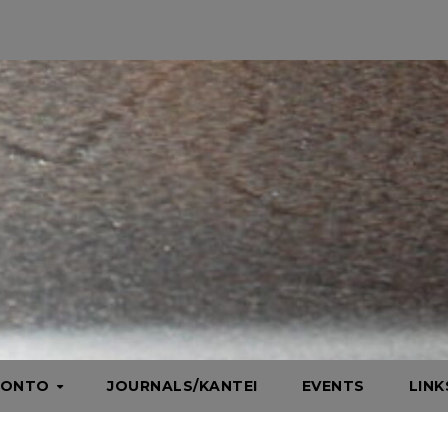
HONTO
JOURNALS/KANTEI
EVENTS
LIN