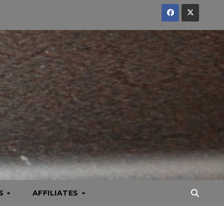
KS
AFFILIATES