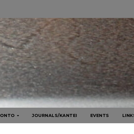
HONTO
JOURNALS/KANTEI
EVENTS
LIN