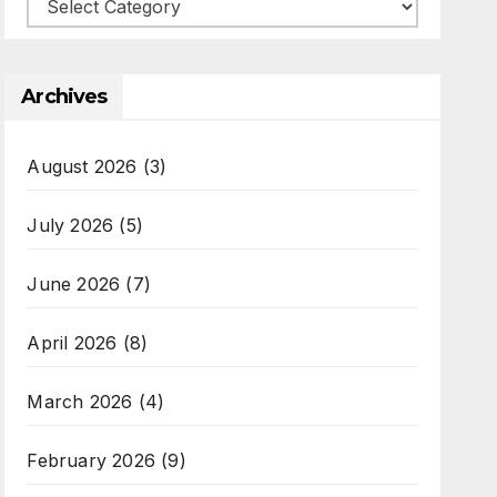
Categories
Archives
August 2026
(3)
July 2026
(5)
June 2026
(7)
April 2026
(8)
March 2026
(4)
February 2026
(9)