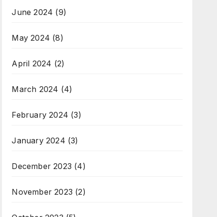
June 2024
(9)
May 2024
(8)
April 2024
(2)
March 2024
(4)
February 2024
(3)
January 2024
(3)
December 2023
(4)
November 2023
(2)