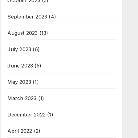
October 2023
(5)
September 2023
(4)
August 2023
(13)
July 2023
(6)
June 2023
(5)
May 2023
(1)
March 2023
(1)
December 2022
(1)
April 2022
(2)