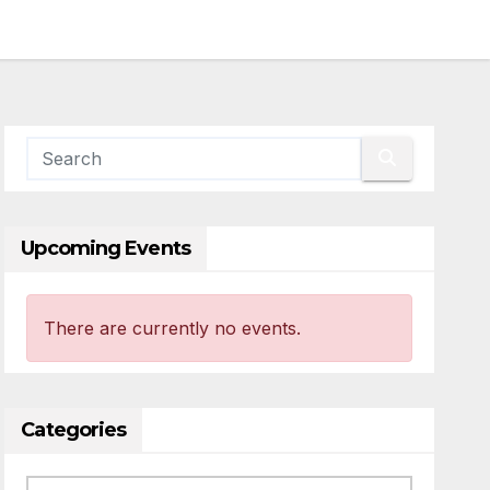
Upcoming Events
There are currently no events.
Categories