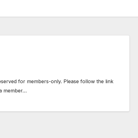
 reserved for members-only. Please follow the link
e a member…