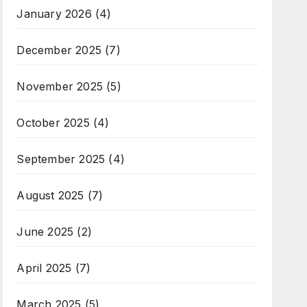
January 2026
(4)
December 2025
(7)
November 2025
(5)
October 2025
(4)
September 2025
(4)
August 2025
(7)
June 2025
(2)
April 2025
(7)
March 2025
(5)