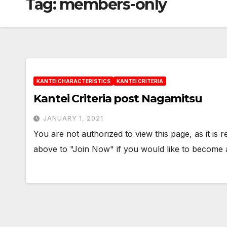
Tag:
members-only
KANTEI CHARACTERISTICS
KANTEI CRITERIA
Kantei Criteria post Nagamitsu
JANUARY 1, 2021
You are not authorized to view this page, as it is
above to "Join Now" if you would like to becom