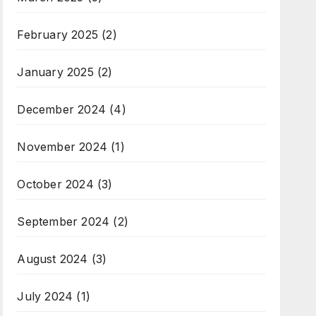
February 2025
(2)
January 2025
(2)
December 2024
(4)
November 2024
(1)
October 2024
(3)
September 2024
(2)
August 2024
(3)
July 2024
(1)