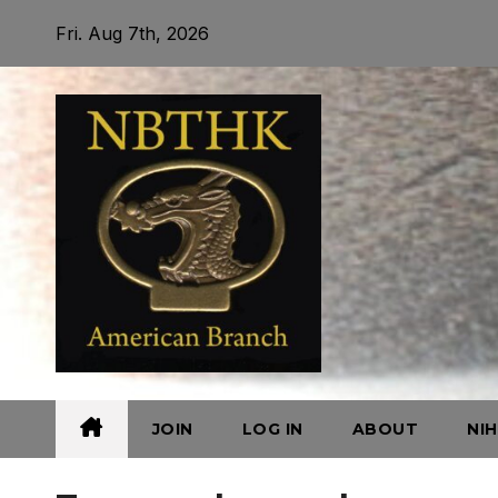
Skip
Fri. Aug 7th, 2026
to
content
JOIN
LOG IN
ABOUT
NI