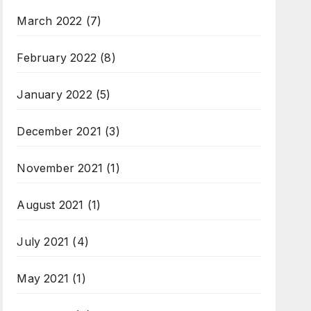
March 2022
(7)
February 2022
(8)
January 2022
(5)
December 2021
(3)
November 2021
(1)
August 2021
(1)
July 2021
(4)
May 2021
(1)